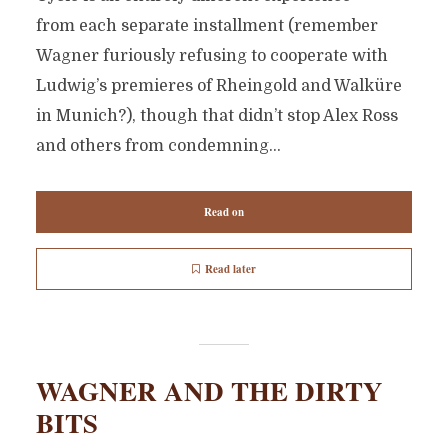
from each separate installment (remember
Wagner furiously refusing to cooperate with
Ludwig’s premieres of Rheingold and Walküre
in Munich?), though that didn’t stop Alex Ross
and others from condemning...
Read on
Read later
WAGNER AND THE DIRTY
BITS