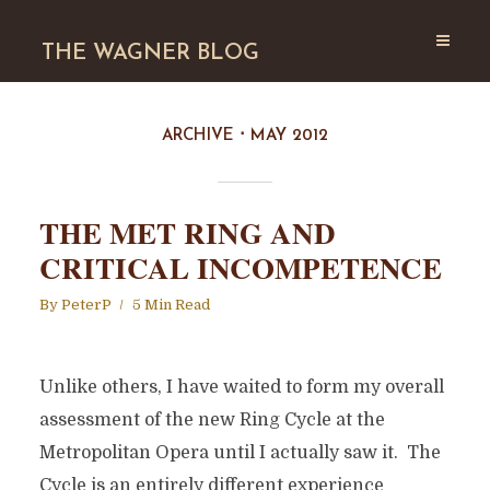
THE WAGNER BLOG
ARCHIVE
MAY 2012
THE MET RING AND
CRITICAL INCOMPETENCE
By
PeterP
5 Min Read
Unlike others, I have waited to form my overall
assessment of the new Ring Cycle at the
Metropolitan Opera until I actually saw it. The
Cycle is an entirely different experience