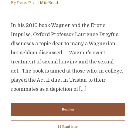
By
PeterP
4 Min Read
In his 2010 book Wagner and the Erotic
Impulse, Oxford Professor Laurence Dreyfus
discusses a topic dear to many a Wagnerian,
but seldom discussed — Wagner’s overt
treatment of sexual longing and the sexual
act. The book is aimed at those who, in college,
played the Act II duet in Tristan to their
roommates as a depiction of […]
Read on
Read later