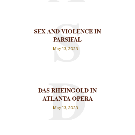
S
SEX AND VIOLENCE IN
PARSIFAL
May 13, 2023
D
DAS RHEINGOLD IN
ATLANTA OPERA
May 13, 2023