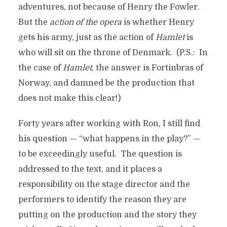
adventures, not because of Henry the Fowler.
But the
action of the opera
is whether Henry
gets his army, just as the action of
Hamlet
is
who will sit on the throne of Denmark. (P.S.: In
the case of
Hamlet
, the answer is Fortinbras of
Norway, and damned be the production that
does not make this clear!)
Forty years after working with Ron, I still find
his question — “what happens in the play?” —
to be exceedingly useful. The question is
addressed to the text, and it places a
responsibility on the stage director and the
performers to identify the reason they are
putting on the production and the story they