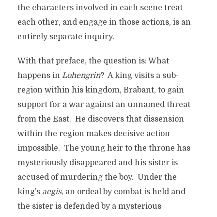
the characters involved in each scene treat
each other, and engage in those actions, is an
entirely separate inquiry.
With that preface, the question is: What
happens in
Lohengrin
? A king visits a sub-
region within his kingdom, Brabant, to gain
support for a war against an unnamed threat
from the East. He discovers that dissension
within the region makes decisive action
impossible. The young heir to the throne has
mysteriously disappeared and his sister is
accused of murdering the boy. Under the
king’s
aegis
, an ordeal by combat is held and
the sister is defended by a mysterious