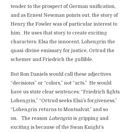
tender to the prospect of German unification,
and as Ernest Newman points out, the story of
Henry the Fowler was of particular interest to
him. He uses that story to create exciting
characters: Elsa the innocent, Lohengrin the
quasi-divine emissary for justice, Ortrud the
schemer and Friedrich the gullible.
But Ron Daniels would call these adjectives
“decisions” or “colors,” not “acts.” He would
have us state clear sentences: “Friedrich fights
Lohengrin,” “Ortrud seeks Elsa’s forgiveness,”
“Lohengrin returns to Montsalvat,” and so
on. The reason
Lohengrin
is gripping and
exciting is because of the Swan Knight’s