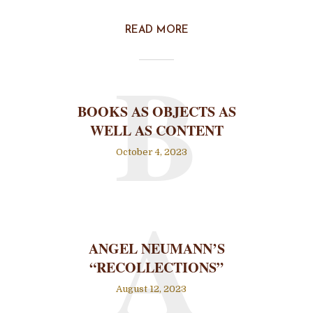
READ MORE
B
BOOKS AS OBJECTS AS
WELL AS CONTENT
October 4, 2023
A
ANGEL NEUMANN’S
“RECOLLECTIONS”
August 12, 2023