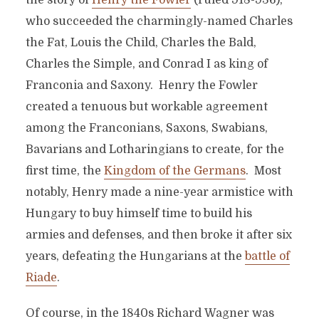
the story of
Henry the Fowler
(ruled 918-936),
who succeeded the charmingly-named Charles
the Fat, Louis the Child, Charles the Bald,
Charles the Simple, and Conrad I as king of
Franconia and Saxony. Henry the Fowler
created a tenuous but workable agreement
among the Franconians, Saxons, Swabians,
Bavarians and Lotharingians to create, for the
first time, the
Kingdom of the Germans
. Most
notably, Henry made a nine-year armistice with
Hungary to buy himself time to build his
armies and defenses, and then broke it after six
years, defeating the Hungarians at the
battle of
Riade
.
Of course, in the 1840s Richard Wagner was