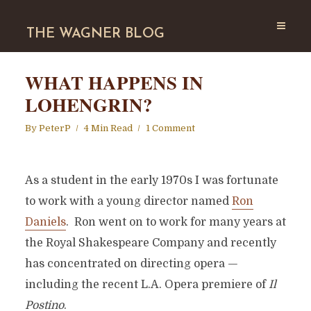
THE WAGNER BLOG
WHAT HAPPENS IN
LOHENGRIN?
By
PeterP
4 Min Read
1 Comment
As a student in the early 1970s I was fortunate
to work with a young director named
Ron
Daniels
. Ron went on to work for many years at
the Royal Shakespeare Company and recently
has concentrated on directing opera —
including the recent L.A. Opera premiere of
Il
Postino
.