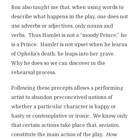
Ron also taught me that, when using words to
describe what happens in the play, one does not
use adverbs or adjectives, only nouns and
verbs. Thus Hamlet is not a “moody Prince;” he
is a Prince. Hamlet is not upset when he learns
of Ophelia’s death; he leaps into her grave.
Why he does so we can discover in the
rehearsal process.
Following these precepts allows a performing
artist to abandon preconceived notions of
whether a particular character is happy or
hasty or contemplative or ironic. We know only
that certain actions take place that,
seriatim
,
constitute the main action of the play.
How