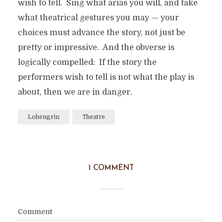
wish to tell. Sing what arias you will, and take
what theatrical gestures you may — your
choices must advance the story, not just be
pretty or impressive. And the obverse is
logically compelled: If the story the
performers wish to tell is not what the play is
about, then we are in danger.
Lohengrin
Theatre
1 COMMENT
Comment