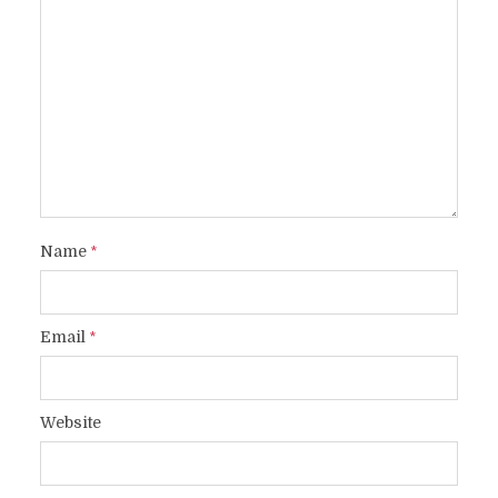
Name
*
Email
*
Website