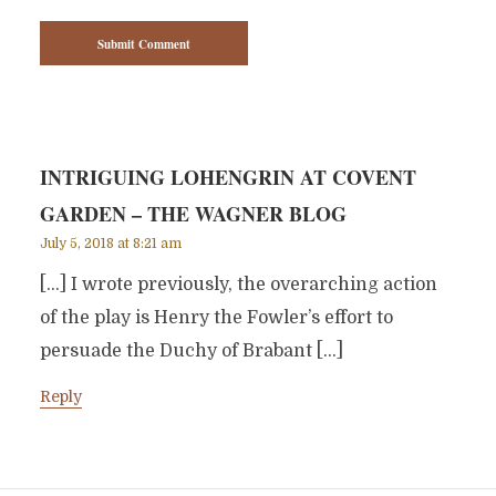
INTRIGUING LOHENGRIN AT COVENT
GARDEN – THE WAGNER BLOG
July 5, 2018 at 8:21 am
[…] I wrote previously, the overarching action
of the play is Henry the Fowler’s effort to
persuade the Duchy of Brabant […]
Reply