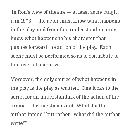
In Ron’s view of theatre — at least as he taught
it in 1973 — the actor must know what happens
in the play, and from that understanding must
know what happens to his character that
pushes forward the action of the play. Each
scene must be performed so as to contribute to
that overall narrative.
Moreover, the only source of what happens in
the play is the play as written. One looks to the
script for an understanding of the action of the
drama. The question is not “What did the
author intend,” but rather “What did the author
write?”