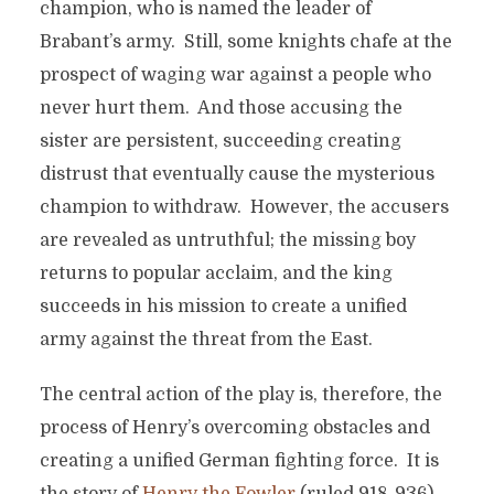
champion, who is named the leader of
Brabant’s army. Still, some knights chafe at the
prospect of waging war against a people who
never hurt them. And those accusing the
sister are persistent, succeeding creating
distrust that eventually cause the mysterious
champion to withdraw. However, the accusers
are revealed as untruthful; the missing boy
returns to popular acclaim, and the king
succeeds in his mission to create a unified
army against the threat from the East.
The central action of the play is, therefore, the
process of Henry’s overcoming obstacles and
creating a unified German fighting force. It is