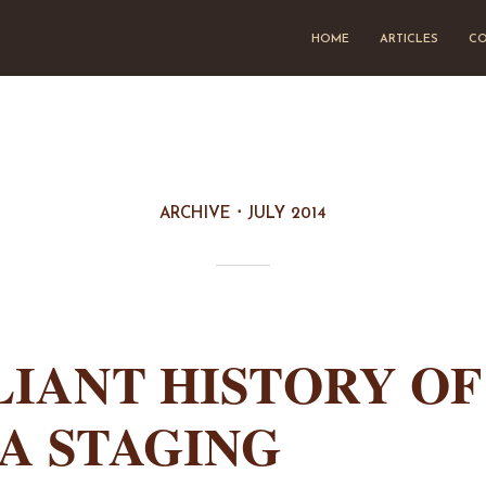
HOME
ARTICLES
CO
ARCHIVE
JULY 2014
LIANT HISTORY OF
A STAGING