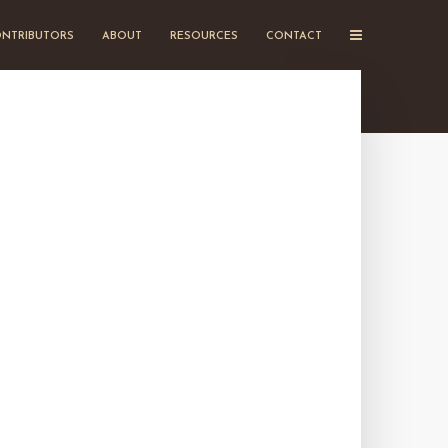
NTRIBUTORS
ABOUT
RESOURCES
CONTACT