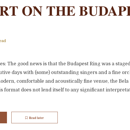
RT ON THE BUDAP
ead
tes: The good news is that the Budapest Ring was a stag
tive days with (some) outstanding singers and a fine orc
odern, comfortable and acoustically fine venue, the Bela
s format does not lend itself to any significant interpreta
Read later