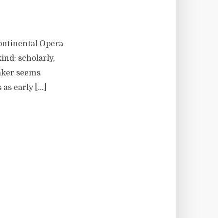
Continental Opera
ind: scholarly,
Baker seems
 as early […]