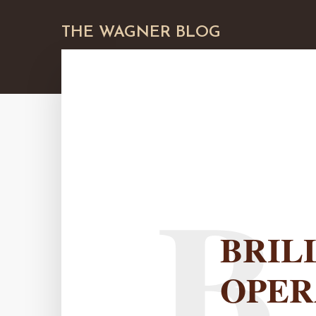
THE WAGNER BLOG
B
BRIL
OPER