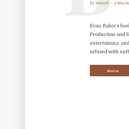
By
PeterP
4 Min R
Evan Baker’s book
Production and St
entertaining, an
infused with enth
Read on