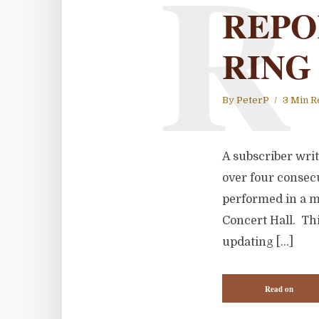
R
REPO
RING
By
PeterP
3 Min R
A subscriber wri
over four consecu
performed in a m
Concert Hall. Thi
updating […]
Read on