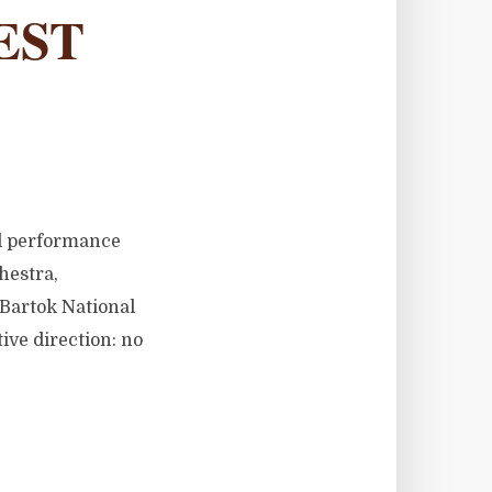
EST
ed performance
hestra,
 Bartok National
tive direction: no