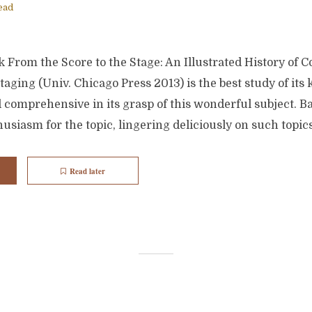
ead
 From the Score to the Stage: An Illustrated History of 
aging (Univ. Chicago Press 2013) is the best study of its k
d comprehensive in its grasp of this wonderful subject. 
usiasm for the topic, lingering deliciously on such topics
Read later