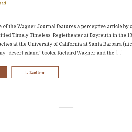
ead
 of the Wagner Journal features a perceptive article by 
itled Timely Timeless: Regietheater at Bayreuth in the 19
ches at the University of California at Santa Barbara (nice
my “desert island” books, Richard Wagner and the […]
Read later