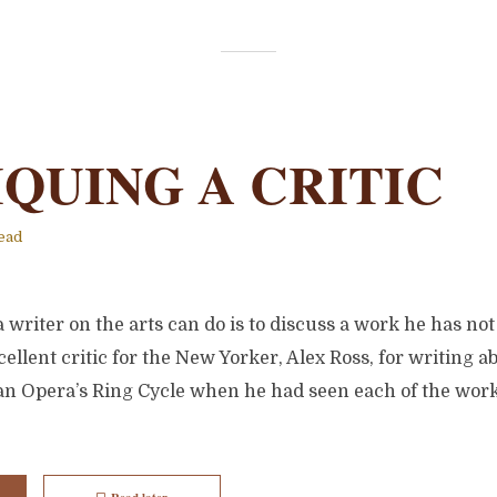
IQUING A CRITIC
ead
 writer on the arts can do is to discuss a work he has not
ellent critic for the New Yorker, Alex Ross, for writing a
tan Opera’s Ring Cycle when he had seen each of the work