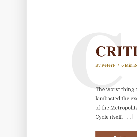
C
CRIT
By
PeterP
6 Min R
The worst thing a
lambasted the exc
of the Metropoli
Cycle itself. […]