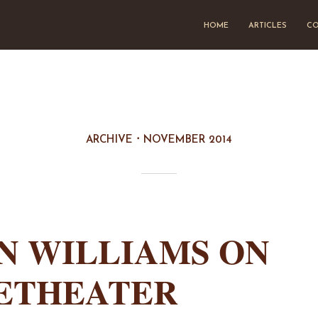
HOME
ARTICLES
CO
ARCHIVE
NOVEMBER 2014
N WILLIAMS ON
ETHEATER