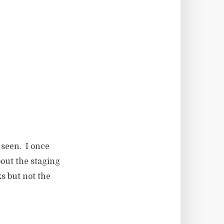
 seen. I once
bout the staging
s but not the