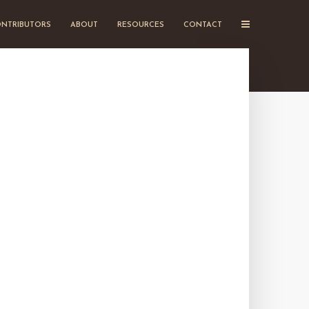
NTRIBUTORS
ABOUT
RESOURCES
CONTACT