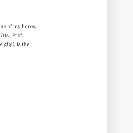
one of my heros,
70s. Prof.
 gig!), is the