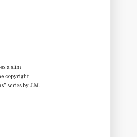
ss a slim
he copyright
s” series by J.M.