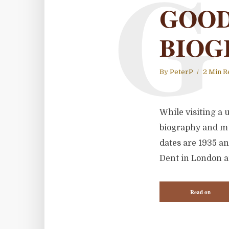
G
GOOD
BIOG
By
PeterP
2 Min R
While visiting a 
biography and mu
dates are 1935 an
Dent in London a
Read on