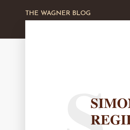
THE WAGNER BLOG
S
SIMO
REGI