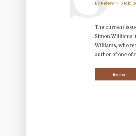
By
PeterP
5 Min R
The current issue
Simon Williams, t
Williams, who tea
author of one of 
Read on