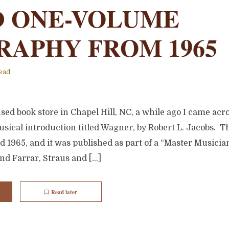
 ONE-VOLUME
RAPHY FROM 1965
ead
used book store in Chapel Hill, NC, a while ago I came acro
sical introduction titled Wagner, by Robert L. Jacobs. T
d 1965, and it was published as part of a “Master Musician
nd Farrar, Straus and […]
Read later