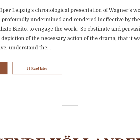
Oper Leipzig’s chronological presentation of Wagner’s wo
profoundly undermined and rendered ineffective by the f
alixto Bieito, to engage the work. So obstinate and pervas
t depiction of the necessary action of the drama, that it w
ive, understand the...
Read later