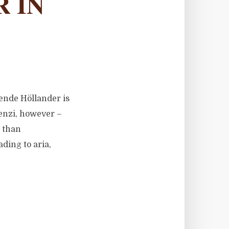
 IN
gende Höllander is
ienzi, however –
s than
ading to aria,