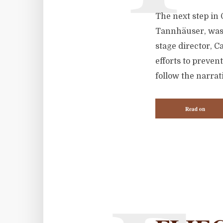
The next step in 
Tannhäuser, was 
stage director, C
efforts to preven
follow the narrat
Read on