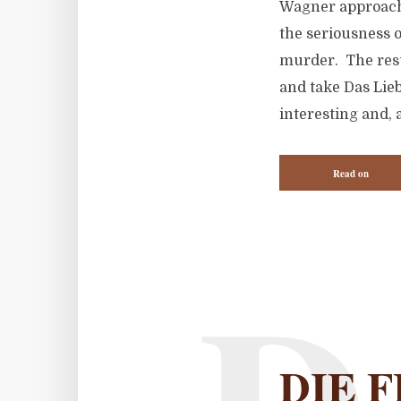
Wagner approache
the seriousness o
murder. The resu
and take Das Lie
interesting and, 
Read on
DIE F