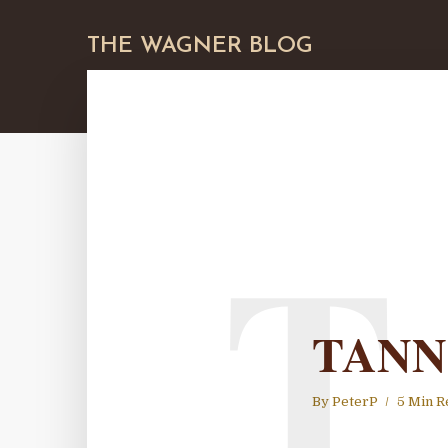
THE WAGNER BLOG
T
TANN
By
PeterP
5 Min R