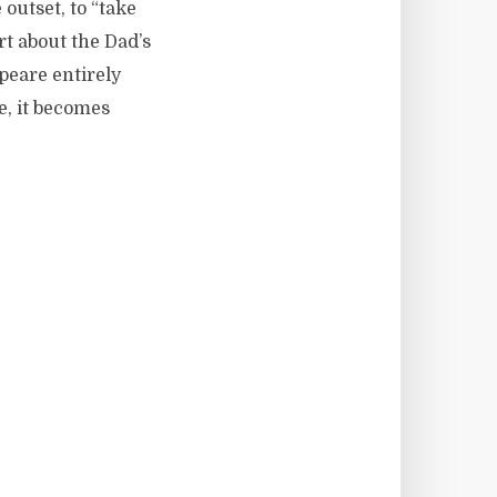
utset, to “take
rt about the Dad’s
peare entirely
e, it becomes