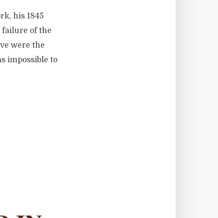
rk, his 1845
ailure of the
ive were the
as impossible to