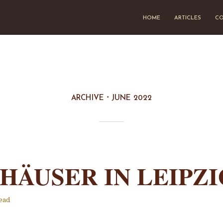
HOME
ARTICLES
CO
ARCHIVE
JUNE 2022
HÄUSER IN LEIPZI
ead