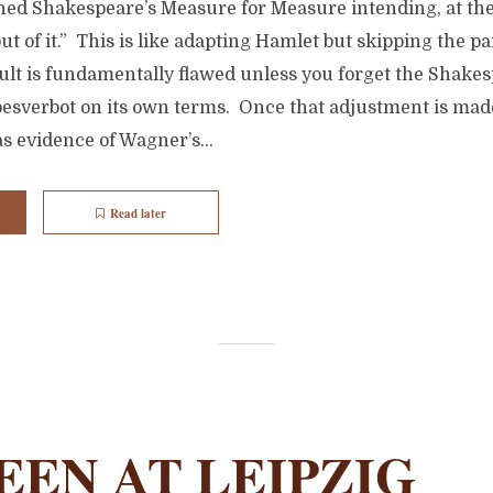
d Shakespeare’s Measure for Measure intending, at the o
ut of it.” This is like adapting Hamlet but skipping the pa
lt is fundamentally flawed unless you forget the Shakes
besverbot on its own terms. Once that adjustment is mad
as evidence of Wagner’s...
Read later
EEN AT LEIPZIG