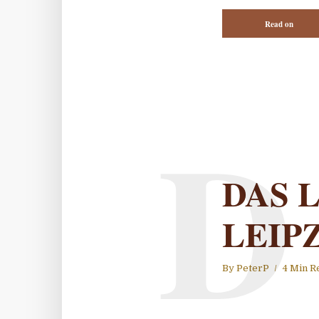
Read on
D
DAS 
LEIP
By
PeterP
4 Min R