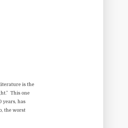
terature is the
ght.” This one
0 years, has
o, the worst