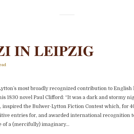
I IN LEIPZIG
ead
ton’s most broadly recognized contribution to English li
 his 1830 novel Paul Clifford: “It was a dark and stormy ni
, inspired the Bulwer-Lytton Fiction Contest which, for 4
tive entries for, and awarded international recognition t
of a (mercifully) imaginary...