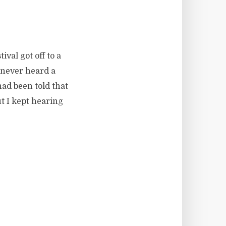
ival got off to a
 never heard a
had been told that
t I kept hearing