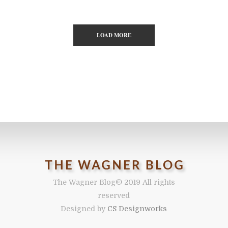
LOAD MORE
The Wagner Blog
© 2019 All rights
reserved
Designed by
CS Designworks