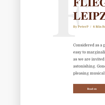
F
FLIE
LEIP
By
PeterP
6 Min R
Considered as a p
easy to marginal
as we are invited 
astonishing. Gone
pleasing musical 
Read on