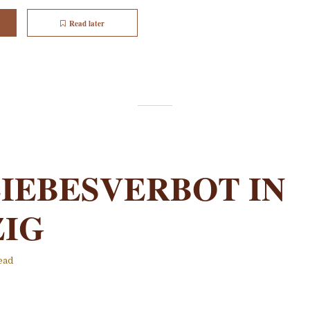
Read later
LIEBESVERBOT IN
ZIG
ead