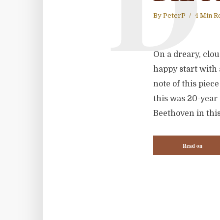
D
By
PeterP
4 Min R
On a dreary, cloud
happy start with 
note of this piec
this was 20-year 
Beethoven in this
Read on