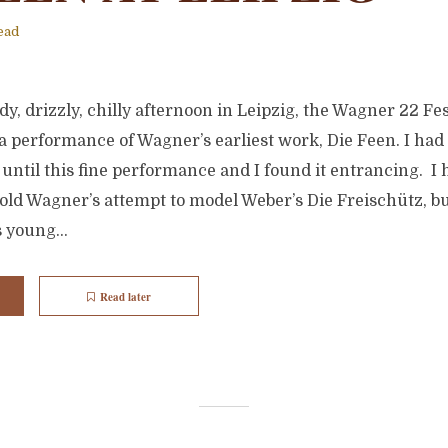
ead
y, drizzly, chilly afternoon in Leipzig, the Wagner 22 Fest
a performance of Wagner’s earliest work, Die Feen. I had
e until this fine performance and I found it entrancing. I 
old Wagner’s attempt to model Weber’s Die Freischütz, bu
 young...
Read later