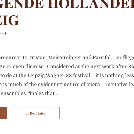
GENDE HÖLLANDER
ZIG
ead
recursor to Tristan, Meistersinger and Parsifal, Der flie
ize or even dismiss. Considered as the next work after R
to do at the Leipzig Wagner 22 festival – it is nothing les
 is much of the evident structure of opera – recitative le
ensembles, finales that...
Read later