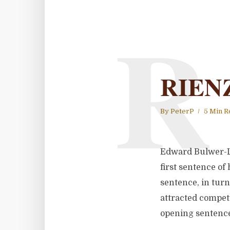
R
RIENZ
By
PeterP
5 Min R
Edward Bulwer-Lyt
first sentence of
sentence, in turn
attracted competi
opening sentence 