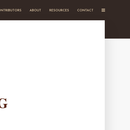
NTRIBUTORS
ABOUT
RESOURCES
CONTACT
G