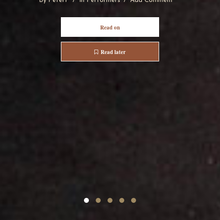
By
PeterP
In
Performers
Add Comment
Read on
Read later