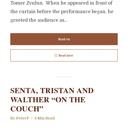
Tomer Zvulun. When he appeared in front of
the curtain before the performance began, he
greeted the audience as...
Read on
Read later
SENTA, TRISTAN AND
WALTHER “ON THE
COUCH”
By
PeterP
4 Min Read