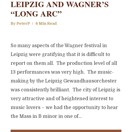
LEIPZIG AND WAGNER’S
“LONG ARC”
By
PeterP
6 Min Read
So many aspects of the Wagner festival in
Leipzig were gratifying that it is difficult to
report on them all. The production level of all
13 performances was very high. The music-
making by the Leipzig Gewandhausorchester
was consistently brilliant. The city of Leipzig is
very attractive and of heightened interest to
music lovers – we had the opportunity to hear
the Mass in B minor in one of...