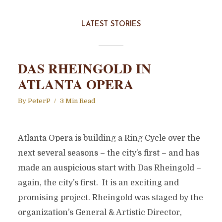
LATEST STORIES
DAS RHEINGOLD IN
ATLANTA OPERA
By
PeterP
3 Min Read
Atlanta Opera is building a Ring Cycle over the
next several seasons – the city’s first – and has
made an auspicious start with Das Rheingold –
again, the city’s first. It is an exciting and
promising project. Rheingold was staged by the
organization’s General & Artistic Director,