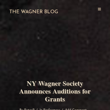
THE WAGNER BLOG
NY Wagner Society
Announces Auditions for
Grants