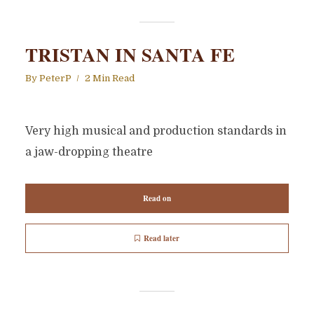
TRISTAN IN SANTA FE
By
PeterP
2 Min Read
Very high musical and production standards in
a jaw-dropping theatre
Read on
Read later