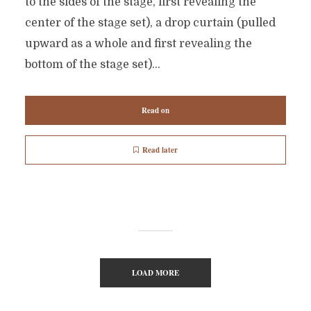
to the sides of the stage, first revealing the
center of the stage set), a drop curtain (pulled
upward as a whole and first revealing the
bottom of the stage set)...
Read on
Read later
LOAD MORE