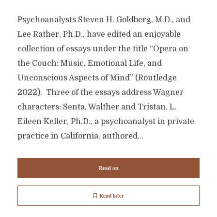
Psychoanalysts Steven H. Goldberg, M.D., and
Lee Rather, Ph.D., have edited an enjoyable
collection of essays under the title “Opera on
the Couch: Music, Emotional Life, and
Unconscious Aspects of Mind” (Routledge
2022). Three of the essays address Wagner
characters: Senta, Walther and Tristan. L.
Eileen Keller, Ph.D., a psychoanalyst in private
practice in California, authored...
Read on
Read later