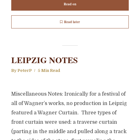
Read on
Read later
LEIPZIG NOTES
By
PeterP
5 Min Read
Miscellaneous Notes: Ironically for a festival of
all of Wagner’s works, no production in Leipzig
featured a Wagner Curtain. Three types of
front curtain were used: a traverse curtain
(parting in the middle and pulled along a track