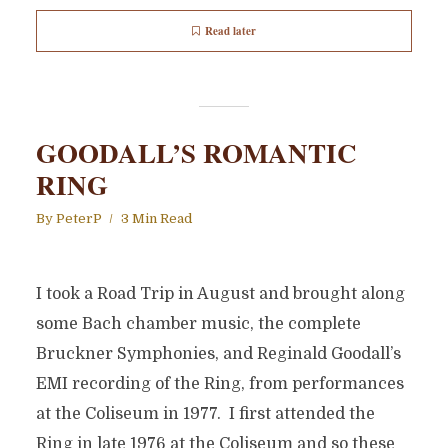
Read later
GOODALL’S ROMANTIC
RING
By
PeterP
3 Min Read
I took a Road Trip in August and brought along
some Bach chamber music, the complete
Bruckner Symphonies, and Reginald Goodall’s
EMI recording of the Ring, from performances
at the Coliseum in 1977. I first attended the
Ring in late 1976 at the Coliseum and so these