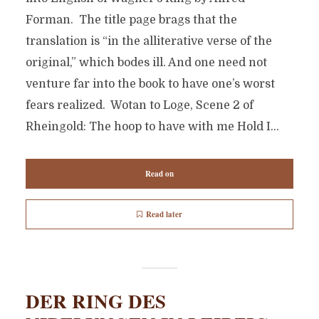
Forman. The title page brags that the
translation is “in the alliterative verse of the
original,” which bodes ill. And one need not
venture far into the book to have one’s worst
fears realized. Wotan to Loge, Scene 2 of
Rheingold: The hoop to have with me Hold I...
Read on
Read later
DER RING DES