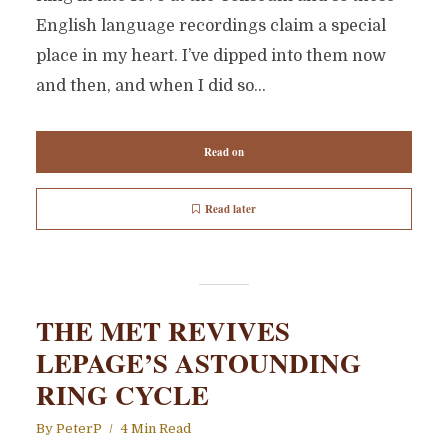
English language recordings claim a special
place in my heart. I’ve dipped into them now
and then, and when I did so...
Read on
Read later
THE MET REVIVES
LEPAGE’S ASTOUNDING
RING CYCLE
By
PeterP
4 Min Read