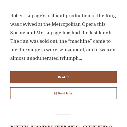
Robert Lepage’s brilliant production of the Ring
was revived at the Metropolitan Opera this
Spring and Mr. Lepage has had the last laugh.
The run was sold out, the “machine” came to
life, the singers were sensational, and it was an
almost unadulterated triumph...
Read on
Read later