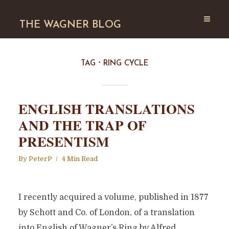
THE WAGNER BLOG
TAG
RING CYCLE
ENGLISH TRANSLATIONS
AND THE TRAP OF
PRESENTISM
By
PeterP
4 Min Read
I recently acquired a volume, published in 1877
by Schott and Co. of London, of a translation
into English of Wagner’s Ring by Alfred