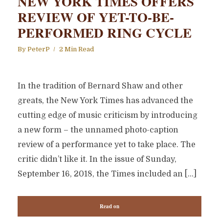
NEW YORK TIMES OFFERS
REVIEW OF YET-TO-BE-
PERFORMED RING CYCLE
By
PeterP
2 Min Read
In the tradition of Bernard Shaw and other
greats, the New York Times has advanced the
cutting edge of music criticism by introducing
a new form – the unnamed photo-caption
review of a performance yet to take place. The
critic didn’t like it. In the issue of Sunday,
September 16, 2018, the Times included an […]
Read on