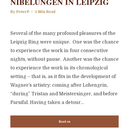
NIBELUNGEN IN LEIPZIG
By
PeterP
5 Min Read
Several of the many profound pleasures of the
Leipzig Ring were unique. One was the chance
to experience the work in four consecutive
nights, without pause. Another was the chance
to experience the work in its chronological
setting – that is, as it fits in the development of
Wagner’s artistry: coming after Lohengrin,
“during” Tristan and Meistersinger, and before
Parsifal. Having taken a detour...
Read on