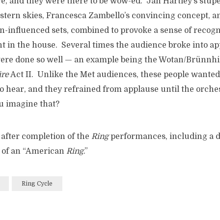
re, and they were there to be wow-ed. Jan Hartley’s stup
estern skies, Francesca Zambello’s convincing concept, a
n-influenced sets, combined to provoke a sense of recogn
in the house. Several times the audience broke into ap
ere done so well — an example being the Wotan/Brünnhil
re
Act II. Unlike the Met audiences, these people wanted 
to hear, and they refrained from applause until the orche
u imagine that?
w after completion of the
Ring
performances, including a d
n of an “American
Ring
.”
Ring Cycle