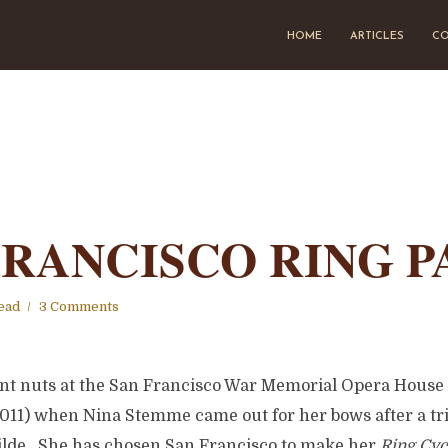
HOME
ARTICLES
CO
FRANCISCO RING P
ead
3 Comments
nt nuts at the San Francisco War Memorial Opera Hous
2011) when Nina Stemme came out for her bows after a t
de. She has chosen San Francisco to make her
Ring Cyc