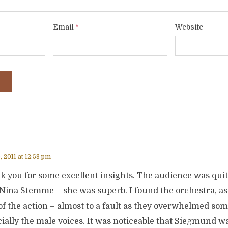
Email
Website
*
, 2011 at 12:58 pm
 you for some excellent insights. The audience was quite
Nina Stemme – she was superb. I found the orchestra, as 
of the action – almost to a fault as they overwhelmed som
ially the male voices. It was noticeable that Siegmund w