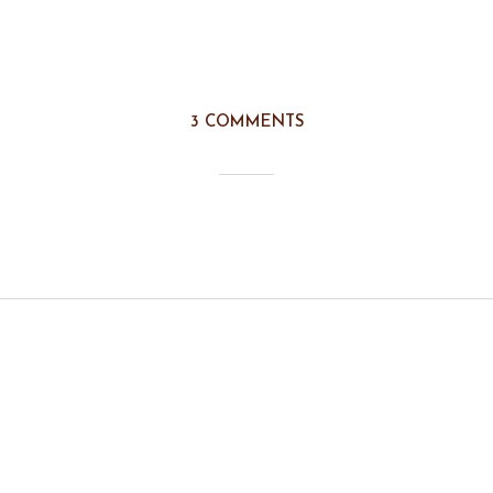
3 COMMENTS