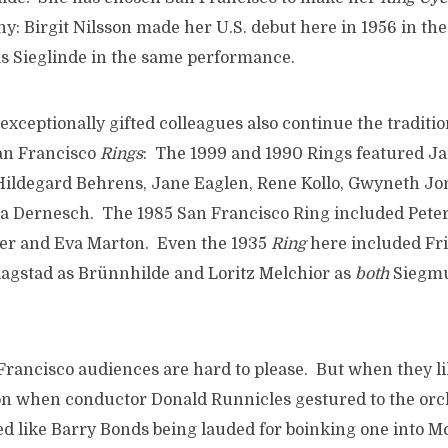
y: Birgit Nilsson made her U.S. debut here in 1956 in the
s Sieglinde in the same performance.
ceptionally gifted colleagues also continue the traditio
an Francisco
Rings
: The 1999 and 1990 Rings featured J
Hildegard Behrens, Jane Eaglen, Rene Kollo, Gwyneth Jo
 Dernesch. The 1985 San Francisco Ring included Pete
er and Eva Marton. Even the 1935
Ring
here included Fri
lagstad as Brünnhilde and Loritz Melchior as
both
Siegm
Francisco audiences are hard to please. But when they like
n when conductor Donald Runnicles gestured to the orc
d like Barry Bonds being lauded for boinking one into 