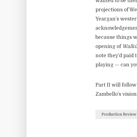
wanted to be the
projections of W
Yeargan’s wester
acknowledgement 
because things w
opening of
Walkü
note they’d paid 
playing — can yo
Part II will follo
Zambello’s visio
Production Review