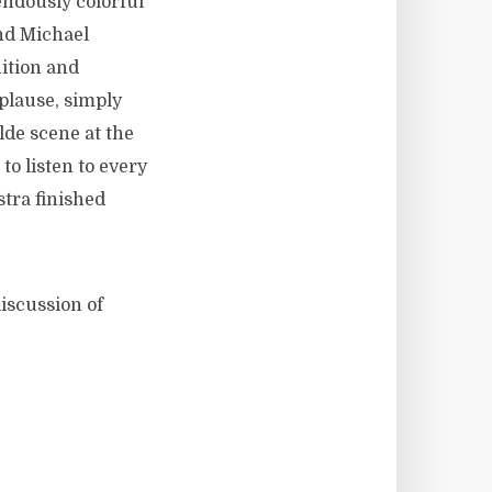
endously colorful
nd Michael
ition and
plause, simply
de scene at the
to listen to every
stra finished
iscussion of