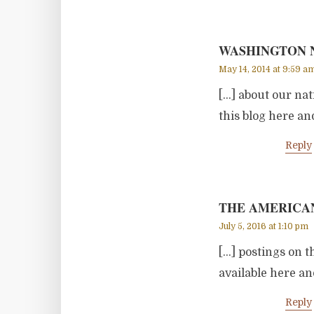
WASHINGTON N
May 14, 2014 at 9:59 a
[…] about our na
this blog here an
Reply
THE AMERICAN
July 5, 2016 at 1:10 pm
[…] postings on t
available here an
Reply