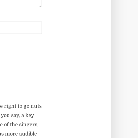
 right to go nuts
you say, a key
e of the singers,
as more audible