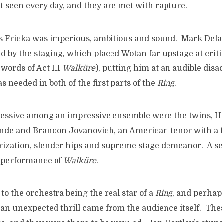
t seen every day, and they are met with rapture.
’s Fricka was imperious, ambitious and sound. Mark Del
ed by the staging, which placed Wotan far upstage at cri
 words of Act III
Walküre
), putting him at an audible dis
 needed in both of the first parts of the
Ring
.
ressive among an impressive ensemble were the twins, He
nde and Brandon Jovanovich, an American tenor with a 
erization, slender hips and supreme stage demeanor. A 
y performance of
Walküre
.
o the orchestra being the real star of a
Ring
, and perhaps
 an unexpected thrill came from the audience itself. Thes