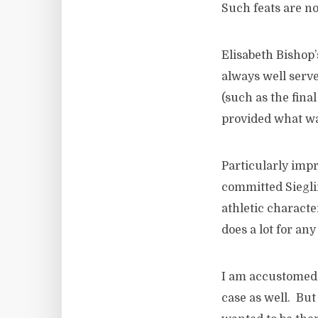
Such feats are no
Elisabeth Bishop
always well serv
(such as the final
provided what was
Particularly imp
committed Siegli
athletic charact
does a lot for an
I am accustomed t
case as well. But