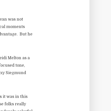
avan was not
tical moments
advantage. But he
idi Melton as a
focused tone,
sexy Siegmund
 it was in this
e folks really