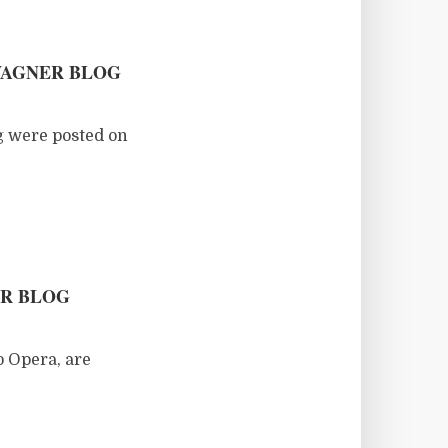
WAGNER BLOG
g were posted on
ER BLOG
o Opera, are