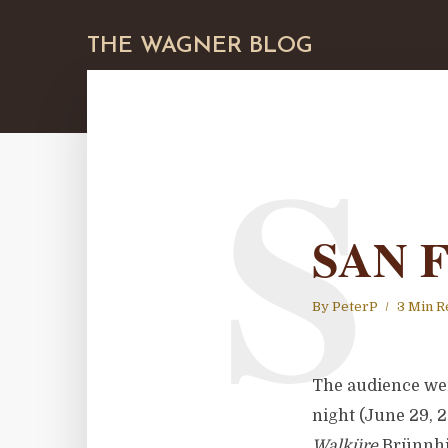
THE WAGNER BLOG
S
SAN 
By
PeterP
3 Min R
The audience we
night (June 29, 
Walküre
Brünnhil