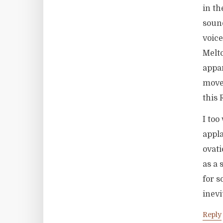
in th
sound
voice
Melto
appar
move
this 
I too
appla
ovati
as a 
for s
inevi
Reply