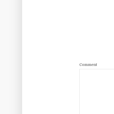
Comment