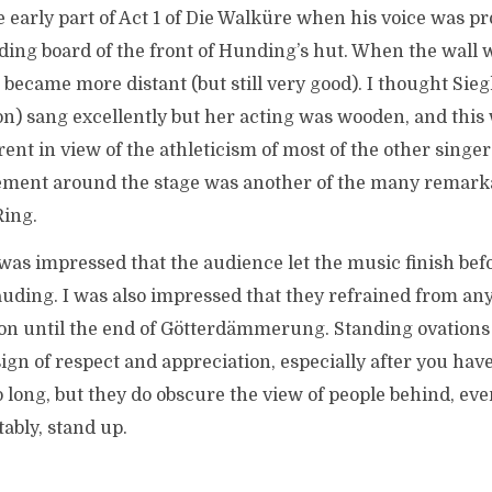
e early part of Act 1 of Die Walküre when his voice was pr
ing board of the front of Hunding’s hut. When the wall 
 became more distant (but still very good). I thought Sieg
n) sang excellently but her acting was wooden, and thi
ent in view of the athleticism of most of the other singer
ment around the stage was another of the many remarka
Ring.
 was impressed that the audience let the music finish bef
uding. I was also impressed that they refrained from an
on until the end of Götterdämmerung. Standing ovations a
sign of respect and appreciation, especially after you have 
o long, but they do obscure the view of people behind, ev
tably, stand up.