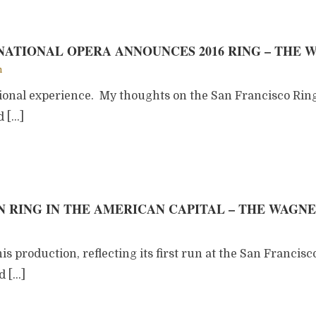
ATIONAL OPERA ANNOUNCES 2016 RING – THE 
m
tional experience. My thoughts on the San Francisco Rin
d […]
 RING IN THE AMERICAN CAPITAL – THE WAGN
his production, reflecting its first run at the San Francisc
d […]