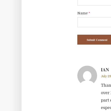
Name
*
IAN
July 29
Thank
over 
part 
espec