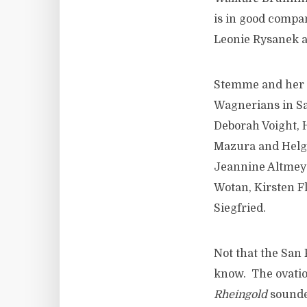
is in good compan
Leonie Rysanek a
Stemme and her ex
Wagnerians in S
Deborah Voight, 
Mazura and Helga
Jeannine Altmey
Wotan, Kirsten F
Siegfried.
Not that the San 
know. The ovatio
Rheingold
sounde