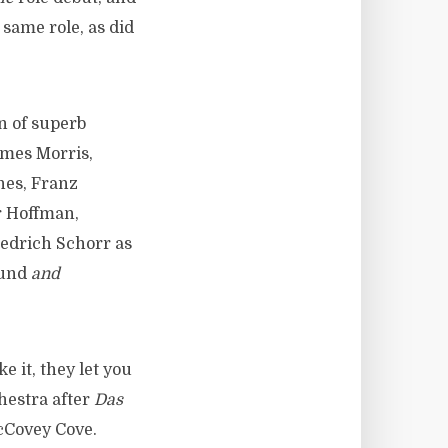
 same role, as did
n of superb
ames Morris,
nes, Franz
r Hoffman,
edrich Schorr as
und
and
 it, they let you
hestra after
Das
McCovey Cove.