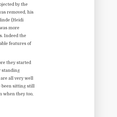
ojected by the
was removed, his
linde (Heidi
s was more
s. Indeed the
ble features of
ore they started
y standing
re all very well
been sitting still
en when they too,