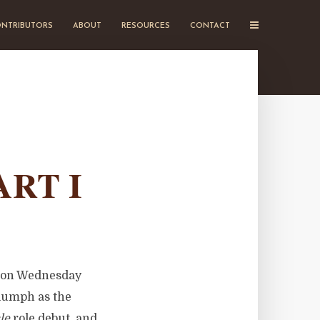
NTRIBUTORS
ABOUT
RESOURCES
CONTACT
ART I
e on Wednesday
riumph as the
le
role debut, and