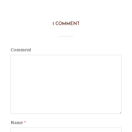
1 COMMENT
Comment
Name
*