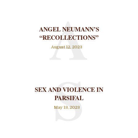
A
ANGEL NEUMANN’S
“RECOLLECTIONS”
August 12, 2023
S
SEX AND VIOLENCE IN
PARSIFAL
May 13, 2023