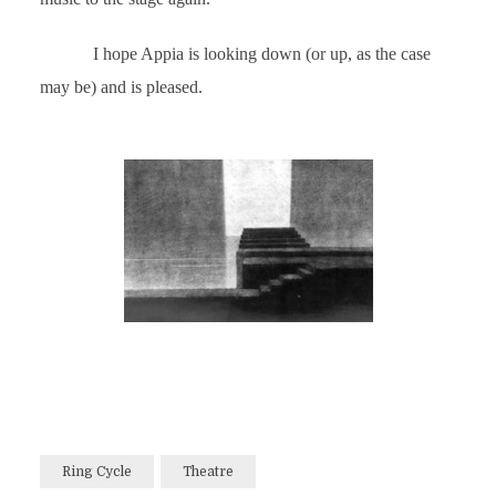
I hope Appia is looking down (or up, as the case
may be) and is pleased.
Ring Cycle
Theatre