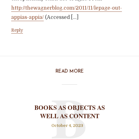
http://thewagnerblog.com/2011/11/lepage-out-
appias-appia/
(Accessed […]
Reply
READ MORE
B
BOOKS AS OBJECTS AS
WELL AS CONTENT
October 4, 2023