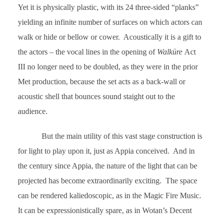
Yet it is physically plastic, with its 24 three-sided “planks”
yielding an infinite number of surfaces on which actors can
walk or hide or bellow or cower. Acoustically it is a gift to
the actors – the vocal lines in the opening of
Walküre
Act
III no longer need to be doubled, as they were in the prior
Met production, because the set acts as a back-wall or
acoustic shell that bounces sound staight out to the
audience.
But the main utility of this vast stage construction is
for light to play upon it, just as Appia conceived. And in
the century since Appia, the nature of the light that can be
projected has become extraordinarily exciting. The space
can be rendered kaliedoscopic, as in the Magic Fire Music.
It can be expressionistically spare, as in Wotan’s Decent