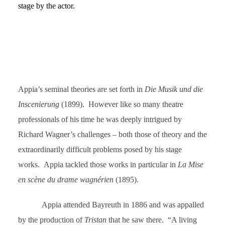
stage by the actor.
Appia’s seminal theories are set forth in
Die Musik und die
Inscenierung
(1899). However like so many theatre
professionals of his time he was deeply intrigued by
Richard Wagner’s challenges – both those of theory and the
extraordinarily difficult problems posed by his stage
works. Appia tackled those works in particular in
La Mise
en scène du drame wagnérien
(1895).
Appia attended Bayreuth in 1886 and was appalled
by the production of
Tristan
that he saw there. “A living