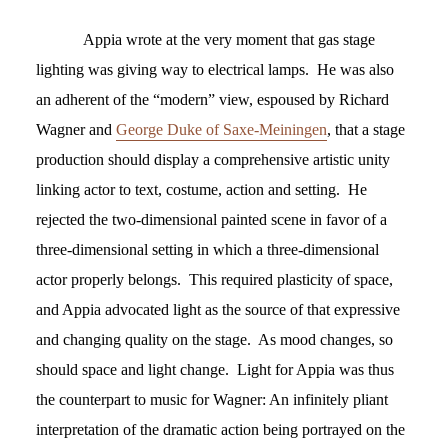
Appia wrote at the very moment that gas stage
lighting was giving way to electrical lamps. He was also
an adherent of the “modern” view, espoused by Richard
Wagner and
George Duke of Saxe-Meiningen
, that a stage
production should display a comprehensive artistic unity
linking actor to text, costume, action and setting. He
rejected the two-dimensional painted scene in favor of a
three-dimensional setting in which a three-dimensional
actor properly belongs. This required plasticity of space,
and Appia advocated light as the source of that expressive
and changing quality on the stage. As mood changes, so
should space and light change. Light for Appia was thus
the counterpart to music for Wagner: An infinitely pliant
interpretation of the dramatic action being portrayed on the