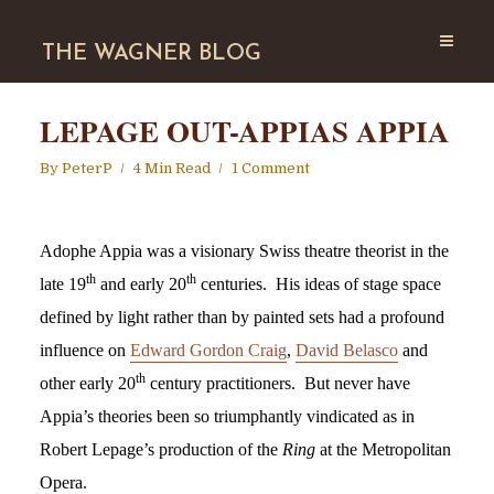
THE WAGNER BLOG
LEPAGE OUT-APPIAS APPIA
By
PeterP
4 Min Read
1 Comment
Adophe Appia was a visionary Swiss theatre theorist in the
th
th
late 19
and early 20
centuries. His ideas of stage space
defined by light rather than by painted sets had a profound
influence on
Edward Gordon Craig
,
David Belasco
and
th
other early 20
century practitioners. But never have
Appia’s theories been so triumphantly vindicated as in
Robert Lepage’s production of the
Ring
at the Metropolitan
Opera.