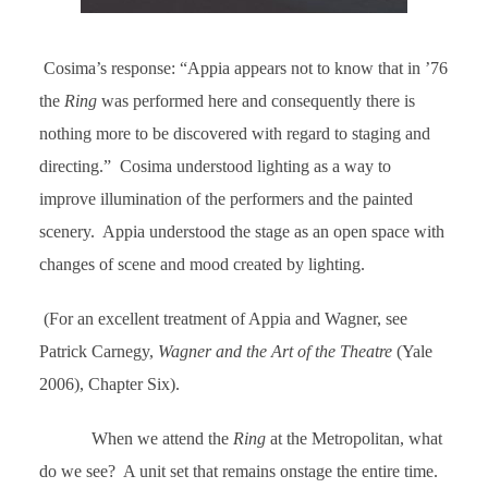
Cosima’s response: “Appia appears not to know that in ’76
the
Ring
was performed here and consequently there is
nothing more to be discovered with regard to staging and
directing.” Cosima understood lighting as a way to
improve illumination of the performers and the painted
scenery. Appia understood the stage as an open space with
changes of scene and mood created by lighting.
(For an excellent treatment of Appia and Wagner, see
Patrick Carnegy,
Wagner and the Art of the Theatre
(Yale
2006), Chapter Six).
When we attend the
Ring
at the Metropolitan, what
do we see? A unit set that remains onstage the entire time.