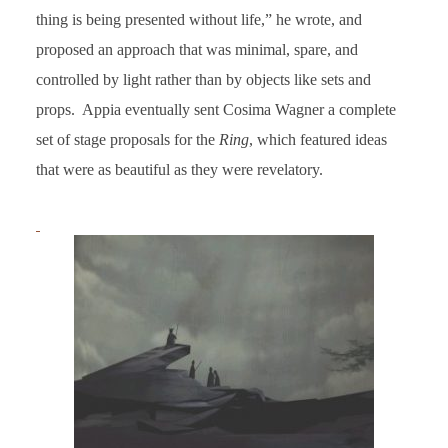
thing is being presented without life,” he wrote, and
proposed an approach that was minimal, spare, and
controlled by light rather than by objects like sets and
props. Appia eventually sent Cosima Wagner a complete
set of stage proposals for the
Ring
, which featured ideas
that were as beautiful as they were revelatory.