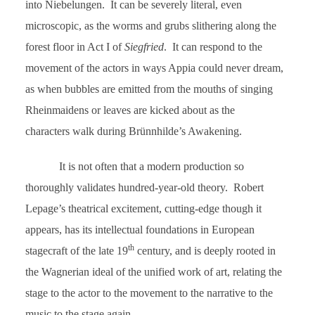
into Niebelungen. It can be severely literal, even
microscopic, as the worms and grubs slithering along the
forest floor in Act I of
Siegfried
. It can respond to the
movement of the actors in ways Appia could never dream,
as when bubbles are emitted from the mouths of singing
Rheinmaidens or leaves are kicked about as the
characters walk during Brünnhilde’s Awakening.
It is not often that a modern production so
thoroughly validates hundred-year-old theory. Robert
Lepage’s theatrical excitement, cutting-edge though it
appears, has its intellectual foundations in European
th
stagecraft of the late 19
century, and is deeply rooted in
the Wagnerian ideal of the unified work of art, relating the
stage to the actor to the movement to the narrative to the
music to the stage again.