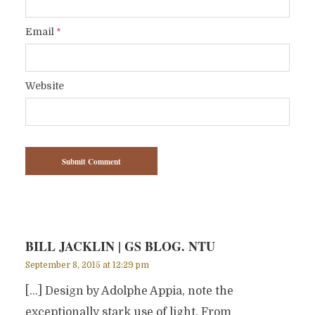
Email
*
Website
BILL JACKLIN | GS BLOG. NTU
September 8, 2015 at 12:29 pm
[…] Design by Adolphe Appia, note the
exceptionally stark use of light. From