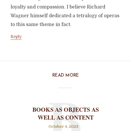
loyalty and compassion. I believe Richard
Wagner himself dedicated a tetralogy of operas
to this same theme in fact.
Reply
READ MORE
B
BOOKS AS OBJECTS AS
WELL AS CONTENT
October 4, 2023