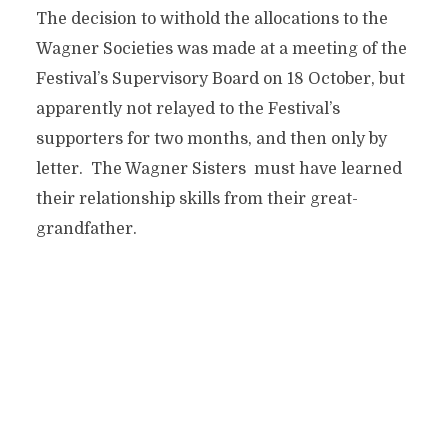
The decision to withold the allocations to the
Wagner Societies was made at a meeting of the
Festival’s Supervisory Board on 18 October, but
apparently not relayed to the Festival’s
supporters for two months, and then only by
letter. The Wagner Sisters must have learned
their relationship skills from their great-
grandfather.