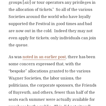
groups [
sic
] or tour operators any privileges in
the allocation of tickets.” So all of the various
Societies around the world who have loyally
supported the Festival in good times and bad
are now out in the cold. Indeed they may not
even apply for tickets; only individuals can join
the queue.
As was
noted in an earlier post
, there has been
some concern expressed that, with the
“bespoke” allocations granted to the various
Wagner Societies, the labor unions, the
politicians, the corporate sponsors, the Friends
of Bayreuth, and others, fewer than half of the
seats each summer were actually available for