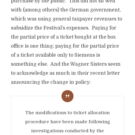
purchase by the public. This did not sit well
with (among others) the German government,
which was using general taxpayer revenues to
subsidize the Festival’s expenses. Paying for
the partial price of a ticket bought at the box
office is one thing; paying for the partial price
of a ticket available only to Siemens is
something else. And the Wagner Sisters seem
to acknowledge as much in their recent letter
announcing the change in policy:
The modifications to ticket allocation
procedure have been made following
investigations conducted by the