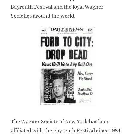
Bayreuth Festival and the loyal Wagner
Societies around the world.
The Wagner Society of New York has been
affiliated with the Bayreuth Festival since 1984,