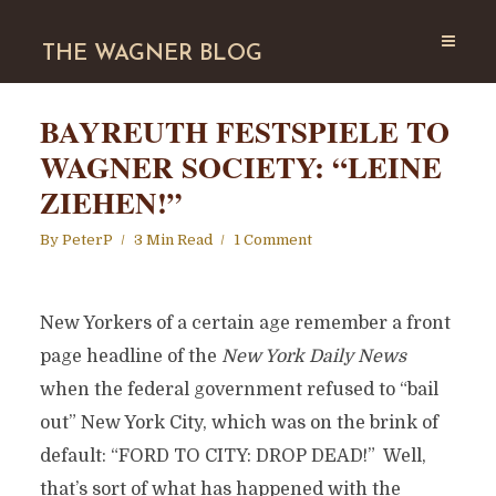
THE WAGNER BLOG
BAYREUTH FESTSPIELE TO
WAGNER SOCIETY: “LEINE
ZIEHEN!”
By
PeterP
3 Min Read
1 Comment
New Yorkers of a certain age remember a front
page headline of the
New York Daily News
when the federal government refused to “bail
out” New York City, which was on the brink of
default: “FORD TO CITY: DROP DEAD!” Well,
that’s sort of what has happened with the