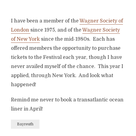
I have been a member of the
Wagner Society of
London
since 1975, and of the
Wagner Society
of New York
since the mid-1980s. Each has
offered members the opportunity to purchase
tickets to the Festival each year, though I have
never availed myself of the chance. This year I
applied, through New York. And look what
happened!
Remind me never to book a transatlantic ocean
liner in April!
Bayreuth