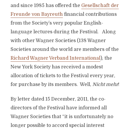
and since 1985 has offered the
Gesellschaft der
Freunde von Bayreuth
financial contributions
from the Society’s very popular English-
language lectures during the Festival. Along
with other Wagner Societies (138 Wagner
Societies around the world are members of the
Richard Wagner Verband International
), the
New York Society has received a modest
allocation of tickets to the Festival every year,
for purchase by its members. Well,
Nicht mehr
!
By letter dated 15 December, 2011, the co-
directors of the Festival have informed all
Wagner Societies that “it is unfortunately no
longer possible to accord special interest