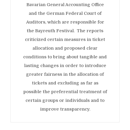
Bavarian General Accounting Office
and the German Federal Court of
Auditors, which are responsible for
the Bayreuth Festival. The reports
criticized certain measures in ticket
allocation and proposed clear
conditions to bring about tangible and
lasting changes in order to introduce
greater fairness in the allocation of
tickets and excluding as far as
possible the preferential treatment of
certain groups or individuals and to
improve transparency.