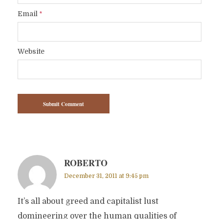
Email
*
Website
ROBERTO
December 31, 2011 at 9:45 pm
It’s all about greed and capitalist lust
domineering over the human qualities of