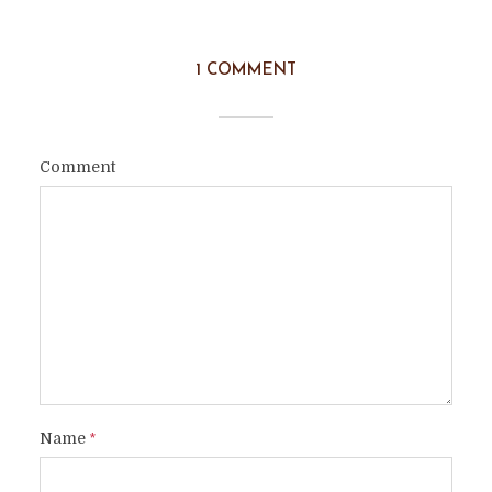
1 COMMENT
Comment
Name
*