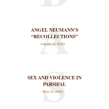
A
ANGEL NEUMANN’S
“RECOLLECTIONS”
August 12, 2023
S
SEX AND VIOLENCE IN
PARSIFAL
May 13, 2023