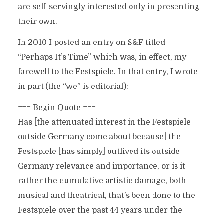
are self-servingly interested only in presenting
their own.
In 2010 I posted an entry on S&F titled
“Perhaps It’s Time” which was, in effect, my
farewell to the Festspiele. In that entry, I wrote
in part (the “we” is editorial):
=== Begin Quote ===
Has [the attenuated interest in the Festspiele
outside Germany come about because] the
Festspiele [has simply] outlived its outside-
Germany relevance and importance, or is it
rather the cumulative artistic damage, both
musical and theatrical, that’s been done to the
Festspiele over the past 44 years under the