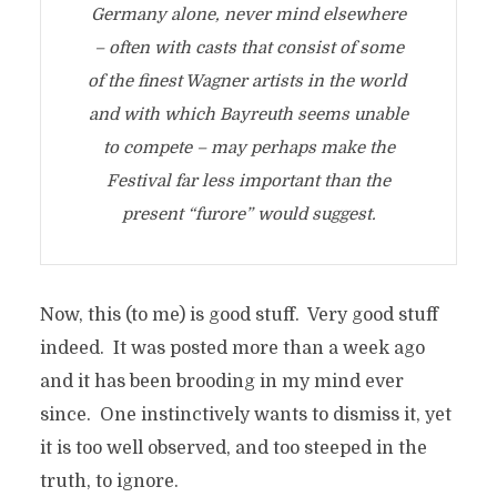
Germany alone, never mind elsewhere
– often with casts that consist of some
of the finest Wagner artists in the world
and with which Bayreuth seems unable
to compete – may perhaps make the
Festival far less important than the
present “furore” would suggest.
Now, this (to me) is good stuff. Very good stuff
indeed. It was posted more than a week ago
and it has been brooding in my mind ever
since. One instinctively wants to dismiss it, yet
it is too well observed, and too steeped in the
truth, to ignore.