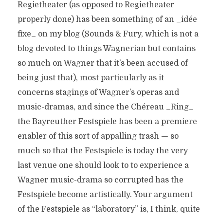
Regietheater (as opposed to Regietheater
properly done) has been something of an _idée
fixe_ on my blog (Sounds & Fury, which is not a
blog devoted to things Wagnerian but contains
so much on Wagner that it’s been accused of
being just that), most particularly as it
concerns stagings of Wagner’s operas and
music-dramas, and since the Chéreau _Ring_
the Bayreuther Festspiele has been a premiere
enabler of this sort of appalling trash — so
much so that the Festspiele is today the very
last venue one should look to to experience a
Wagner music-drama so corrupted has the
Festspiele become artistically. Your argument
of the Festspiele as “laboratory” is, I think, quite