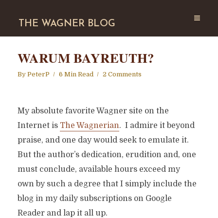
THE WAGNER BLOG
WARUM BAYREUTH?
By
PeterP
6 Min Read
2 Comments
My absolute favorite Wagner site on the
Internet is
The Wagnerian
. I admire it beyond
praise, and one day would seek to emulate it.
But the author’s dedication, erudition and, one
must conclude, available hours exceed my
own by such a degree that I simply include the
blog in my daily subscriptions on Google
Reader and lap it all up.