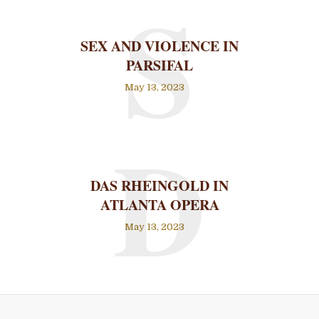
S
SEX AND VIOLENCE IN
PARSIFAL
May 13, 2023
D
DAS RHEINGOLD IN
ATLANTA OPERA
May 13, 2023