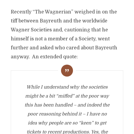
Recently “The Wagnerian” weighed in on the
tiff between Bayreuth and the worldwide
Wagner Societies and, cautioning that he
himself is not a member of a Society, went
further and asked who cared about Bayreuth
anyway. An extended quote:
While I understand why the societies
might be a bit “miffed” at the poor way
this has been handled – and indeed the
poor reasoning behind it – I have no
idea why people are so “keen” to get
tickets to recent productions. Yes, the