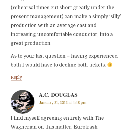
(rehearsal times cut short greatly under the
present management) can make a simply ‘silly’
production with an average cast and
increasing uncomfortable conductor, into a
great production
As to your last question – having experienced
both I would have to decline both tickets.
Reply
A.C. DOUGLAS
January 21, 2012 at 4:48 pm
I find myself agreeing entirely with The
Wagnerian on this matter. Eurotrash