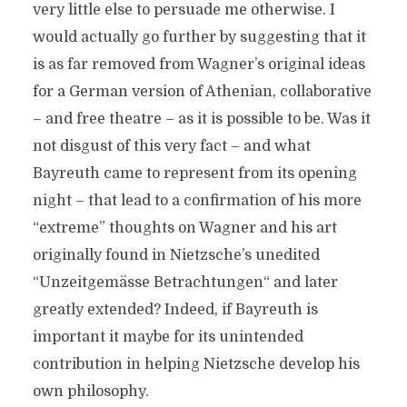
very little else to persuade me otherwise. I
would actually go further by suggesting that it
is as far removed from Wagner’s original ideas
for a German version of Athenian, collaborative
– and free theatre – as it is possible to be. Was it
not disgust of this very fact – and what
Bayreuth came to represent from its opening
night – that lead to a confirmation of his more
“extreme” thoughts on Wagner and his art
originally found in Nietzsche’s unedited
“Unzeitgemässe Betrachtungen“ and later
greatly extended? Indeed, if Bayreuth is
important it maybe for its unintended
contribution in helping Nietzsche develop his
own philosophy.