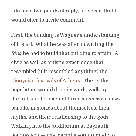
I do have two points of reply, however, that I
would offer to invite comment.
First, the building is Wagner’s understanding
of his art. What he was after in writing the
Ring
he had to build that building to attain: A
civic as well as artistic experience that
resembled (if it resembled anything) the
Dionysian festivals of Athens
. There, the
population would drop its work, walk up
the hill, and for each of three successive days
partake in stories about themselves, their
myths, and their relationship to the gods.
Walking into the auditorium at Bayreuth
teaches you — nay, permits you uniquely to