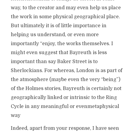
way, to the creator and may even help us place
the work in some physical geographical place.
But ultimately it is of little importance in
helping us understand, or even more
importantly “enjoy, the works themselves. I
might even suggest that Bayreuth is less
important than say Baker Street is to
Sherlockians. For whereas, London is as part of
the atmosphere (maybe even the very “being”)
of the Holmes stories, Bayreuth is certainly not
geographically linked or intrinsic to the Ring
Cycle in any meaningful or evenmetaphysical
way
Indeed, apart from your response, I have seen