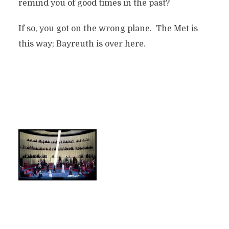
remind you of good times in the past?
If so, you got on the wrong plane. The Met is
this way; Bayreuth is over here.