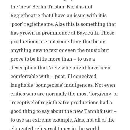
the ‘new’ Berlin Tristan. No, it is not
Regietheatre that I have an issue with it is
‘poor’ regietheatre. Alas this is something that
has grown in prominence at Bayreuth. These
productions are not something that bring
anything new to text or even the music but
prove to be little more than – to use a
description that Nietzsche might have been
comfortable with – poor, ill conceived,
laughable ‘bourgeoisie’ indulgences. Not even
critics who are normally the most ‘forgiving’ or
‘receptive’ of regietheatre productions had a
good thing to say about the new Tannhäuser –
to use an extreme example. Alas, not all of the
elongated rehearsal times in the world