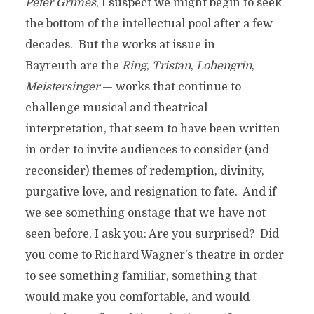
Peter Grimes
, I suspect we might begin to seek
the bottom of the intellectual pool after a few
decades. But the works at issue in
Bayreuth are the
Ring
,
Tristan
,
Lohengrin
,
Meistersinger
— works that continue to
challenge musical and theatrical
interpretation, that seem to have been written
in order to invite audiences to consider (and
reconsider) themes of redemption, divinity,
purgative love, and resignation to fate. And if
we see something onstage that we have not
seen before, I ask you: Are you surprised? Did
you come to Richard Wagner’s theatre in order
to see something familiar, something that
would make you comfortable, and would