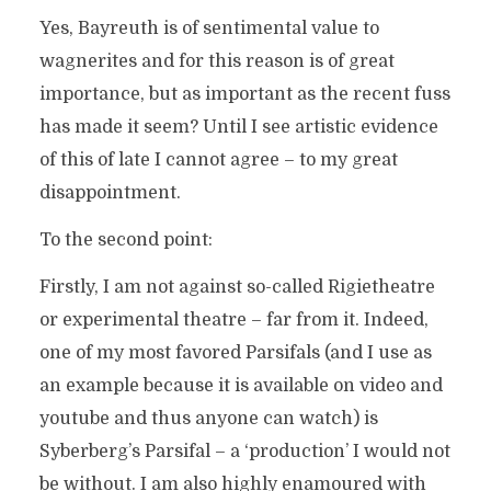
Yes, Bayreuth is of sentimental value to
wagnerites and for this reason is of great
importance, but as important as the recent fuss
has made it seem? Until I see artistic evidence
of this of late I cannot agree – to my great
disappointment.
To the second point:
Firstly, I am not against so-called Rigietheatre
or experimental theatre – far from it. Indeed,
one of my most favored Parsifals (and I use as
an example because it is available on video and
youtube and thus anyone can watch) is
Syberberg’s Parsifal – a ‘production’ I would not
be without. I am also highly enamoured with