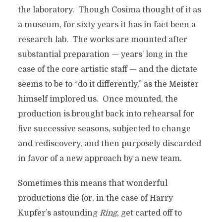
the laboratory. Though Cosima thought of it as
a museum, for sixty years it has in fact been a
research lab. The works are mounted after
substantial preparation — years’ long in the
case of the core artistic staff — and the dictate
seems to be to “do it differently,” as the Meister
himself implored us. Once mounted, the
production is brought back into rehearsal for
five successive seasons, subjected to change
and rediscovery, and then purposely discarded
in favor of a new approach by a new team.
Sometimes this means that wonderful
productions die (or, in the case of Harry
Kupfer’s astounding
Ring
, get carted off to