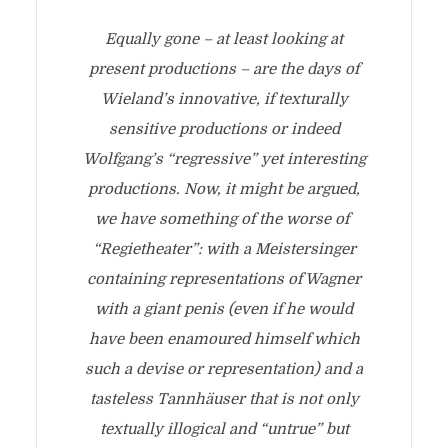
Equally gone – at least looking at
present productions – are the days of
Wieland’s innovative, if texturally
sensitive productions or indeed
Wolfgang’s “regressive” yet interesting
productions. Now, it might be argued,
we have something of the worse of
“Regietheater”: with a Meistersinger
containing representations of Wagner
with a giant penis (even if he would
have been enamoured himself which
such a devise or representation) and a
tasteless Tannhäuser that is not only
textually illogical and “untrue” but