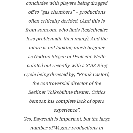
concludes with players being dragged
off to “gas chambers” – productions
often critically derided. (And this is
from someone who finds Regietheatre
less problematic then many). And the
future is not looking much brighter
as Gudrun Stegen of Deutsche Welle
pointed out recently with a 2013 Ring
Cycle being directed by
, “
Frank Castorf,
the controversial director of the
Berliner Volksbühne theater. Critics
bemoan his complete lack of opera
experience”.
Yes, Bayreuth is important, but the large
number of Wagner productions in