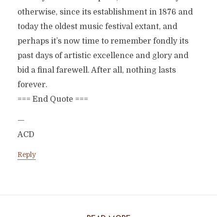
otherwise, since its establishment in 1876 and
today the oldest music festival extant, and
perhaps it’s now time to remember fondly its
past days of artistic excellence and glory and
bid a final farewell. After all, nothing lasts
forever.
=== End Quote ===
—
ACD
Reply