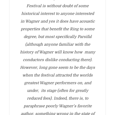
Festival is without doubt of some
historical interest to anyone interested
in Wagner and yes it does have acoustic
properties that benefit the Ring to some
degree, but most specifically Parsifal
(although anyone familiar with the
history of Wagner will know how many
conductors dislike conducting there).
However, long gone seem to be the days
when the festival attracted the worlds
greatest Wagner performers on, and
under, its stage (often for greatly
reduced fees). Indeed, there is, to
paraphrase poorly Wagner’s favorite
author, something wrong in the state of