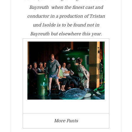
Bayreuth when the finest cast and
conductor in a production of Tristan
und Isolde is to be found not in
Bayreuth but elsewhere this year.
More Pants