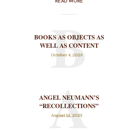
READ MORE
B
BOOKS AS OBJECTS AS
WELL AS CONTENT
October 4, 2023
A
ANGEL NEUMANN’S
“RECOLLECTIONS”
August 12, 2023