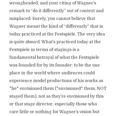
wrongheaded, and your citing of Wagner’s
remark to “do it differently” out of context and
misplaced. Surely, you cannot believe that
Wagner meant the kind of “differently” that is
today practiced at the Festspiele. The very idea
is quite absurd. What’s practiced today at the
Festspiele in terms of stagings is a
fundamental betrayal of what the Festspiele
was founded for by its founder: to be the one
place in the world where audiences could
experience model productions of his works as
*he* envisioned them (*envisioned* them, NOT
staged them), not as they’re envisioned by this
or that stage director, especially those who
care little or nothing for Wagner’s vision but