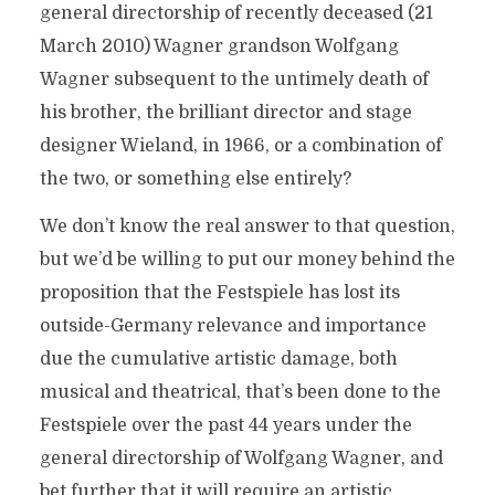
general directorship of recently deceased (21
March 2010) Wagner grandson Wolfgang
Wagner subsequent to the untimely death of
his brother, the brilliant director and stage
designer Wieland, in 1966, or a combination of
the two, or something else entirely?
We don’t know the real answer to that question,
but we’d be willing to put our money behind the
proposition that the Festspiele has lost its
outside-Germany relevance and importance
due the cumulative artistic damage, both
musical and theatrical, that’s been done to the
Festspiele over the past 44 years under the
general directorship of Wolfgang Wagner, and
bet further that it will require an artistic