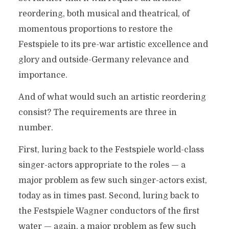
reordering, both musical and theatrical, of
momentous proportions to restore the
Festspiele to its pre-war artistic excellence and
glory and outside-Germany relevance and
importance.
And of what would such an artistic reordering
consist? The requirements are three in
number.
First, luring back to the Festspiele world-class
singer-actors appropriate to the roles — a
major problem as few such singer-actors exist,
today as in times past. Second, luring back to
the Festspiele Wagner conductors of the first
water — again, a major problem as few such