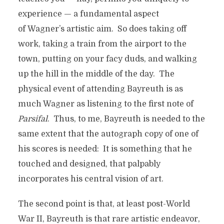
experience — a fundamental aspect
of Wagner’s artistic aim. So does taking off
work, taking a train from the airport to the
town, putting on your facy duds, and walking
up the hill in the middle of the day. The
physical event of attending Bayreuth is as
much Wagner as listening to the first note of
Parsifal
. Thus, to me, Bayreuth is needed to the
same extent that the autograph copy of one of
his scores is needed: It is something that he
touched and designed, that palpably
incorporates his central vision of art.
The second point is that, at least post-World
War II, Bayreuth is that rare artistic endeavor,