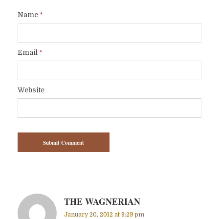
Name
*
Email
*
Website
THE WAGNERIAN
January 20, 2012 at 8:29 pm