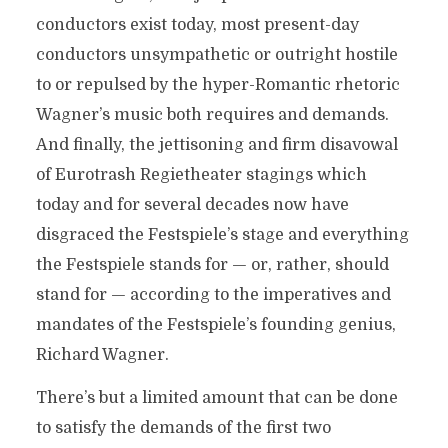
conductors exist today, most present-day
conductors unsympathetic or outright hostile
to or repulsed by the hyper-Romantic rhetoric
Wagner’s music both requires and demands.
And finally, the jettisoning and firm disavowal
of Eurotrash Regietheater stagings which
today and for several decades now have
disgraced the Festspiele’s stage and everything
the Festspiele stands for — or, rather, should
stand for — according to the imperatives and
mandates of the Festspiele’s founding genius,
Richard Wagner.
There’s but a limited amount that can be done
to satisfy the demands of the first two