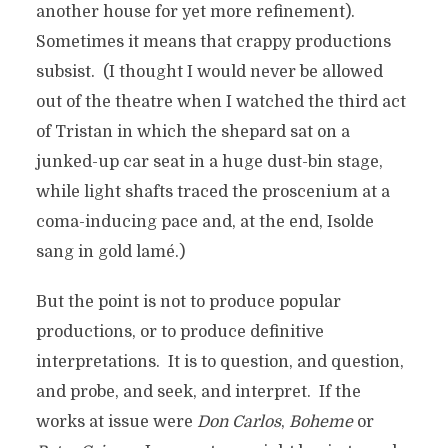
another house for yet more refinement).
Sometimes it means that crappy productions
subsist. (I thought I would never be allowed
out of the theatre when I watched the third act
of Tristan in which the shepard sat on a
junked-up car seat in a huge dust-bin stage,
while light shafts traced the proscenium at a
coma-inducing pace and, at the end, Isolde
sang in gold lamé.)
But the point is not to produce popular
productions, or to produce definitive
interpretations. It is to question, and question,
and probe, and seek, and interpret. If the
works at issue were
Don Carlos
,
Boheme
or