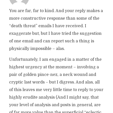
You are far, far to kind. And your reply makes a
more constructive response than some of the
“death threat” emails I have received. I
exaggerate but, but I have tried the suggestion
of one email and can report such a thing is
physically impossible – alas.
Unfortunately, I am engaged in a matter of the
highest urgency at the moment – involving a
pair of golden pince-nez, a neck wound and
cryptic last words – but I digress. And alas, all
of this leaves me very little time to reply to your
highly erudite analysis (And I might say, that
your level of analysis and posts in general, are
of far more value than the superficial “eclectic