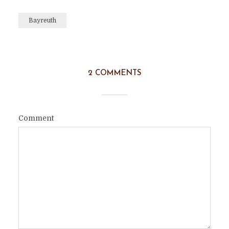
Bayreuth
2 COMMENTS
Comment