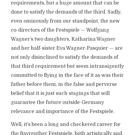
requirements, but a huge amount that can be
done to satisfy the demands of the third. Sadly,
even ominously from our standpoint, the new
co-directors of the Festspiele — Wolfgang
Wagner’s two daughters, Katharina Wagner
and her half-sister Eva Wagner-Pasquier — are
not only disinclined to satisfy the demands of
that third requirement but seem intransigently
committed to flying in the face of it as was their
father before them, in the false and perverse
belief that it is just such stagings that will
guarantee the future outside-Germany
relevance and importance of the Festspiele.
Well, it’s been a long and checkered career for
the Bayreuther Festspiele, both artistically and