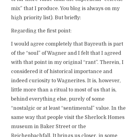
mix” that I produce. You blog is always on my
high priority list). But briefly:
Regarding the first point:
I would agree completely that Bayreuth is part
of the “soul” of Wagner and I felt that I agreed
with that point in my original “rant”. Therein, I
considered it of historical importance and
indeed curiosity to Wagnerites. It is, however,
little more than a ritual to most of us that is,
behind everything else, purely of some
“nostalgic or at least “sentimental” value. In the
same way that people visit the Sherlock Homes
museum in Baker Street or the
Reichenbachfall. It brings us closer, in some