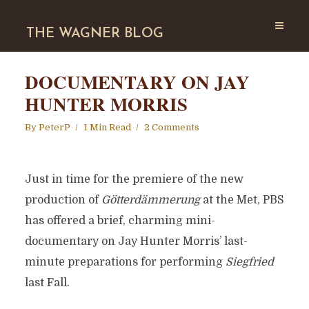
THE WAGNER BLOG
DOCUMENTARY ON JAY
HUNTER MORRIS
By
PeterP
1 Min Read
2 Comments
Just in time for the premiere of the new
production of
Götterdämmerung
at the Met, PBS
has offered a brief, charming mini-
documentary on Jay Hunter Morris’ last-
minute preparations for performing
Siegfried
last Fall.