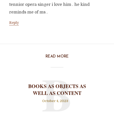
tennior opera singer i love him . he kind
reminds me of ms .
Reply
READ MORE
B
BOOKS AS OBJECTS AS
WELL AS CONTENT
October 4, 2023