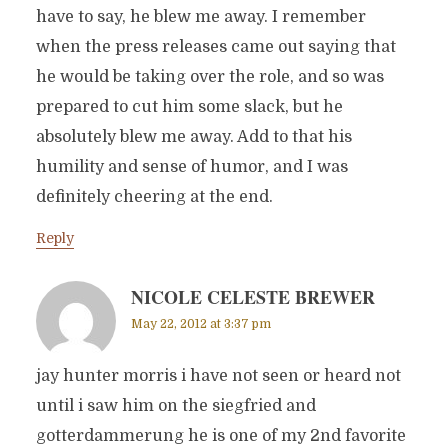
have to say, he blew me away. I remember
when the press releases came out saying that
he would be taking over the role, and so was
prepared to cut him some slack, but he
absolutely blew me away. Add to that his
humility and sense of humor, and I was
definitely cheering at the end.
Reply
NICOLE CELESTE BREWER
May 22, 2012 at 3:37 pm
jay hunter morris i have not seen or heard not
until i saw him on the siegfried and
gotterdammerung he is one of my 2nd favorite