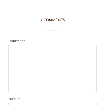
2 COMMENTS
Comment
Name
*