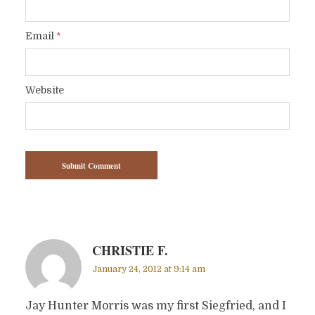
Email
*
Website
CHRISTIE F.
January 24, 2012 at 9:14 am
Jay Hunter Morris was my first Siegfried, and I