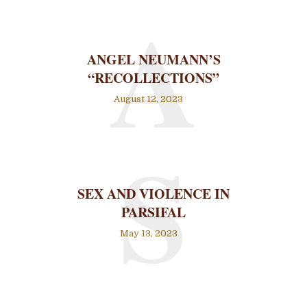
A
ANGEL NEUMANN’S
“RECOLLECTIONS”
August 12, 2023
S
SEX AND VIOLENCE IN
PARSIFAL
May 13, 2023