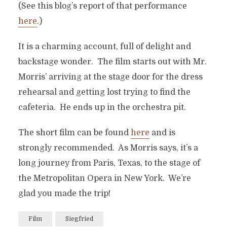
(See this blog’s report of that performance
here
.)
It is a charming account, full of delight and
backstage wonder. The film starts out with Mr.
Morris’ arriving at the stage door for the dress
rehearsal and getting lost trying to find the
cafeteria. He ends up in the orchestra pit.
The short film can be found
here
and is
strongly recommended. As Morris says, it’s a
long journey from Paris, Texas, to the stage of
the Metropolitan Opera in New York. We’re
glad you made the trip!
Film
Siegfried