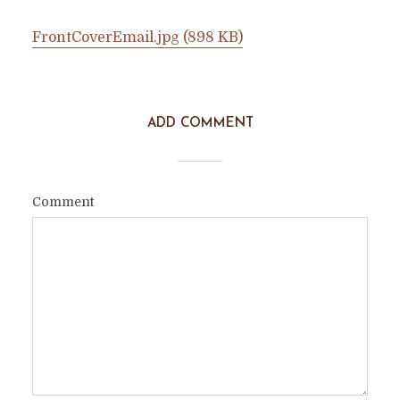
FrontCoverEmail.jpg (898 KB)
ADD COMMENT
Comment