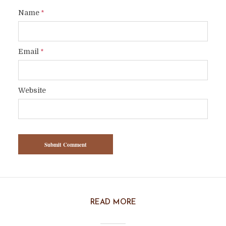
Name
*
Email
*
Website
READ MORE