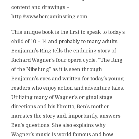
content and drawings –
http://www.benjaminsring.com
This unique book is the first to speak to today’s
child of 10 – 14 and probably to many adults.
Benjamin’s Ring tells the enduring story of
Richard Wagner’s four opera cycle, “The Ring
of the Nibelung” as it is seen through
Benjamin’s eyes and written for today’s young
readers who enjoy action and adventure tales.
Utilizing many of Wagner’s original stage
directions and his libretto, Ben’s mother
narrates the story and, importantly, answers
Ben’s questions. She also explains why
Wagner’s music is world famous and how