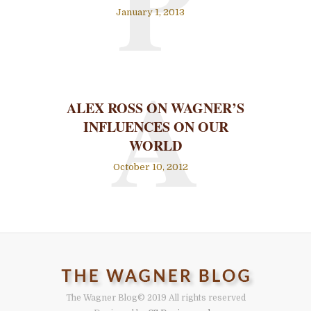
P
January 1, 2013
A
ALEX ROSS ON WAGNER’S
INFLUENCES ON OUR
WORLD
October 10, 2012
The Wagner Blog
© 2019 All rights reserved