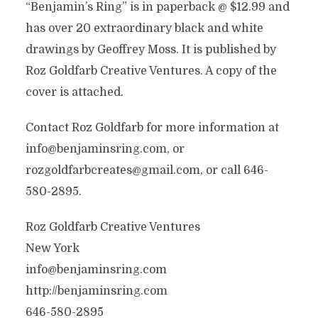
“Benjamin’s Ring” is in paperback @ $12.99 and
has over 20 extraordinary black and white
drawings by Geoffrey Moss. It is published by
Roz Goldfarb Creative Ventures. A copy of the
cover is attached.
Contact Roz Goldfarb for more information at
info@benjaminsring.com, or
rozgoldfarbcreates@gmail.com, or call 646-
580-2895.
Roz Goldfarb Creative Ventures
New York
info@benjaminsring.com
http://benjaminsring.com
646-580-2895