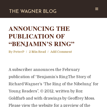
THE WAGNER BLOG
ANNOUNCING THE
PUBLICATION OF
“BENJAMIN’S RING”
By
PeterP
2 Min Read
Add Comment
A subscriber announces the February
publication of “Benjamin’s RingThe Story of
Richard Wagner’s ‘The Ring of the Nibelung’ for
Young Readers”, © 2012, written by Roz
Goldfarb and with drawings by Geoffrey Moss.
Please view the website for a preview of the