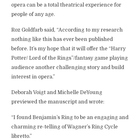
opera can be a total theatrical experience for
people of any age.
Roz Goldfarb said, “According to my research
nothing like this has ever been published
before. It’s my hope that it will offer the “Harry
Potter/ Lord of the Rings”/fantasy game playing
audience another challenging story and build
interest in opera.”
Deborah Voigt and Michelle DeYoung
previewed the manuscript and wrote:
“I found Benjamin’s Ring to be an engaging and
charming re-telling of Wagner’s Ring Cycle
libretto.”