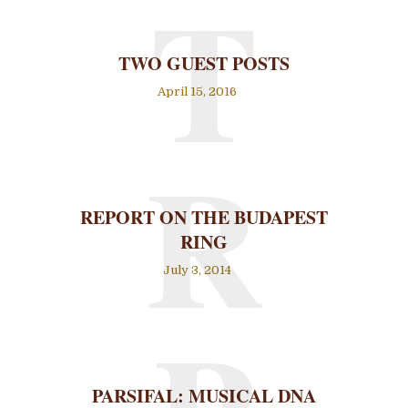
T
TWO GUEST POSTS
April 15, 2016
R
REPORT ON THE BUDAPEST
RING
July 3, 2014
PARSIFAL: MUSICAL DNA