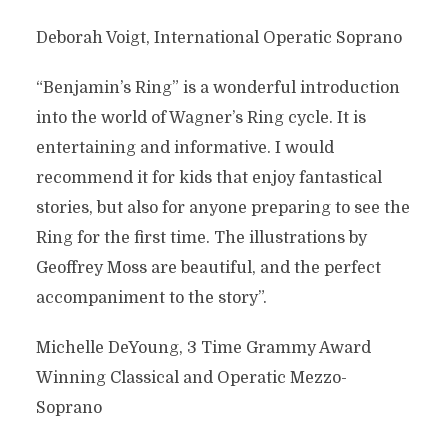
Deborah Voigt, International Operatic Soprano
“Benjamin’s Ring” is a wonderful introduction
into the world of Wagner’s Ring cycle. It is
entertaining and informative. I would
recommend it for kids that enjoy fantastical
stories, but also for anyone preparing to see the
Ring for the first time. The illustrations by
Geoffrey Moss are beautiful, and the perfect
accompaniment to the story”.
Michelle DeYoung, 3 Time Grammy Award
Winning Classical and Operatic Mezzo-
Soprano