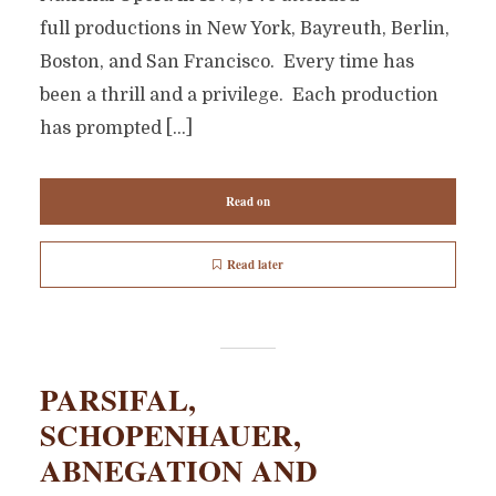
full productions in New York, Bayreuth, Berlin,
Boston, and San Francisco. Every time has
been a thrill and a privilege. Each production
has prompted […]
Read on
Read later
PARSIFAL,
SCHOPENHAUER,
ABNEGATION AND