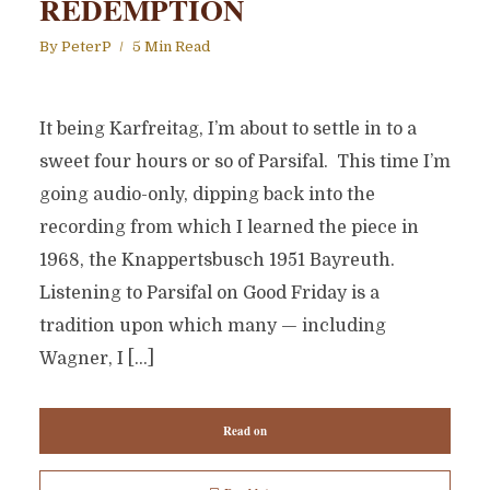
REDEMPTION
By
PeterP
5 Min Read
It being Karfreitag, I’m about to settle in to a
sweet four hours or so of Parsifal. This time I’m
going audio-only, dipping back into the
recording from which I learned the piece in
1968, the Knappertsbusch 1951 Bayreuth.
Listening to Parsifal on Good Friday is a
tradition upon which many — including
Wagner, I […]
Read on