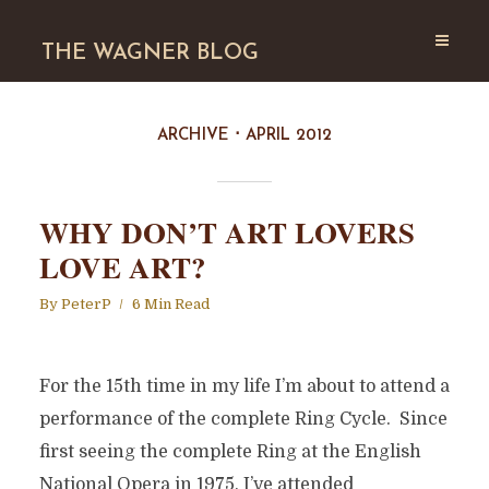
THE WAGNER BLOG
ARCHIVE
APRIL 2012
WHY DON’T ART LOVERS
LOVE ART?
By
PeterP
6 Min Read
For the 15th time in my life I’m about to attend a
performance of the complete Ring Cycle. Since
first seeing the complete Ring at the English
National Opera in 1975, I’ve attended