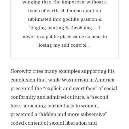
winging thro. the Empyrean, without a
touch of earth, all human emotion
sublimated into godlike passion &
longing panting & throbbing…. I
never in a public place came so near to
losing my self control….
Horowitz cites many examples supporting his
conclusion that, while Wagnerism in America
presented the “explicit and overt face” of social
conformity and admired culture, a “second
face,” appealing particularly to women,
presented a “hidden and more subversive”
coded content of sexual liberation and