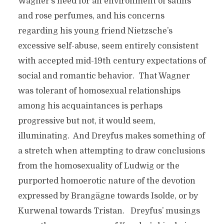
Wagner’s need for an environment of satins
and rose perfumes, and his concerns
regarding his young friend Nietzsche’s
excessive self-abuse, seem entirely consistent
with accepted mid-19th century expectations of
social and romantic behavior. That Wagner
was tolerant of homosexual relationships
among his acquaintances is perhaps
progressive but not, it would seem,
illuminating. And Dreyfus makes something of
a stretch when attempting to draw conclusions
from the homosexuality of Ludwig or the
purported homoerotic nature of the devotion
expressed by Brangägne towards Isolde, or by
Kurwenal towards Tristan. Dreyfus’ musings