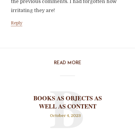
the previous comments. I had forgotten how
irritating they are!
Reply
READ MORE
B
BOOKS AS OBJECTS AS
WELL AS CONTENT
October 4, 2023