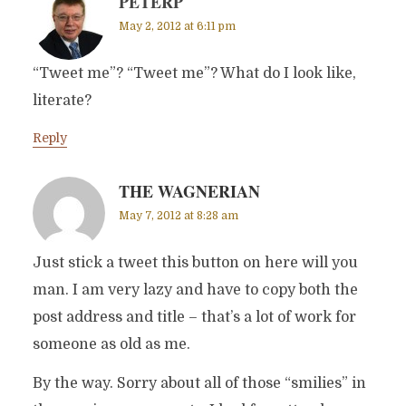
PETERP
May 2, 2012 at 6:11 pm
“Tweet me”? “Tweet me”? What do I look like,
literate?
Reply
THE WAGNERIAN
May 7, 2012 at 8:28 am
Just stick a tweet this button on here will you
man. I am very lazy and have to copy both the
post address and title – that’s a lot of work for
someone as old as me.
By the way. Sorry about all of those “smilies” in