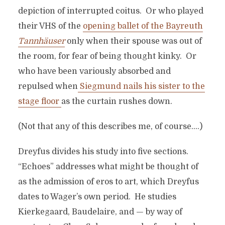
depiction of interrupted coitus. Or who played
their VHS of the
opening ballet of the Bayreuth
Tannhäuser
only when their spouse was out of
the room, for fear of being thought kinky. Or
who have been variously absorbed and
repulsed when
Siegmund nails his sister to the
stage floor
as the curtain rushes down.
(Not that any of this describes me, of course….)
Dreyfus divides his study into five sections.
“Echoes” addresses what might be thought of
as the admission of eros to art, which Dreyfus
dates to Wager’s own period. He studies
Kierkegaard, Baudelaire, and — by way of