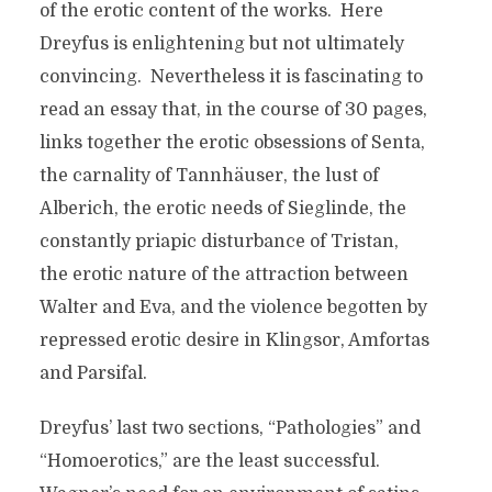
of the erotic content of the works. Here
Dreyfus is enlightening but not ultimately
convincing. Nevertheless it is fascinating to
read an essay that, in the course of 30 pages,
links together the erotic obsessions of Senta,
the carnality of Tannhäuser, the lust of
Alberich, the erotic needs of Sieglinde, the
constantly priapic disturbance of Tristan,
the erotic nature of the attraction between
Walter and Eva, and the violence begotten by
repressed erotic desire in Klingsor, Amfortas
and Parsifal.
Dreyfus’ last two sections, “Pathologies” and
“Homoerotics,” are the least successful.