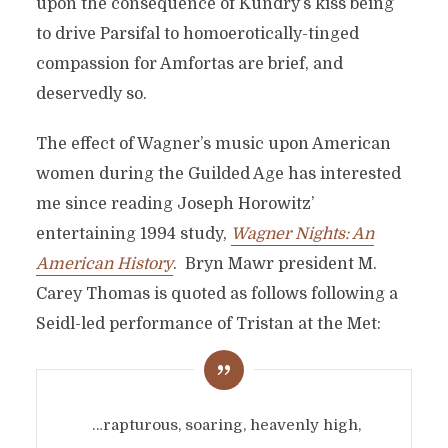
upon the consequence of Kundry’s kiss being
to drive Parsifal to homoerotically-tinged
compassion for Amfortas are brief, and
deservedly so.
The effect of Wagner’s music upon American
women during the Guilded Age has interested
me since reading Joseph Horowitz’
entertaining 1994 study,
Wagner Nights: An
American History
. Bryn Mawr president M.
Carey Thomas is quoted as follows following a
Seidl-led performance of Tristan at the Met:
…rapturous, soaring, heavenly high,