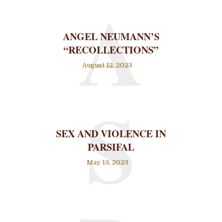
A
ANGEL NEUMANN’S
“RECOLLECTIONS”
August 12, 2023
S
SEX AND VIOLENCE IN
PARSIFAL
May 13, 2023