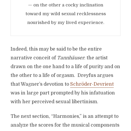
— on the other a cocky inclination
toward my wild sexual recklessness
nourished by my lived experience.
Indeed, this may be said to be the entire
narrative conceit of
Tannhäuser
: the artist
drawn on the one hand to a life of purity and on
the other to a life of orgasm. Dreyfus argues
that Wagner’s devotion to
Schröder-Devrient
was in large part prompted by his infatuation
with her perceived sexual libertinism.
The next section, “Harmonies,” is an attempt to
analyze the scores for the musical components