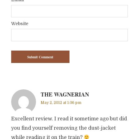
*
Website
THE WAGNERIAN
May 2, 2012 at 1:36 pm
Excellent review. I read it sometime ago but did
you find yourself removing the dust-jacket
while reading it on the train?