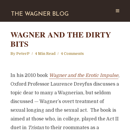
THE WAGNER BLOG
WAGNER AND THE DIRTY
BITS
By
PeterP
4 Min Read
4 Comments
In his 2010 book
Wagner and the Erotic Impulse
,
Oxford Professor Laurence Dreyfus discusses a
topic dear to many a Wagnerian, but seldom
discussed — Wagner’s overt treatment of
sexual longing and the sexual act. The book is
aimed at those who, in college, played the Act II
duet in
Tristan
to their roommates as a