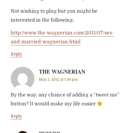
Not wishing to plug but you might be
interested in the following:
http://www.the-wagnerian.com/2011/07/sex-
and-married-wagnerian.html
Reply
THE WAGNERIAN
May 2, 2012 at 1:38 pm
By the way, any chance of adding a “tweet me”
button? It would make my life easier
Reply