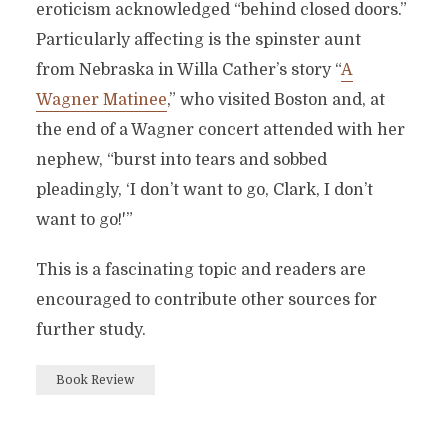
eroticism acknowledged “behind closed doors.”
Particularly affecting is the spinster aunt
from Nebraska in Willa Cather’s story “
A
Wagner Matinee
,” who visited Boston and, at
the end of a Wagner concert attended with her
nephew, “burst into tears and sobbed
pleadingly, ‘I don’t want to go, Clark, I don’t
want to go!'”
This is a fascinating topic and readers are
encouraged to contribute other sources for
further study.
Book Review