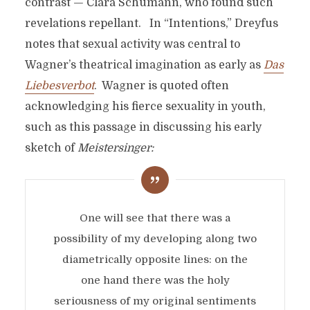
contrast — Clara Schumann, who found such
revelations repellant. In “Intentions,” Dreyfus
notes that sexual activity was central to
Wagner’s theatrical imagination as early as
Das
Liebesverbot
. Wagner is quoted often
acknowledging his fierce sexuality in youth,
such as this passage in discussing his early
sketch of
Meistersinger:
One will see that there was a
possibility of my developing along two
diametrically opposite lines: on the
one hand there was the holy
seriousness of my original sentiments