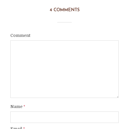
4 COMMENTS
Comment
Name
*
Email