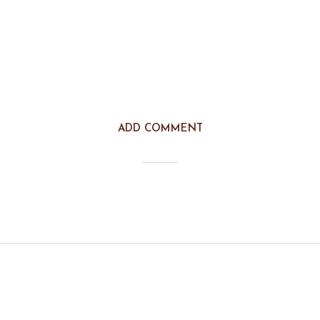
ADD COMMENT