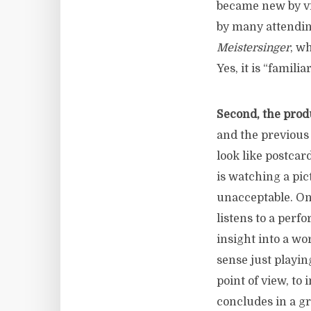
became new by vi
by many attendi
Meistersinger
, w
Yes, it is “famili
Second, the produ
and the previou
look like postcar
is watching a pic
unacceptable. One
listens to a perf
insight into a wor
sense just playin
point of view, to
concludes in a gr