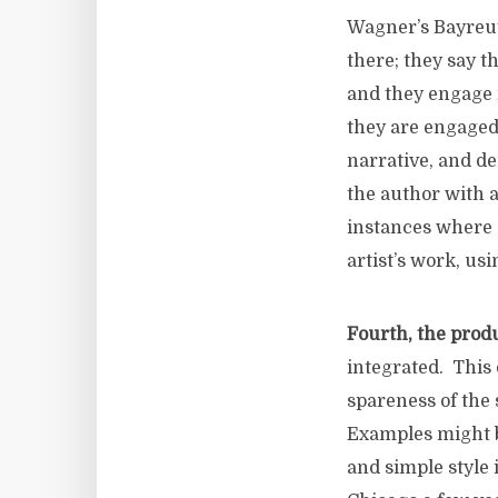
Wagner’s Bayre
there; they say t
and they engage i
they are engaged
narrative, and de
the author with a
instances where 
artist’s work, us
Fourth, the produ
integrated. This 
spareness of the 
Examples might b
and simple style 