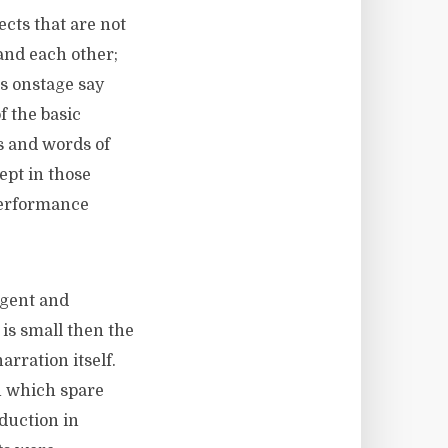
ects that are not
and each other;
rs onstage say
f the basic
ns and words of
ept in those
performance
ogent and
 is small then the
arration itself.
n which spare
oduction in