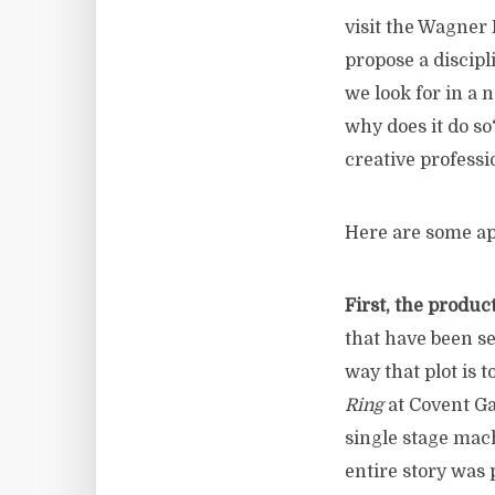
visit the Wagner 
propose a discipl
we look for in a 
why does it do s
creative professi
Here are some ap
First, the produ
that have been se
way that plot is 
Ring
at Covent Ga
single stage mac
entire story was 