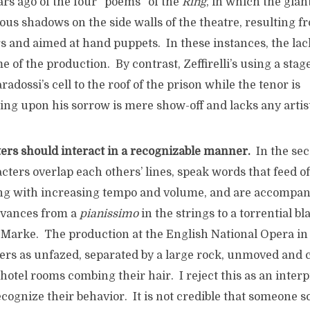
rs ago of the four “poems” of the
Ring
, in which the gian
us shadows on the side walls of the theatre, resulting f
s and aimed at hand puppets. In these instances, the lac
me of the production. By contrast, Zeffirelli’s using a stage
adossi’s cell to the roof of the prison while the tenor is
ting upon his sorrow is mere show-off and lacks any artis
ters should interact in a recognizable manner.
In the sec
acters overlap each others’ lines, speak words that feed of
ing with increasing tempo and volume, and are accompan
dvances from a
pianissimo
in the strings to a torrential bl
 Marke. The production at the English National Opera in
ers as unfazed, separated by a large rock, unmoved and c
hotel rooms combing their hair. I reject this as an interp
ecognize their behavior. It is not credible that someone 