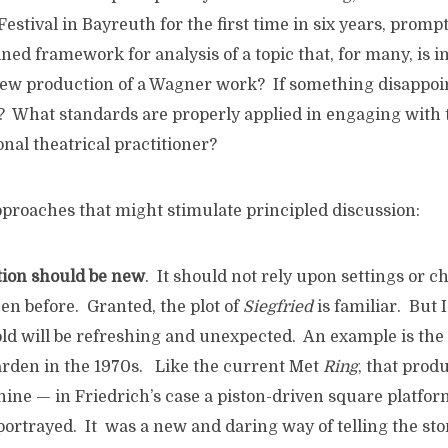
Festival in Bayreuth for the first time in six years, promp
ined framework for analysis of a topic that, for many, is i
new production of a Wagner work? If something disappoints
o? What standards are properly applied in engaging with 
onal theatrical practitioner?
proaches that might stimulate principled discussion:
ction should be new
. It should not rely upon settings or c
en before. Granted, the plot of
Siegfried
is familiar. But 
told will be refreshing and unexpected. An example is the
rden in the 1970s. Like the current Met
Ring
, that prod
hine — in Friedrich’s case a piston-driven square platfo
portrayed. It was a new and daring way of telling the sto