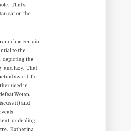
ole. That’s
an sat on the
drama has certain
ntial to the
k, depicting the
g, and lazy. That
actual sword, for
ather used in
o defeat Wotan.
iscuss it) and
eveals
ment, or dealing
eatre. Katherina