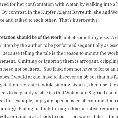
red for her confrontation with Wotan by walking into a h
 By contrast, in the Kupfer
Ring
at Bayreuth, she and Wot
age and talked to each other. That’s interpretive.
retation should be of the work,
not of something else. A 
written by the author to be performed sequentially as esse
le. Because telling the tale is the reason to mount the wor
irement. Omitting or ignoring them is arrogant, cripplin
ns need not be literal. Siegfried does not have to forge an 
oes, I would argue, have to discover an object that his f
y it, then recreate it while singing about it, then use it t
eds to be plainly visible (so that Wotan and Sigfried can d
cal (for example, in prying open a piece of costume that r
ninity). Failing to think through this narrative require
tedly, or ignoring it, leads to poor — or, worse, fake — th