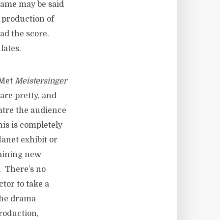
 same may be said
t production of
ead the score.
lates.
 Met
Meistersinger
are pretty, and
eatre the audience
his is completely
anet exhibit or
gaining new
y. There’s no
ctor to take a
 the drama
roduction,