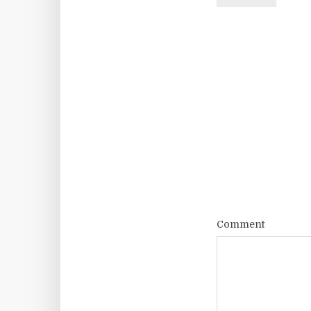
Comment