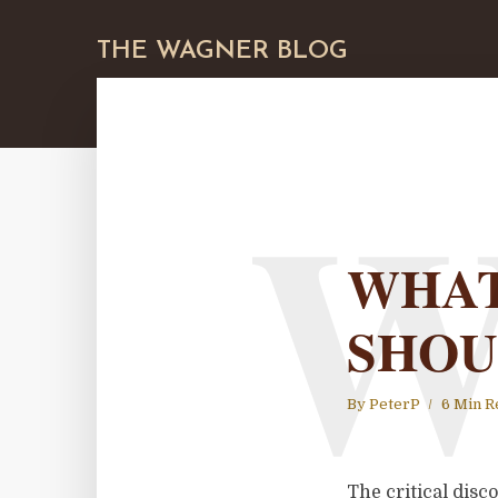
THE WAGNER BLOG
WHAT
SHOU
By
PeterP
6 Min R
The critical dis