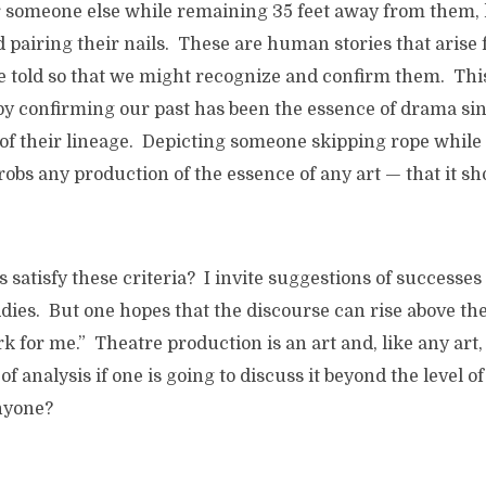
or someone else while remaining 35 feet away from them,
d pairing their nails. These are human stories that aris
re told so that we might recognize and confirm them. Th
by confirming our past has been the essence of drama sin
 of their lineage. Depicting someone skipping rope while
robs any production of the essence of any art — that it sh
satisfy these criteria? I invite suggestions of successes 
ies. But one hopes that the discourse can rise above the l
ork for me.” Theatre production is an art and, like any art
f analysis if one is going to discuss it beyond the level 
anyone?