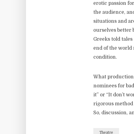
erotic passion f
the audience, an
situations and a
ourselves better 
Greeks told tales
end of the world 
condition.
What productions 
nominees for badd
it” or “It don’t w
rigorous method o
So, discussion, 
Theatre