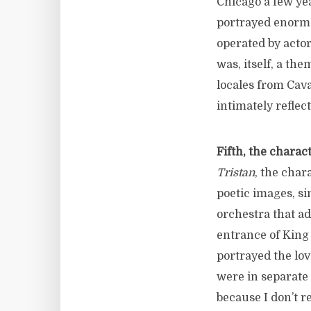
Chicago a few yea
portrayed enormo
operated by actor
was, itself, a the
locales from Cavar
intimately reflec
Fifth, the charac
Tristan
, the char
poetic images, s
orchestra that a
entrance of King
portrayed the lov
were in separate 
because I don’t r