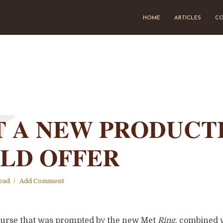
HOME
ARTICLES
CO
W
 A NEW PRODUCT
LD OFFER
ead
Add Comment
course that was prompted by the new Met
Ring
, combined 