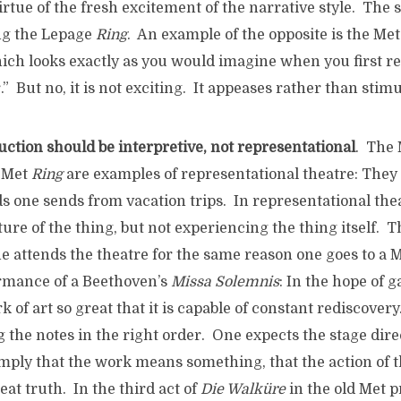
rtue of the fresh excitement of the narrative style. The
ng the Lepage
Ring
. An example of the opposite is the Me
hich looks exactly as you would imagine when you first r
ar.” But no, it is not exciting. It appeases rather than stimu
ction should be interpretive, not representational
. The
s Met
Ring
are examples of representational theatre: They 
ds one sends from vacation trips. In representational th
ture of the thing, but not experiencing the thing itself. T
 attends the theatre for the same reason one goes to a M
ormance of a Beethoven’s
Missa Solemnis
: In the hope of 
k of art so great that it is capable of constant rediscover
g the notes in the right order. One expects the stage dire
 imply that the work means something, that the action of
eat truth. In the third act of
Die Walküre
in the old Met p