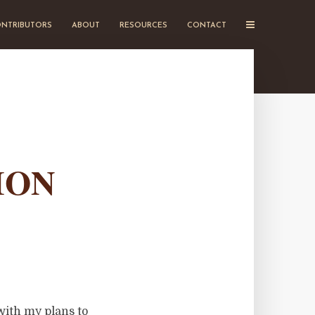
NTRIBUTORS
ABOUT
RESOURCES
CONTACT
ION
with my plans to