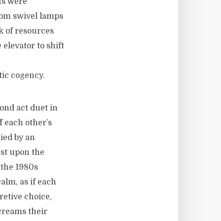
ts were
rom swivel lamps
k of resources
 elevator to shift
tic cogency.
ond act duet in
f each other’s
ied by an
ast upon the
 the 1980s
alm, as if each
retive choice,
screams their