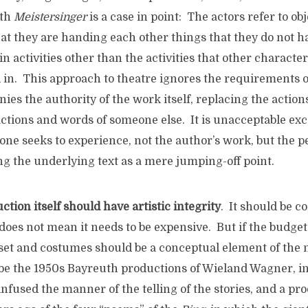
uth
Meistersinger
is a case in point: The actors refer to obj
hat they are handing each other things that they do not h
n activities other than the activities that other characte
 in. This approach to theatre ignores the requirements o
nies the authority of the work itself, replacing the actio
ctions and words of someone else. It is unacceptable exc
one seeks to experience, not the author’s work, but the 
ing the underlying text as a mere jumping-off point.
ction itself should have artistic integrity
. It should be c
does not mean it needs to be expensive. But if the budget
set and costumes should be a conceptual element of the n
e the 1950s Bayreuth productions of Wieland Wagner, i
infused the manner of the telling of the stories, and a pr