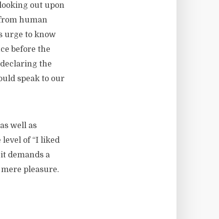
 looking out upon
e from human
is urge to know
ce before the
 declaring the
ould speak to our
as well as
evel of “I liked
, it demands a
of mere pleasure.