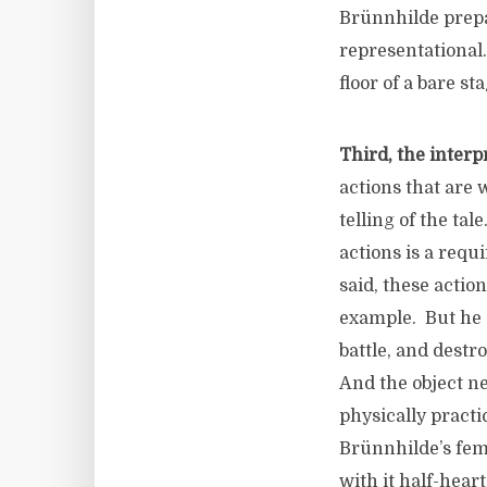
Brünnhilde prepa
representational.
floor of a bare st
Third, the interp
actions that are 
telling of the ta
actions is a requ
said, these actio
example. But he d
battle, and destro
And the object ne
physically practi
Brünnhilde’s femi
with it half-hear