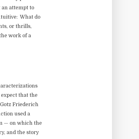
t an attempt to
ntuitive: What do
, or thrills,
the work of a
haracterizations
I expect that the
 Gotz Friederich
uction used a
rm — on which the
ry, and the story