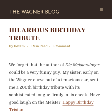
THE WAGNER BLOG
HILARIOUS BIRTHDAY
TRIBUTE
By
PeterP
1 Min Read
1 Comment
We forget that the author of
Die Meistersinger
could be a very funny guy. My sister, early on
the Wagner curve but of a tenacious ear, sent
me a 200th birthday tribute with its
sophisticated tongue firmly in its cheek. Have
good laugh on the Meister:
Happy Birthday
Tristan
!