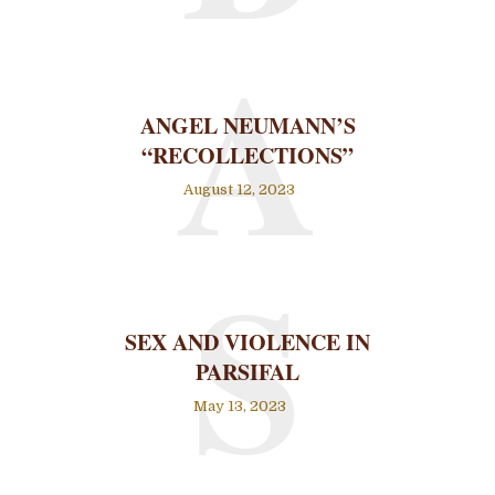
A
ANGEL NEUMANN’S
“RECOLLECTIONS”
August 12, 2023
S
SEX AND VIOLENCE IN
PARSIFAL
May 13, 2023