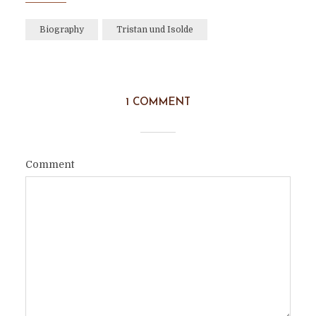
Biography
Tristan und Isolde
1 COMMENT
Comment