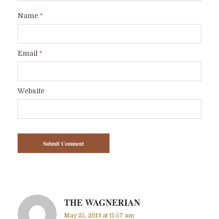
Name
*
Email
*
Website
THE WAGNERIAN
May 25, 2013 at 11:57 am