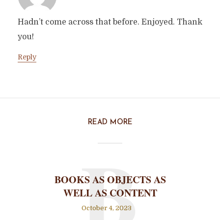
Hadn’t come across that before. Enjoyed. Thank
you!
Reply
READ MORE
B
BOOKS AS OBJECTS AS
WELL AS CONTENT
October 4, 2023