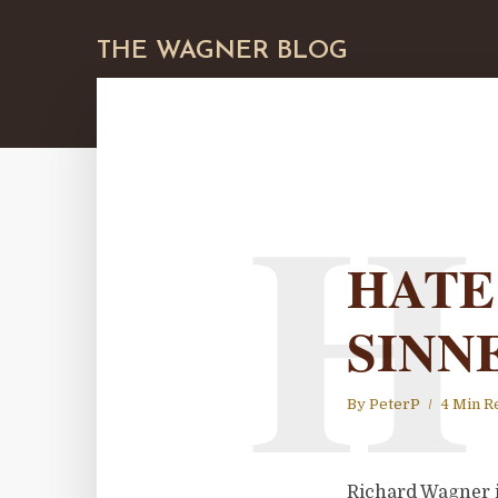
THE WAGNER BLOG
H
HATE
SINN
By
PeterP
4 Min R
Richard Wagner i