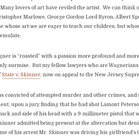
 Many lovers of art have reviled the artist. We can think 
hristopher Marlowe, George Gordon Lord Byron, Albert Sp
e whose art we are eager to teach our children, but who
 emulate.
agner is “roasted” with a passion more profound and more
only surmise. But my fellow lawyers who are Wagnerians 
f
State v. Skinner
, now on appeal to the New Jersey Supr
s convicted of attempted murder and other crimes, and 
ent, upon a jury finding that he had shot Lamont Peterso
ack and side of his head with a 9-millimeter pistol that 
inner admitted being present at the altercation but deni
ime of his arrest Mr. Skinner was driving his girlfriend’s