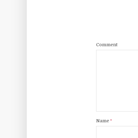
Comment
Name
*