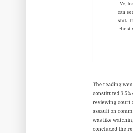
Yo, l
can se
shit. I
chest 
The reading went
constituted 3.5% 
reviewing court 
assault on commo
was like watchin
concluded the re