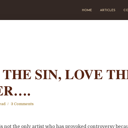
HOME
ARTICLES
CO
 THE SIN, LOVE TH
ER….
ead
3 Comments
s not the only artist who has provoked controversy becau