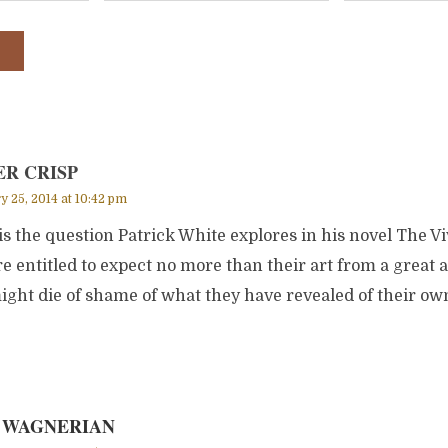
ER CRISP
y 25, 2014 at 10:42 pm
is the question Patrick White explores in his novel The Vi
e entitled to expect no more than their art from a great a
ght die of shame of what they have revealed of their o
 WAGNERIAN