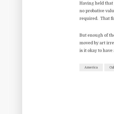
Having held that 
no probative valu
required. That fi
But enough of the
moved by art irre
is it okay to hav
America
Cul