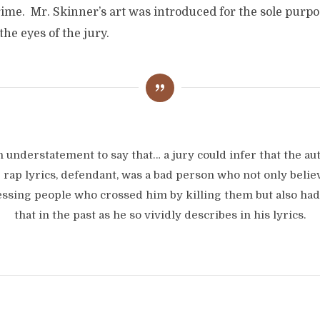
ime. Mr. Skinner’s art was introduced for the sole purpo
the eyes of the jury.
an understatement to say that… a jury could infer that the au
 rap lyrics, defendant, was a bad person who not only belie
ssing people who crossed him by killing them but also ha
that in the past as he so vividly describes in his lyrics.