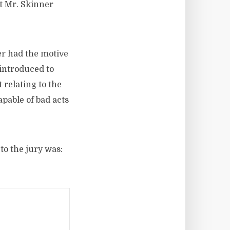
at Mr. Skinner
ner had the motive
 introduced to
 relating to the
pable of bad acts
to the jury was: