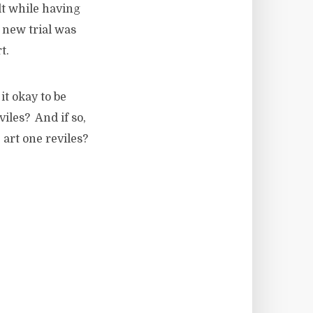
lt while having
 new trial was
t.
it okay to be
viles? And if so,
 art one reviles?