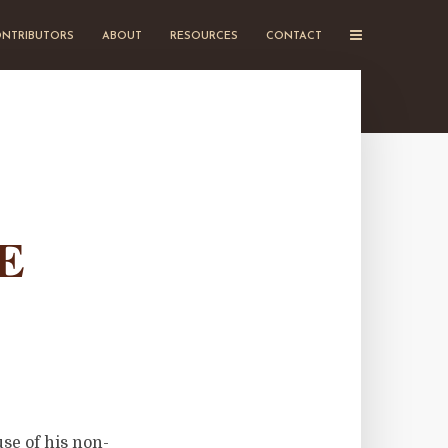
NTRIBUTORS
ABOUT
RESOURCES
CONTACT
E
se of his non-