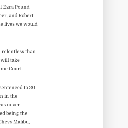
of Ezra Pound,
eer, and Robert
se lives we would
 relentless than
will take
eme Court.
sentenced to 30
n in the
was never
ed being the
 Chevy Malibu,