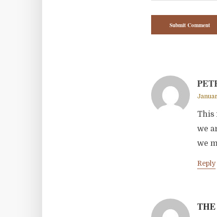
PET
Januar
This 
we ar
we mi
Reply
THE