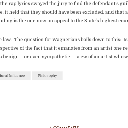
the rap lyrics swayed the jury to find the defendant’s gui
e, it held that they should have been excluded, and that a
nding is the one now on appeal to the State’s highest cour
 law. The question for Wagnerians boils down to this: Is 
spective of the fact that it emanates from an artist one re
e a benign – or even sympathetic — view of an artist whose
tural Influence
Philosophy