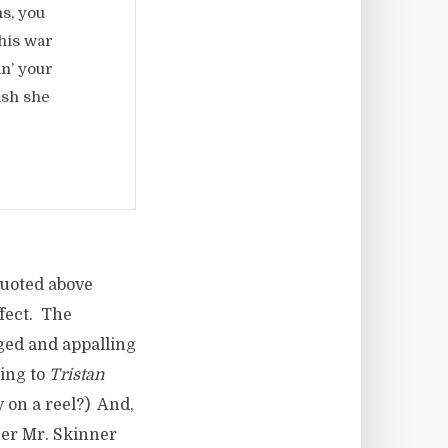
s, you
his war
in’ your
ish she
quoted above
ffect. The
ged and appalling
ning to
Tristan
 on a reel?) And,
her Mr. Skinner