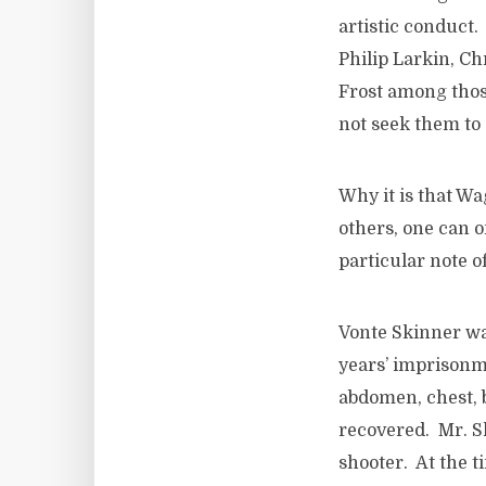
artistic conduct.
Philip Larkin, C
Frost among thos
not seek them to
Why it is that W
others, one can 
particular note o
Vonte Skinner wa
years’ imprisonm
abdomen, chest, b
recovered. Mr. Sk
shooter. At the t