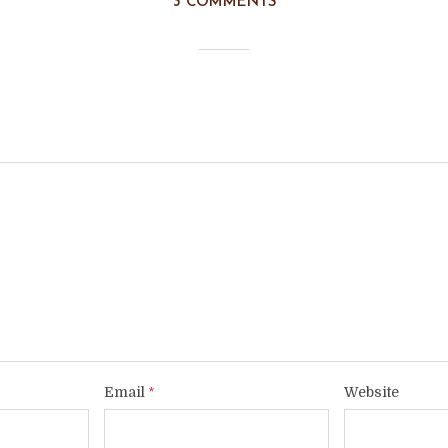
3 COMMENTS
Email
Website
*