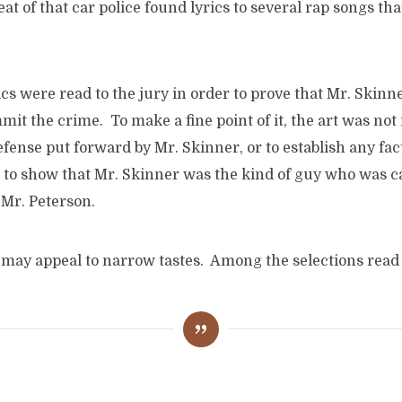
eat of that car police found lyrics to several rap songs th
yrics were read to the jury in order to prove that Mr. Skin
mit the crime. To make a fine point of it, the art was not
fense put forward by Mr. Skinner, or to establish any fact
 to show that Mr. Skinner was the kind of guy who was ca
 Mr. Peterson.
 may appeal to narrow tastes. Among the selections read 