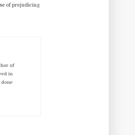
se of prejudicing
thor of
ved in
d done