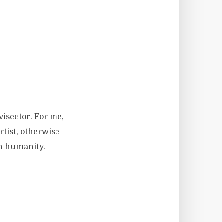
visector. For me,
rtist, otherwise
wn humanity.