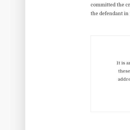
committed the cr
the defendant in 
It is 
these
addre