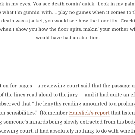
ook in my eyes. You see death comin’ quick. Look in my palm
e what I’m gunnin’ with. I play no games when it comes to t
f death was a jacket, you would see how the floor fits. Crack
when I show you how the floor spits, makin’ your mother w
would have had an abortion.
 on for pages – a reviewing court said that the passage 
of the lines read aloud to the jury — and it had quite an e
observed that “the lengthy reading amounted to a prolon
n sensibilities.” (Remember
Hanslick’s report
that liste
g someone’s innards being slowly extracted from his body
viewing court, it had absolutely nothing to do with whet