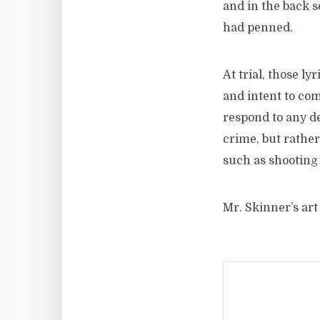
and in the back s
had penned.
At trial, those l
and intent to com
respond to any de
crime, but rather
such as shooting
Mr. Skinner’s art