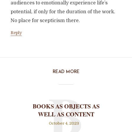
audiences to emotionally experience life’s
potential, if only for the duration of the work.
No place for scepticism there.
Reply
READ MORE
B
BOOKS AS OBJECTS AS
WELL AS CONTENT
October 4, 2023