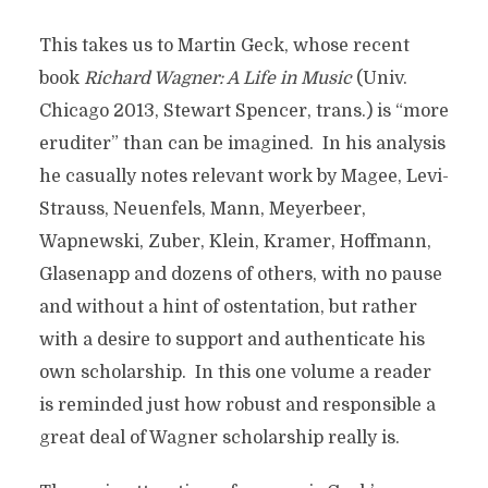
This takes us to Martin Geck, whose recent
book
Richard Wagner: A Life in Music
(Univ.
Chicago 2013, Stewart Spencer, trans.) is “more
eruditer” than can be imagined. In his analysis
he casually notes relevant work by Magee, Levi-
Strauss, Neuenfels, Mann, Meyerbeer,
Wapnewski, Zuber, Klein, Kramer, Hoffmann,
Glasenapp and dozens of others, with no pause
and without a hint of ostentation, but rather
with a desire to support and authenticate his
own scholarship. In this one volume a reader
is reminded just how robust and responsible a
great deal of Wagner scholarship really is.