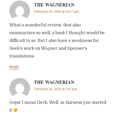
THE WAGNERIAN
February 25, 2014 at 12:57 pm
What a wonderful review, that also
summarizes so well, a book I thought would be
difficult to so. But I also have a weakness for
Geek’s work on Wagner and Spenser’s
translations
Reply
THE WAGNERIAN
February 25, 2014 at 1:05 pm
Oops! I mean Geck. Well. in fairness you started
it