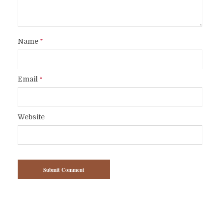
Name
*
Email
*
Website