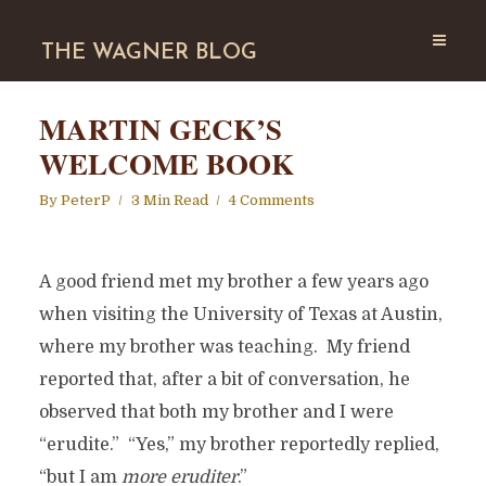
THE WAGNER BLOG
MARTIN GECK’S
WELCOME BOOK
By
PeterP
3 Min Read
4 Comments
A good friend met my brother a few years ago
when visiting the University of Texas at Austin,
where my brother was teaching. My friend
reported that, after a bit of conversation, he
observed that both my brother and I were
“erudite.” “Yes,” my brother reportedly replied,
“but I am
more eruditer
.”