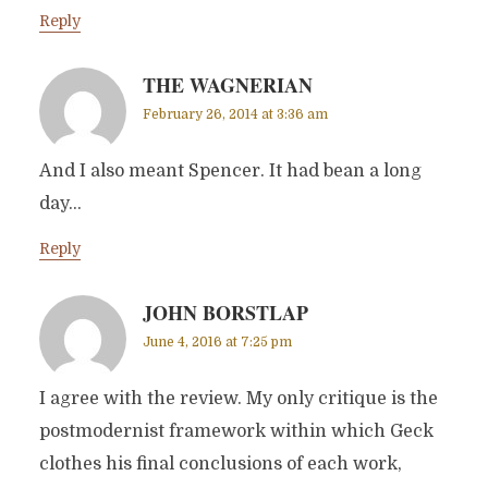
Reply
THE WAGNERIAN
February 26, 2014 at 3:36 am
And I also meant Spencer. It had bean a long
day…
Reply
JOHN BORSTLAP
June 4, 2016 at 7:25 pm
I agree with the review. My only critique is the
postmodernist framework within which Geck
clothes his final conclusions of each work,