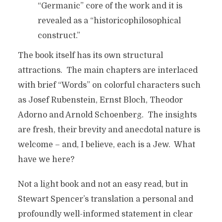
“Germanic” core of the work and it is
revealed as a “historicophilosophical
construct.”
The book itself has its own structural
attractions. The main chapters are interlaced
with brief “Words” on colorful characters such
as Josef Rubenstein, Ernst Bloch, Theodor
Adorno and Arnold Schoenberg. The insights
are fresh, their brevity and anecdotal nature is
welcome – and, I believe, each is a Jew. What
have we here?
Not a light book and not an easy read, but in
Stewart Spencer’s translation a personal and
profoundly well-informed statement in clear