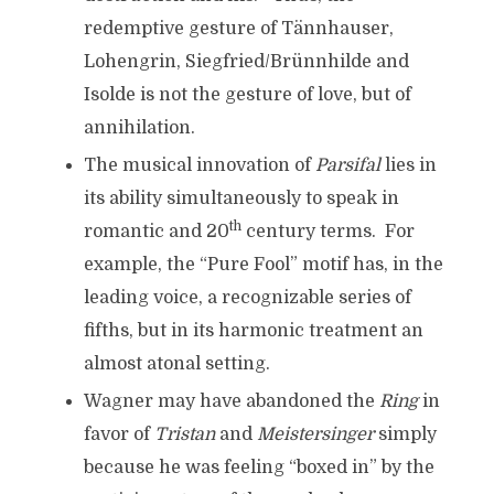
redemptive gesture of Tännhauser,
Lohengrin, Siegfried/Brünnhilde and
Isolde is not the gesture of love, but of
annihilation.
The musical innovation of
Parsifal
lies in
its ability simultaneously to speak in
th
romantic and 20
century terms. For
example, the “Pure Fool” motif has, in the
leading voice, a recognizable series of
fifths, but in its harmonic treatment an
almost atonal setting.
Wagner may have abandoned the
Ring
in
favor of
Tristan
and
Meistersinger
simply
because he was feeling “boxed in” by the