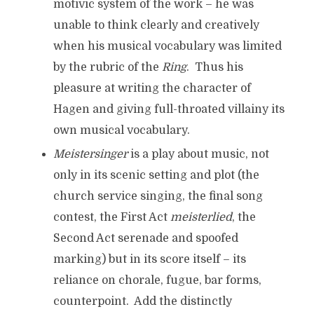
motivic system of the work – he was
unable to think clearly and creatively
when his musical vocabulary was limited
by the rubric of the
Ring
. Thus his
pleasure at writing the character of
Hagen and giving full-throated villainy its
own musical vocabulary.
Meistersinger
is a play about music, not
only in its scenic setting and plot (the
church service singing, the final song
contest, the First Act
meisterlied
, the
Second Act serenade and spoofed
marking) but in its score itself – its
reliance on chorale, fugue, bar forms,
counterpoint. Add the distinctly