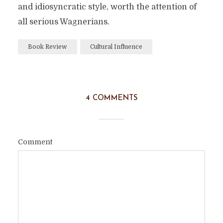
and idiosyncratic style, worth the attention of
all serious Wagnerians.
Book Review
Cultural Influence
4 COMMENTS
Comment