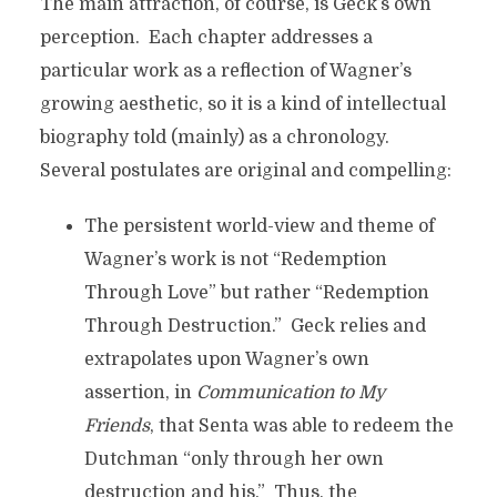
The main attraction, of course, is Geck’s own
perception. Each chapter addresses a
particular work as a reflection of Wagner’s
growing aesthetic, so it is a kind of intellectual
biography told (mainly) as a chronology.
Several postulates are original and compelling:
The persistent world-view and theme of
Wagner’s work is not “Redemption
Through Love” but rather “Redemption
Through Destruction.” Geck relies and
extrapolates upon Wagner’s own
assertion, in
Communication to My
Friends
, that Senta was able to redeem the
Dutchman “only through her own
destruction and his.” Thus, the