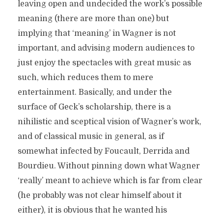
leaving open and undecided the work’s possible
meaning (there are more than one) but
implying that ‘meaning’ in Wagner is not
important, and advising modern audiences to
just enjoy the spectacles with great music as
such, which reduces them to mere
entertainment. Basically, and under the
surface of Geck’s scholarship, there is a
nihilistic and sceptical vision of Wagner’s work,
and of classical music in general, as if
somewhat infected by Foucault, Derrida and
Bourdieu. Without pinning down what Wagner
‘really’ meant to achieve which is far from clear
(he probably was not clear himself about it
either), it is obvious that he wanted his