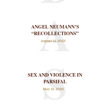
A
ANGEL NEUMANN’S
“RECOLLECTIONS”
August 12, 2023
S
SEX AND VIOLENCE IN
PARSIFAL
May 13, 2023