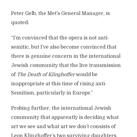
Peter Gelb, the Met’s General Manager, is
quoted:
“I’m convinced that the opera is not anti-
semitic, but I’ve also become convinced that
there is genuine concern in the international
Jewish community that the live transmission
of
The Death of Klinghoffer
would be
inappropriate at this time of rising anti-
Semitism, particularly in Europe.”
Probing further, the international Jewish
community that apparently is deciding what
art we see and what art we don’t consists of
Leon Klinghoffer’s two surviving daughters.