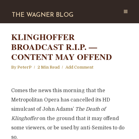
THE WAGNER BLOG
KLINGHOFFER
BROADCAST R.I.P. —
CONTENT MAY OFFEND
By
PeterP
2 Min Read
Add Comment
Comes the news this morning that the
Metropolitan Opera has cancelled its HD
simulcast of John Adams’
The Death of
Klinghoffer
on the ground that it may offend
some viewers, or be used by anti-Semites to do
so.