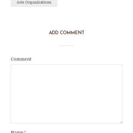
Arts Organizations
ADD COMMENT
Comment
Name
*