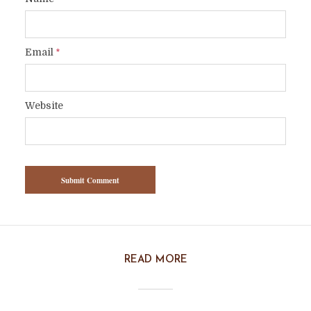
Email
*
Website
READ MORE