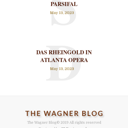
S
PARSIFAL
May 13, 2023
D
DAS RHEINGOLD IN
ATLANTA OPERA
May 13, 2023
The Wagner Blog
© 2019 All rights reserved