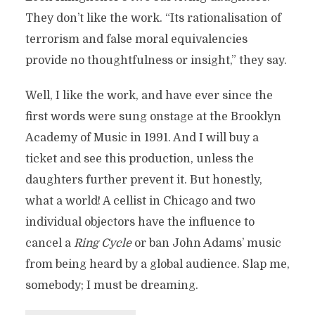
They don’t like the work. “Its rationalisation of
terrorism and false moral equivalencies
provide no thoughtfulness or insight,” they say.
Well, I like the work, and have ever since the
first words were sung onstage at the Brooklyn
Academy of Music in 1991. And I will buy a
ticket and see this production, unless the
daughters further prevent it. But honestly,
what a world! A cellist in Chicago and two
individual objectors have the influence to
cancel a
Ring Cycle
or ban John Adams’ music
from being heard by a global audience. Slap me,
somebody; I must be dreaming.