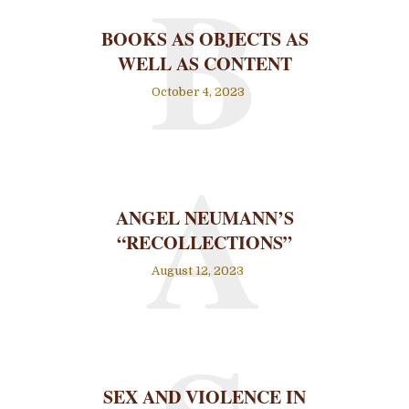
B
BOOKS AS OBJECTS AS
WELL AS CONTENT
October 4, 2023
A
ANGEL NEUMANN’S
“RECOLLECTIONS”
August 12, 2023
SEX AND VIOLENCE IN