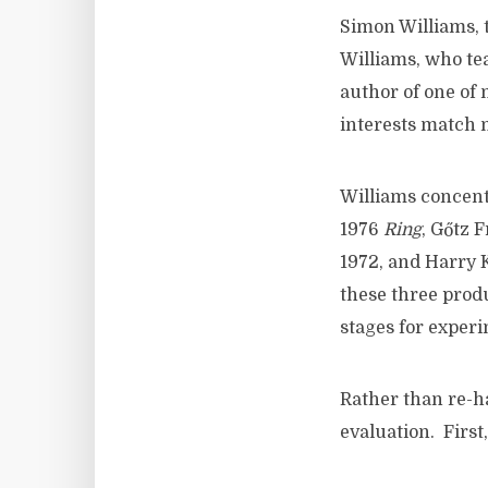
Simon Williams, 
Williams, who tea
author of one of 
interests match m
Williams concent
1976
Ring
, Gőtz 
1972, and Harry 
these three produ
stages for experi
Rather than re-ha
evaluation. First,