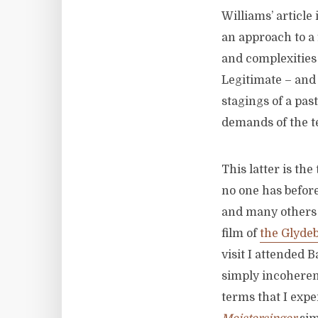
Williams’ article
an approach to a 
and complexities 
Legitimate – and 
stagings of a pa
demands of the te
This latter is th
no one has before
and many others 
film of
the Glyde
visit I attended 
simply incoherent
terms that I expe