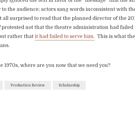
ply ignored the text in favor of the “message” that the st
to the audience; actors sang words inconsistent with the
at all surprised to read that the planned director of the 20
l
protested not that the theatre administration had failed t
 but rather that
it had failed to serve him.
This is what th
ans.
he 1970s, where are you now that we need you?
Production Review
Scholarship