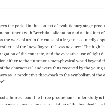
ces the period in the context of evolutionary stage produ
enchantment with Brechtian alienation and an instinct of
s the work of art to the cause of a larger, assumedly opp
esthetic of the “new Bayreuth” was no cure: “The high le
negation of the concrete,’ and the evocative use of light d
tion either to the numinous metaphysical world beyond th
 of the characters,” and were thus received by the young 
ners as “a productive throwback to the symbolism of the 
y.”
st admires about the three productions under study is t
sm was, in experience, a revelation of the text itself, cast