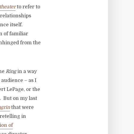
theater
to refer to
 relationships
nce itself.
n of familiar
unhinged from the
the
Ring
in a way
 audience – as I
rt LePage, or the
. But on my last
grin
that were
retelling in
ion of