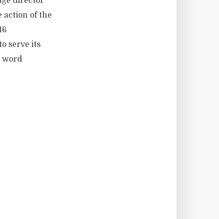
age director
 action of the
16
o serve its
e word