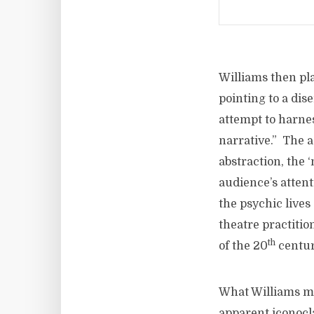
Williams then pla
pointing to a dis
attempt to harnes
narrative.” The a
abstraction, the ‘
audience’s atten
the psychic lives
theatre practitio
th
of the 20
centur
What Williams mo
apparent iconocla