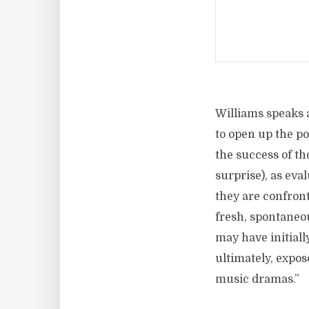
Williams speaks a
to open up the pos
the success of th
surprise), as eva
they are confront
fresh, spontaneou
may have initiall
ultimately, expos
music dramas.”