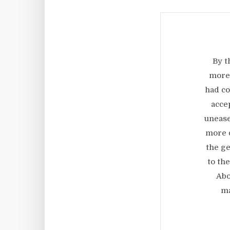
By t
more 
had co
acce
unease
more d
the ge
to th
Abo
ma