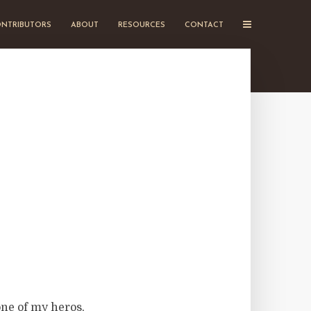
NTRIBUTORS
ABOUT
RESOURCES
CONTACT
one of my heros,