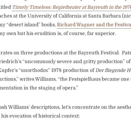
titled
Timely Timeless: Regietheater at Bayreuth in the 197
ches at the University of California at Santa Barbara (nice
my “desert island” books,
Richard Wagner and the Festiva
y own but his erudition is, of course, far superior.
rates on three productions at the Bayreuth Festival: Pat
Friedrich’s “uncommonly severe and gritty production” o
Kupfer’s “unorthodox” 1978 production of
Der fliegende H
ctions,” writes Williams, “the Festspielhaus became one 
mentation in the staging of opera.”
sh Williams’ descriptions, let’s concentrate on the aesthet
 his evocation of historical context: