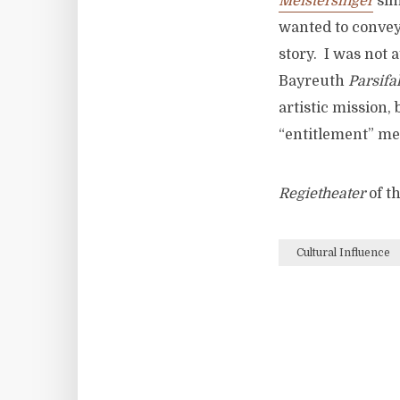
Meistersinger
sim
wanted to convey 
story. I was not 
Bayreuth
Parsifa
artistic mission,
“entitlement” me
Regietheater
of t
Cultural Influence