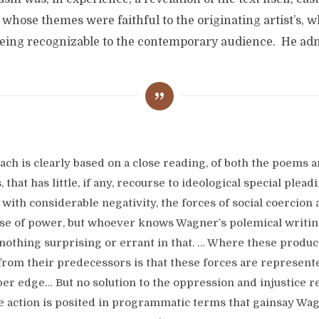
whose themes were faithful to the originating artist’s, w
eing recognizable to the contemporary audience. He ad
ach is clearly based on a close reading, of both the poems a
, that has little, if any, recourse to ideological special pleadi
 with considerable negativity, the forces of social coercion
se of power, but whoever knows Wagner’s polemical writin
 nothing surprising or errant in that. … Where these produc
 from their predecessors is that these forces are represent
per edge… But no solution to the oppression and injustice r
he action is posited in programmatic terms that gainsay Wag