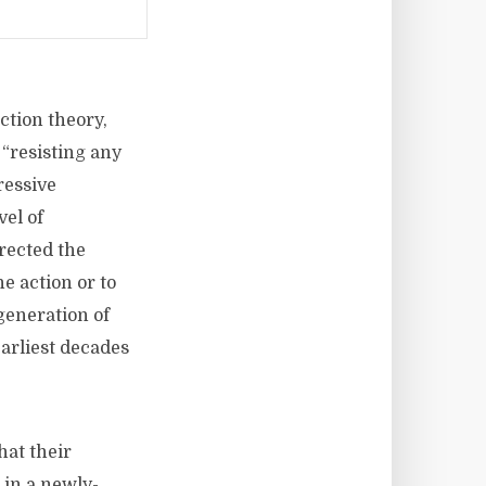
ction theory,
 “resisting any
ressive
vel of
irected the
e action or to
generation of
earliest decades
hat their
 in a newly-