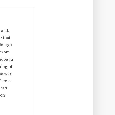
 and,
e that
 longer
 from
, but a
ning of
he war,
 been.
 had
een