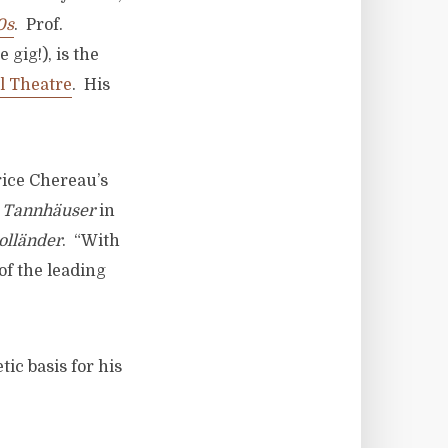
0s
. Prof.
 gig!), is the
l Theatre
. His
rice Chereau’s
f
Tannh
äuser
in
oll
änder
. “With
of the leading
ic basis for his