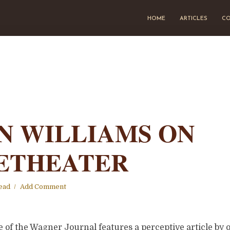
HOME
ARTICLES
CO
N WILLIAMS ON
ETHEATER
ead
Add Comment
 of the Wagner Journal features a perceptive article by 