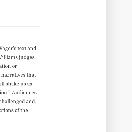
Wager’s text and
 Williams judges
ation or
 narratives that
ll strike us as
ction.” Audiences
 challenged and,
ctions of the