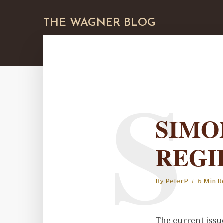
THE WAGNER BLOG
S
SIMO
REGI
By
PeterP
5 Min R
The current issue