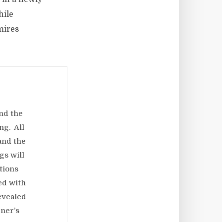
hile
mires
nd the
ng. All
 and the
gs will
tions
ed with
evealed
ner’s