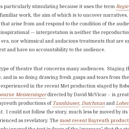
 is particularly stimulating because it uses the term
Regie
familiar work, the aim of which is to uncover narratives,
that arise from and respond to the condition of the audie
inspirational — interpretation is neither the reproductio
st era, nor whimsical and audacious treatments that are 
xt and have no accountability to the audience.
e type of theatre that concerns many audiences. Staging 
, and in so doing drawing fresh gasps and tears from the
experienced in the recent Met production staged by Robe
bourne
Meistersinger
directed by David McVicar – is great
Bayreuth productions of
Tannhäuser
,
Dutchman
and
Lohen
. I could not follow the story, much less be moved by its 
rienced as revelatory. The
most recent Bayreuth product