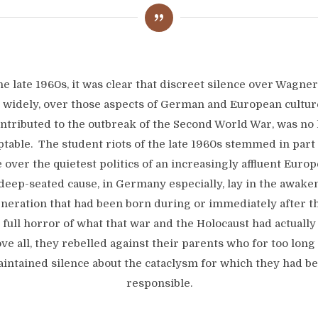
he late 1960s, it was clear that discreet silence over Wagner
widely, over those aspects of German and European cultur
ntributed to the outbreak of the Second World War, was no
ptable. The student riots of the late 1960s stemmed in part
 over the quietest politics of an increasingly affluent Europe
eep-seated cause, in Germany especially, lay in the awake
neration that had been born during or immediately after t
e full horror of what that war and the Holocaust had actually
ve all, they rebelled against their parents who for too long
intained silence about the cataclysm for which they had b
responsible.