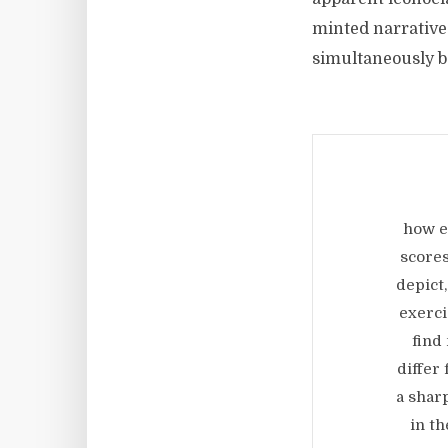
minted narrative 
simultaneously b
how e
scores
depict,
exerci
find
differ
a shar
in t