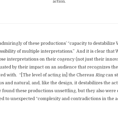
action.
dmiringly of these productions’ “capacity to destabilize 
sibility of multiple interpretations.” And it is clear that
ose interpretations on their cogency (not just their innov
luated by their impact on an audience that recognizes the
ed with. “[The level of acting in] the Chereau
Ring
can sti
s and natural, and, like the design, it destabilizes the a
y found these productions unsettling, but they also were
ed to unexpected “complexity and contradictions in the a