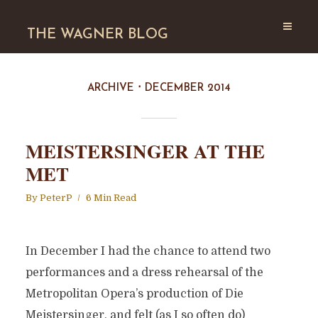
THE WAGNER BLOG
ARCHIVE
DECEMBER 2014
MEISTERSINGER AT THE
MET
By
PeterP
6 Min Read
In December I had the chance to attend two
performances and a dress rehearsal of the
Metropolitan Opera’s production of Die
Meistersinger, and felt (as I so often do)