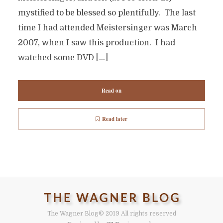
mystified to be blessed so plentifully. The last
time I had attended Meistersinger was March
2007, when I saw this production. I had
watched some DVD […]
Read on
Read later
The Wagner Blog
© 2019 All rights reserved