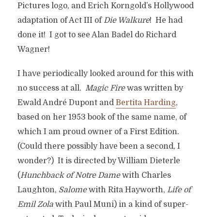
Pictures logo, and Erich Korngold’s Hollywood
adaptation of Act III of
Die Walkure
! He had
done it! I got to see Alan Badel do Richard
Wagner!
I have periodically looked around for this with
no success at all.
Magic Fire
was written by
Ewald André Dupont and
Bertita Harding
,
based on her 1953 book of the same name, of
which I am proud owner of a First Edition.
(Could there possibly have been a second, I
wonder?) It is directed by William Dieterle
(
Hunchback of Notre Dame
with Charles
Laughton,
Salome
with Rita Hayworth,
Life of
Emil Zola
with Paul Muni) in a kind of super-