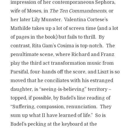
impression of her contemporaneous Sephora,
wife of Moses, in
The Ten Commandments
, or
her later Lily Munster. Valentina Cortese’s
Mathilde takes up a lot of screen time (and a lot
of pages in the book) but fails to thrill. By
contrast, Rita Gam’s Cosima is top-notch. The
penultimate scene, where Richard and Franz
play the third act transformation music from
Parsifal, four-hands off the score, and Liszt is so
moved that he conciliates with his estranged
daughter, is “seeing-is-believing” territory –
topped, if possible, by Badel’s line reading of
“Suffering, compassion, renunciation. They
sum up what II have learned of life.” So is
Badel’s pecking at the keyboard at the