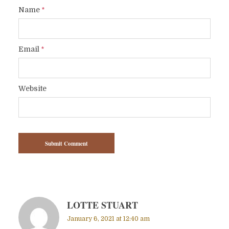
Name
*
Email
*
Website
LOTTE STUART
January 6, 2021 at 12:40 am