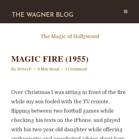
THE WAGNER BLOG
The Magic of Hollywood
MAGIC FIRE (1955)
By
PeterP
4 Min Read
1 Comment
Over Christmas I was sitting in front of the fire
while my son fooled with the TV remote,
flipping between two football games while
checking his texts on the iPhone, and played
with his two-year old daughter while offering