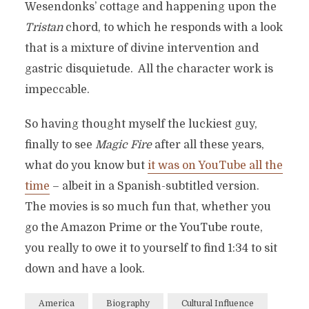
Wesendonks’ cottage and happening upon the
Tristan
chord, to which he responds with a look
that is a mixture of divine intervention and
gastric disquietude. All the character work is
impeccable.
So having thought myself the luckiest guy,
finally to see
Magic Fire
after all these years,
what do you know but
it was on YouTube all the
time
– albeit in a Spanish-subtitled version.
The movies is so much fun that, whether you
go the Amazon Prime or the YouTube route,
you really to owe it to yourself to find 1:34 to sit
down and have a look.
America
Biography
Cultural Influence