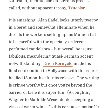
saturated, Technicolor-on-steroids process
called, without apparent irony,
Trucolor
.
It is smashing! Alan Badel looks utterly twerpy
in a beret and somewhat effeminate when he
directs the workers setting up his Munich flat
to be careful with the specially-ordered
perfumed candelabra – but overall he is just
fabulous, meandering quasi-German accent
notwithstanding.
Erich Korngold
made his
final contribution to Hollywood with this score;
he died 18 months after its release. The writing
is cringe worthy but once you’re beyond the
barrier of taste it is super fun. (A coughing
Wagner to Mathilde Wesendonk, accepting a
glass of warm wine: “Is this perhaps a potion?”)