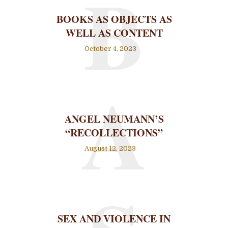
B
BOOKS AS OBJECTS AS
WELL AS CONTENT
October 4, 2023
A
ANGEL NEUMANN’S
“RECOLLECTIONS”
August 12, 2023
SEX AND VIOLENCE IN