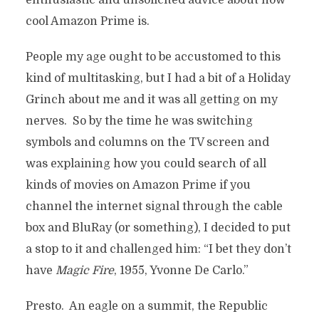
enthusiastic and unsolicited advice about how
cool Amazon Prime is.
People my age ought to be accustomed to this
kind of multitasking, but I had a bit of a Holiday
Grinch about me and it was all getting on my
nerves. So by the time he was switching
symbols and columns on the TV screen and
was explaining how you could search of all
kinds of movies on Amazon Prime if you
channel the internet signal through the cable
box and BluRay (or something), I decided to put
a stop to it and challenged him: “I bet they don’t
have
Magic Fire
, 1955, Yvonne De Carlo.”
Presto. An eagle on a summit, the Republic