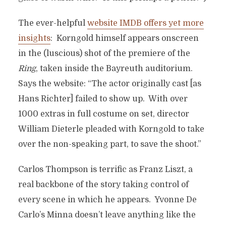
The ever-helpful
website IMDB offers yet more
insights
: Korngold himself appears onscreen
in the (luscious) shot of the premiere of the
Ring
, taken inside the Bayreuth auditorium.
Says the website: “The actor originally cast [as
Hans Richter] failed to show up. With over
1000 extras in full costume on set, director
William Dieterle pleaded with Korngold to take
over the non-speaking part, to save the shoot.”
Carlos Thompson is terrific as Franz Liszt, a
real backbone of the story taking control of
every scene in which he appears. Yvonne De
Carlo’s Minna doesn’t leave anything like the