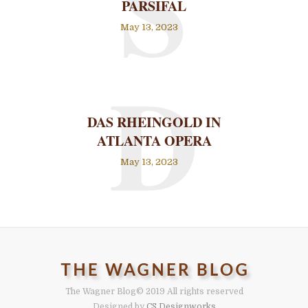
S
PARSIFAL
May 13, 2023
D
DAS RHEINGOLD IN
ATLANTA OPERA
May 13, 2023
The Wagner Blog
© 2019 All rights reserved
Designed by
CS Designworks