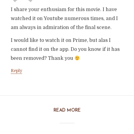
I share your enthusiam for this movie. I have
watched it on Youtube numerous times, and I
am always in admiration of the final scene.
I would like to watch it on Prime, but alas I
cannot find it on the app. Do you know if it has
been removed? Thank you
Reply
READ MORE