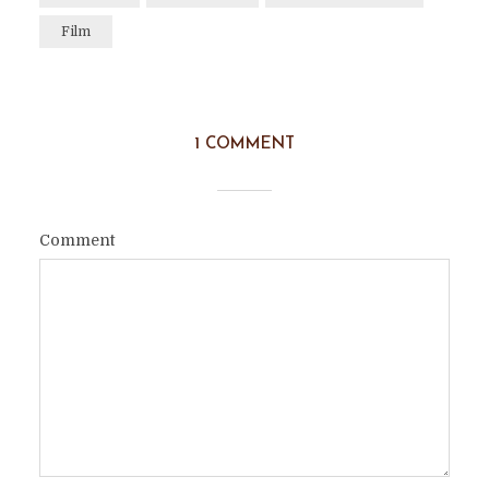
Film
1 COMMENT
Comment