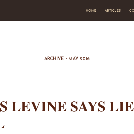
HOME
ARTICLES
CO
ARCHIVE
MAY 2016
S LEVINE SAYS LI
L