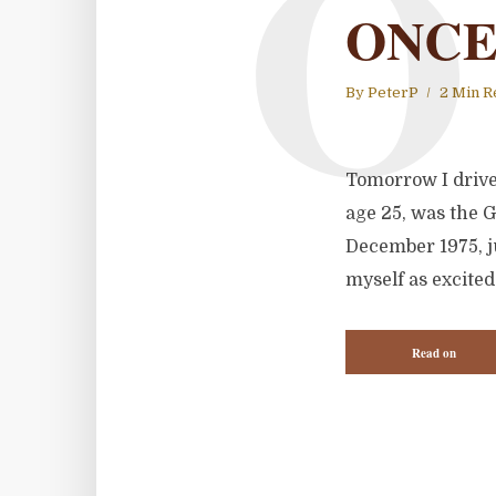
O
ONCE
By
PeterP
2 Min R
Tomorrow I drive 
age 25, was the 
December 1975, ju
myself as excited 
Read on