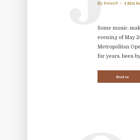
By
PeterP
4 Min R
Some music-makin
evening of May 2
Metropolitan Ope
for years, been b
Read on