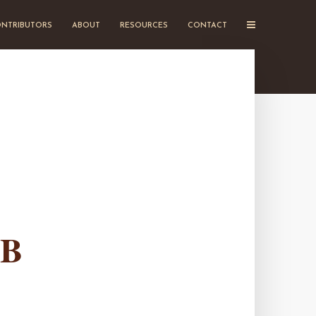
NTRIBUTORS
ABOUT
RESOURCES
CONTACT
EB