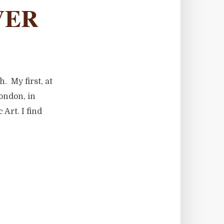
VER
. My first, at
ondon, in
Art. I find