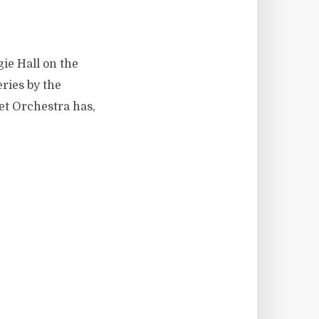
ie Hall on the
ries by the
et Orchestra has,