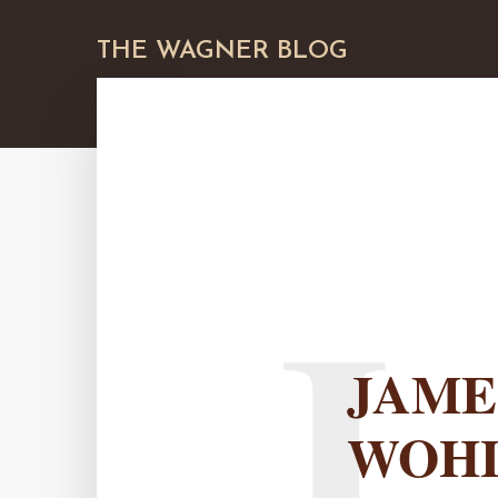
THE WAGNER BLOG
J
JAME
WOH