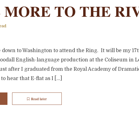
 MORE TO THE RI
ead
down to Washington to attend the Ring. It will be my 17th
Goodall English-language production at the Coliseum in L
st after I graduated from the Royal Academy of Dramatic 
to hear that E-flat as I […]
Read later