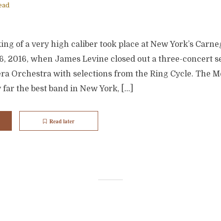
ead
g of a very high caliber took place at New York’s Carneg
6, 2016, when James Levine closed out a three-concert se
ra Orchestra with selections from the Ring Cycle. The M
y far the best band in New York, […]
Read later