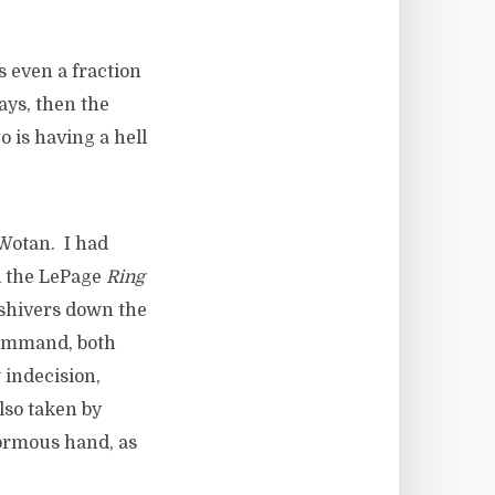
 even a fraction
lays, then the
 is having a hell
 Wotan. I had
d the LePage
Ring
 shivers down the
command, both
w indecision,
lso taken by
normous hand, as