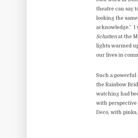
theatre can say t
looking the same 
acknowledge.” I 
Schatten
at the M
lights warmed up
our lives in commi
Such a powerful s
the Rainbow Brid
watching had bee
with perspective 
Deco, with pinks,