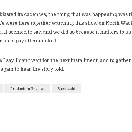
blasted its cadences, the thing that was happening was t
We were here together watching this show on North Wack
 it seemed to say, and we did so because it matters to us 
r us to pay attention to it.
s I say, I can’t wait for the next installment, and to gathe
gain to hear the story told.
Production Review
Rheingold