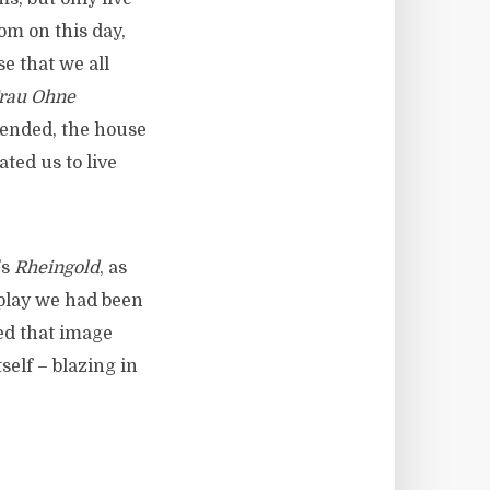
om on this day,
e that we all
Frau Ohne
cended, the house
ted us to live
’s
Rheingold
, as
 play we had been
ed that image
self – blazing in