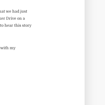
hat we had just
er Drive on a
to hear this story
r with my