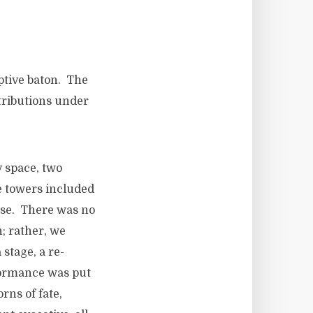
tive baton. The
ributions under
y space, two
e towers included
nse. There was no
h; rather, we
stage, a re-
formance was put
rns of fate,