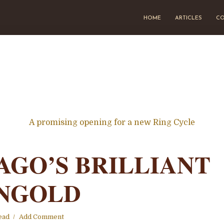
HOME
ARTICLES
CO
A promising opening for a new Ring Cycle
AGO’S BRILLIANT
NGOLD
ead
Add Comment