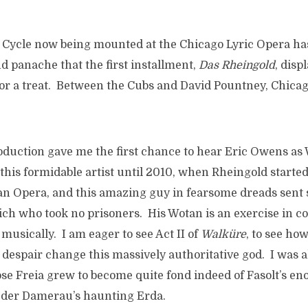
g Cycle now being mounted at the Chicago Lyric Opera has
and panache that the first installment,
Das Rheingold
, disp
for a treat. Between the Cubs and David Pountney, Chicago
roduction gave me the first chance to hear Eric Owens as
this formidable artist until 2010, when Rheingold starte
tan Opera, and this amazing guy in fearsome dreads sent
rich who took no prisoners. His Wotan is an exercise in 
musically. I am eager to see Act II of
Walk
üre
, to see ho
 despair change this massively authoritative god. I was a
se Freia grew to become quite fond indeed of Fasolt’s e
 der Damerau’s haunting Erda.