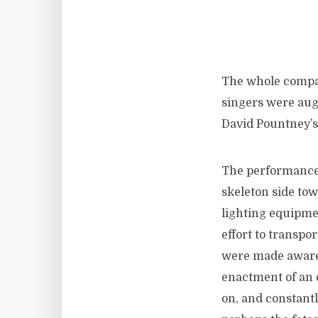
The whole compan
singers were au
David Pountney’s 
The performance 
skeleton side to
lighting equipmen
effort to transpo
were made aware 
enactment of an 
on, and constantl