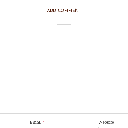
ADD COMMENT
Email
Website
*