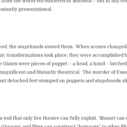
 from the world encountered by Macbeth – but in any even
stantly presentational.
ed, the stagehands moved them. When scenes changed,
nic transformations took place, they were accomplished 
e Giants were pieces of puppet – a head, a hand – latched
magnificent and blatantly theatrical. The murder of Faso
iant detached feet stomped on puppets and stagehands ali
 a tool that only live theatre can fully exploit. Mozart can
 Giovanni
, and films can construct “homages” to other film