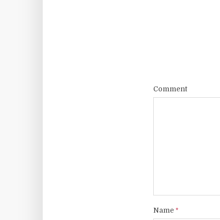
Comment
Name
*