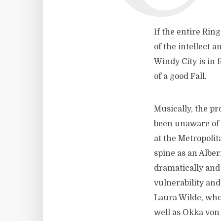
If the entire Rin
of the intellect 
Windy City is in 
of a good Fall.
Musically, the p
been unaware of 
at the Metropoli
spine as an Albe
dramatically and 
vulnerability and
Laura Wilde, who
well as Okka von