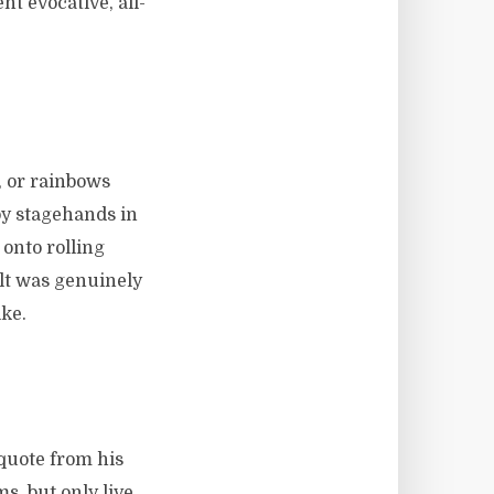
t evocative, all-
 or rainbows
by stagehands in
 onto rolling
lt was genuinely
ke.
 quote from his
s, but only live