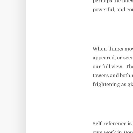
perhaps the fates
powerful, and con
When things mov
appeared, or sce
our full view. Th
towers and both 
frightening as g
Self-reference is
own work in
Don