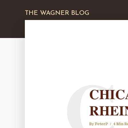
THE WAGNER BLOG
C
CHIC
RHEI
By
PeterP
4 Min R