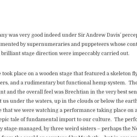
y was very good indeed under Sir Andrew Davis’ percep
gmented by supernumeraries and puppeteers whose cont
brilliant stage direction were impeccably carried out.
took place on a wooden stage that featured a skeleton fl
wers, and a rudimentary but functional hemp system. Th
t and the overall feel was Brechtian in the very best se
rt us under the waters, up in the clouds or below the eart
that we were watching a performance taking place on a 
epic tale of fundamental import to our culture. The per
y stage-managed, by three weird sisters – perhaps the No