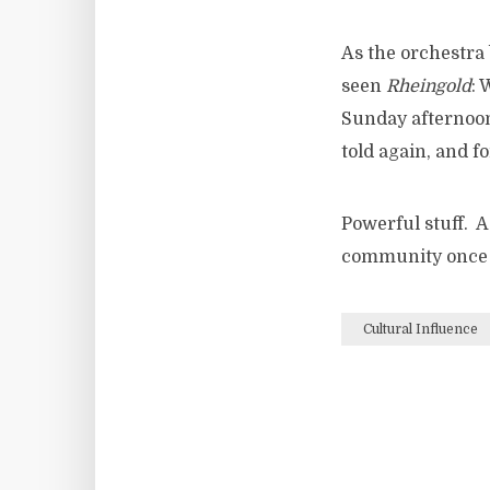
As the orchestra 
seen
Rheingold
: 
Sunday afternoon,
told again, and fo
Powerful stuff. A
community once a
Cultural Influence