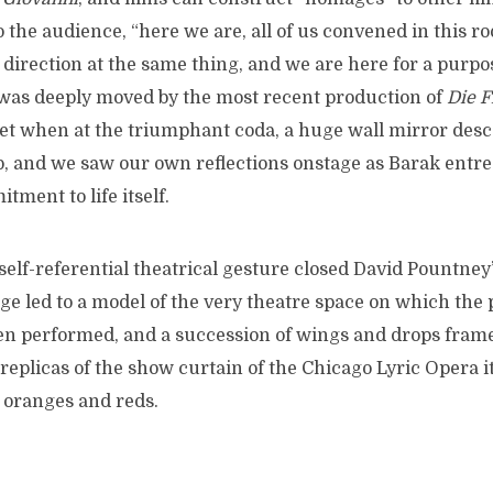
o the audience, “here we are, all of us convened in this ro
direction at the same thing, and we are here for a purpos
was deeply moved by the most recent production of
Die 
et when at the triumphant coda, a huge wall mirror des
, and we saw our own reflections onstage as Barak entrea
tment to life itself.
elf-referential theatrical gesture closed David Pountney
ge led to a model of the very theatre space on which the
n performed, and a succession of wings and drops fram
replicas of the show curtain of the Chicago Lyric Opera it
 oranges and reds.