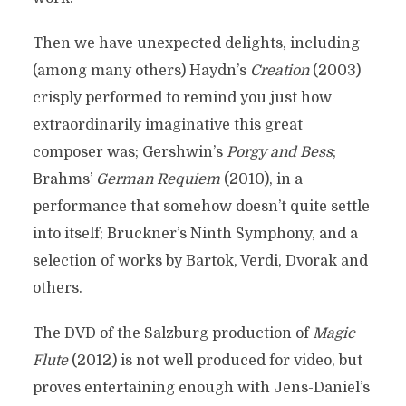
Then we have unexpected delights, including
(among many others) Haydn’s
Creation
(2003)
crisply performed to remind you just how
extraordinarily imaginative this great
composer was; Gershwin’s
Porgy and Bess
;
Brahms’
German Requiem
(2010), in a
performance that somehow doesn’t quite settle
into itself; Bruckner’s Ninth Symphony, and a
selection of works by Bartok, Verdi, Dvorak and
others.
The DVD of the Salzburg production of
Magic
Flute
(2012) is not well produced for video, but
proves entertaining enough with Jens-Daniel’s