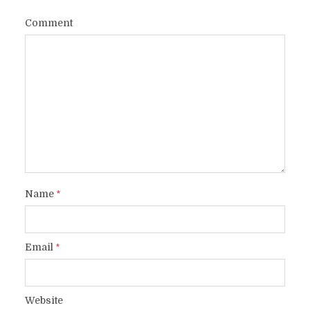
Comment
Name
*
Email
*
Website