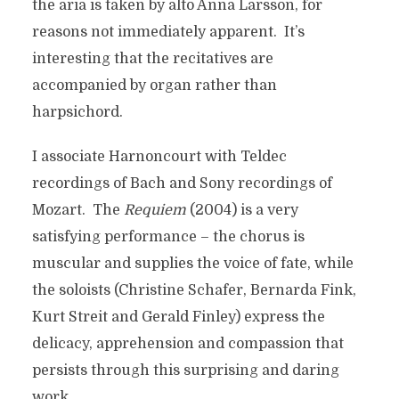
the aria is taken by alto Anna Larsson, for
reasons not immediately apparent. It’s
interesting that the recitatives are
accompanied by organ rather than
harpsichord.
I associate Harnoncourt with Teldec
recordings of Bach and Sony recordings of
Mozart. The
Requiem
(2004) is a very
satisfying performance – the chorus is
muscular and supplies the voice of fate, while
the soloists (Christine Schafer, Bernarda Fink,
Kurt Streit and Gerald Finley) express the
delicacy, apprehension and compassion that
persists through this surprising and daring
work.