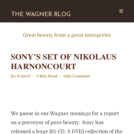
THE WAGNER BLOG
Great beauty from a great interpreter
SONY’S SET OF NIKOLAUS
HARNONCOURT
By
PeterP
3 Min Read
Add Comment
We pause in our Wagner musings for a report
on a purveyor of pure beauty. Sony has
released a huge (61-CD, 3-DVD) collection of the