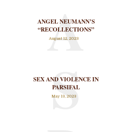
A
ANGEL NEUMANN’S
“RECOLLECTIONS”
August 12, 2023
S
SEX AND VIOLENCE IN
PARSIFAL
May 13, 2023