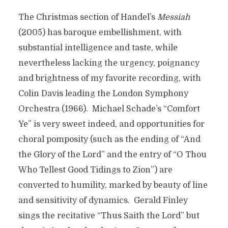
The Christmas section of Handel’s
Messiah
(2005) has baroque embellishment, with
substantial intelligence and taste, while
nevertheless lacking the urgency, poignancy
and brightness of my favorite recording, with
Colin Davis leading the London Symphony
Orchestra (1966). Michael Schade’s “Comfort
Ye” is very sweet indeed, and opportunities for
choral pomposity (such as the ending of “And
the Glory of the Lord” and the entry of “O Thou
Who Tellest Good Tidings to Zion”) are
converted to humility, marked by beauty of line
and sensitivity of dynamics. Gerald Finley
sings the recitative “Thus Saith the Lord” but