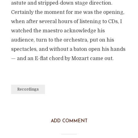
astute and stripped-down stage direction.
Certainly the moment for me was the opening,
when after several hours of listening to CDs, I
watched the maestro acknowledge his
audience, turn to the orchestra, put on his
spectacles, and without a baton open his hands
— and an E-flat chord by Mozart came out.
Recordings
ADD COMMENT