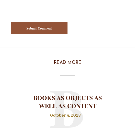
READ MORE
B
BOOKS AS OBJECTS AS
WELL AS CONTENT
October 4, 2023