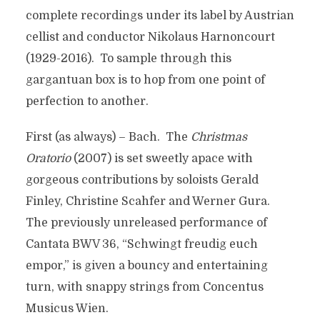
complete recordings under its label by Austrian
cellist and conductor Nikolaus Harnoncourt
(1929-2016). To sample through this
gargantuan box is to hop from one point of
perfection to another.
First (as always) – Bach. The
Christmas
Oratorio
(2007) is set sweetly apace with
gorgeous contributions by soloists Gerald
Finley, Christine Scahfer and Werner Gura.
The previously unreleased performance of
Cantata BWV 36, “Schwingt freudig euch
empor,” is given a bouncy and entertaining
turn, with snappy strings from Concentus
Musicus Wien.