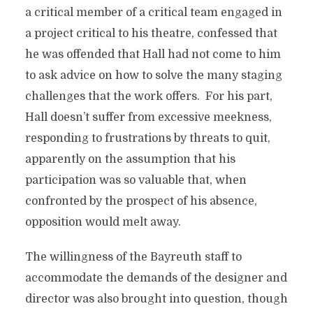
a critical member of a critical team engaged in
a project critical to his theatre, confessed that
he was offended that Hall had not come to him
to ask advice on how to solve the many staging
challenges that the work offers. For his part,
Hall doesn’t suffer from excessive meekness,
responding to frustrations by threats to quit,
apparently on the assumption that his
participation was so valuable that, when
confronted by the prospect of his absence,
opposition would melt away.
The willingness of the Bayreuth staff to
accommodate the demands of the designer and
director was also brought into question, though