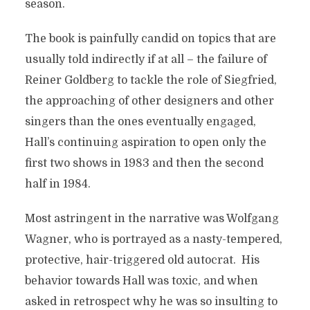
season.
The book is painfully candid on topics that are
usually told indirectly if at all – the failure of
Reiner Goldberg to tackle the role of Siegfried,
the approaching of other designers and other
singers than the ones eventually engaged,
Hall’s continuing aspiration to open only the
first two shows in 1983 and then the second
half in 1984.
Most astringent in the narrative was Wolfgang
Wagner, who is portrayed as a nasty-tempered,
protective, hair-triggered old autocrat. His
behavior towards Hall was toxic, and when
asked in retrospect why he was so insulting to