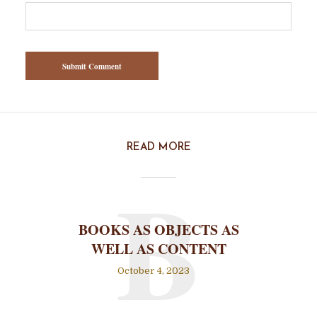
READ MORE
B
BOOKS AS OBJECTS AS
WELL AS CONTENT
October 4, 2023