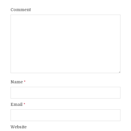
Comment
Name
*
Email
*
Website