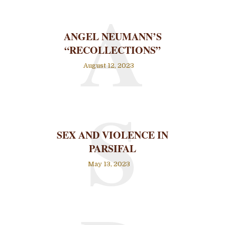
A
ANGEL NEUMANN’S
“RECOLLECTIONS”
August 12, 2023
S
SEX AND VIOLENCE IN
PARSIFAL
May 13, 2023