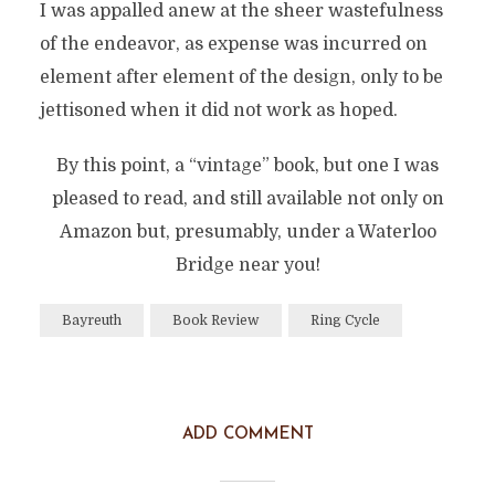
I was appalled anew at the sheer wastefulness
of the endeavor, as expense was incurred on
element after element of the design, only to be
jettisoned when it did not work as hoped.
By this point, a “vintage” book, but one I was
pleased to read, and still available not only on
Amazon but, presumably, under a Waterloo
Bridge near you!
Bayreuth
Book Review
Ring Cycle
ADD COMMENT