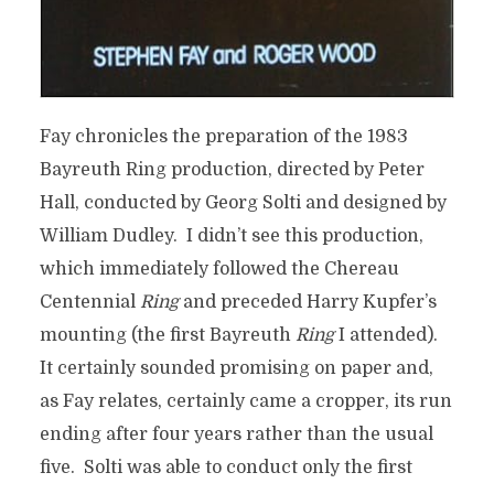
Fay chronicles the preparation of the 1983
Bayreuth Ring production, directed by Peter
Hall, conducted by Georg Solti and designed by
William Dudley. I didn’t see this production,
which immediately followed the Chereau
Centennial
Ring
and preceded Harry Kupfer’s
mounting (the first Bayreuth
Ring
I attended).
It certainly sounded promising on paper and,
as Fay relates, certainly came a cropper, its run
ending after four years rather than the usual
five. Solti was able to conduct only the first