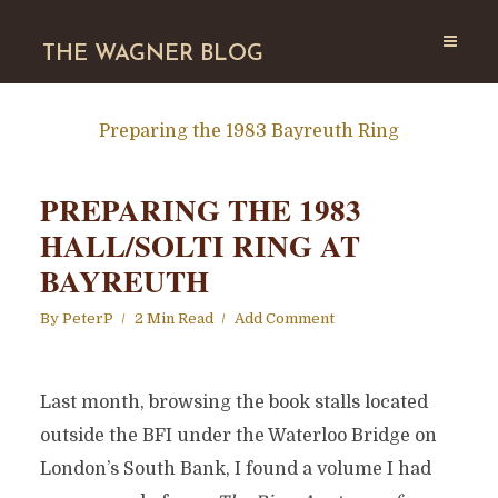
THE WAGNER BLOG
Preparing the 1983 Bayreuth Ring
PREPARING THE 1983
HALL/SOLTI RING AT
BAYREUTH
By
PeterP
2 Min Read
Add Comment
Last month, browsing the book stalls located
outside the BFI under the Waterloo Bridge on
London’s South Bank, I found a volume I had