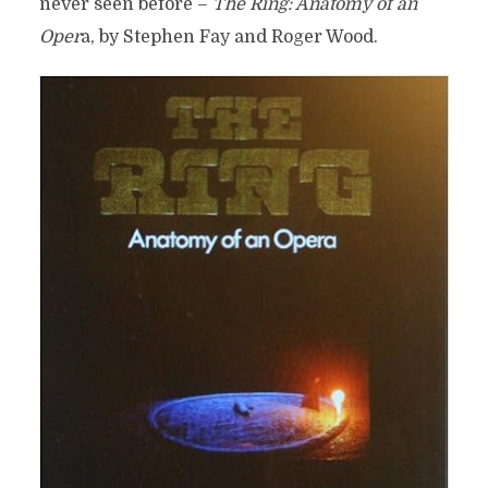
never seen before –
The Ring: Anatomy of an
Oper
a, by Stephen Fay and Roger Wood.