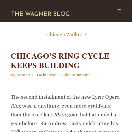
THE WAGNER BLOG
Chicago Walkure
CHICAGO’S RING CYCLE
KEEPS BUILDING
By
PeterP
3 Min Read
Add Comment
The second installment of the new Lyric Opera
Ring
was, if anything, even more gratifying
than the excellent
Rheingold
that I attended a
year before. Sir Andrew Davis, celebrating his
th