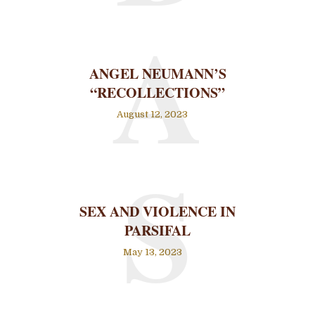
A
ANGEL NEUMANN’S
“RECOLLECTIONS”
August 12, 2023
S
SEX AND VIOLENCE IN
PARSIFAL
May 13, 2023