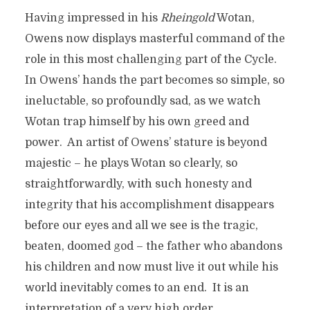
Having impressed in his
Rheingold
Wotan,
Owens now displays masterful command of the
role in this most challenging part of the Cycle.
In Owens’ hands the part becomes so simple, so
ineluctable, so profoundly sad, as we watch
Wotan trap himself by his own greed and
power. An artist of Owens’ stature is beyond
majestic – he plays Wotan so clearly, so
straightforwardly, with such honesty and
integrity that his accomplishment disappears
before our eyes and all we see is the tragic,
beaten, doomed god – the father who abandons
his children and now must live it out while his
world inevitably comes to an end. It is an
interpretation of a very high order.