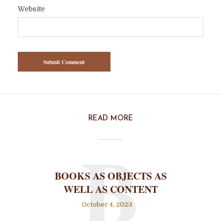
Website
READ MORE
B
BOOKS AS OBJECTS AS
WELL AS CONTENT
October 4, 2023