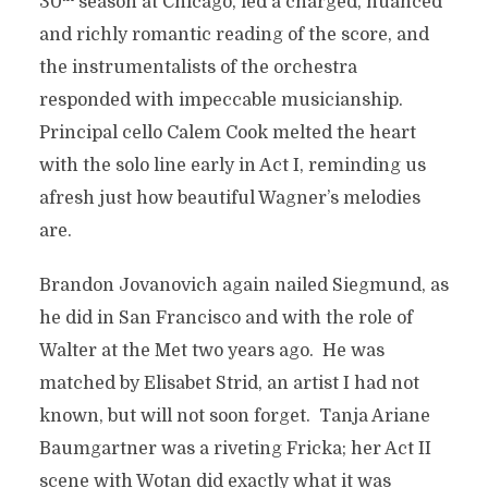
30
season at Chicago, led a charged, nuanced
and richly romantic reading of the score, and
the instrumentalists of the orchestra
responded with impeccable musicianship.
Principal cello Calem Cook melted the heart
with the solo line early in Act I, reminding us
afresh just how beautiful Wagner’s melodies
are.
Brandon Jovanovich again nailed Siegmund, as
he did in San Francisco and with the role of
Walter at the Met two years ago. He was
matched by Elisabet Strid, an artist I had not
known, but will not soon forget. Tanja Ariane
Baumgartner was a riveting Fricka; her Act II
scene with Wotan did exactly what it was