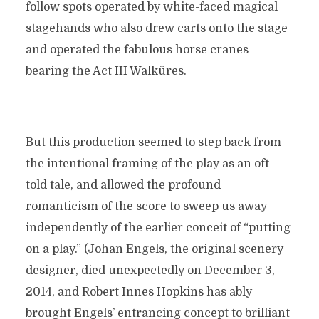
follow spots operated by white-faced magical
stagehands who also drew carts onto the stage
and operated the fabulous horse cranes
bearing the Act III Walküres.
But this production seemed to step back from
the intentional framing of the play as an oft-
told tale, and allowed the profound
romanticism of the score to sweep us away
independently of the earlier conceit of “putting
on a play.” (Johan Engels, the original scenery
designer, died unexpectedly on December 3,
2014, and Robert Innes Hopkins has ably
brought Engels’ entrancing concept to brilliant