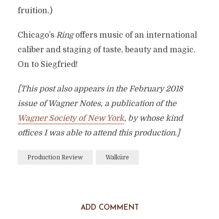
fruition.)
Chicago’s
Ring
offers music of an international
caliber and staging of taste, beauty and magic.
On to Siegfried!
[This post also appears in the February 2018
issue of Wagner Notes, a publication of the
Wagner Society of New York
, by whose kind
offices I was able to attend this production.]
Production Review
Walküre
ADD COMMENT