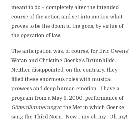
meant to do – completely alter the intended
course of the action and set into motion what
proves to be the doom of the gods, by virtue of
the operation of law.
The anticipation was, of course, for Eric Owens’
Wotan and Christine Goerke’s Brünnhilde.
Neither disappointed; on the contrary, they
filled these enormous roles with musical
prowess and deep human emotion. I have a
program from a May 6, 2000, performance of
G
ötterd
ämmerung
at the Met in which Goerke
sang the Third Norn. Now… my oh my. Oh my!