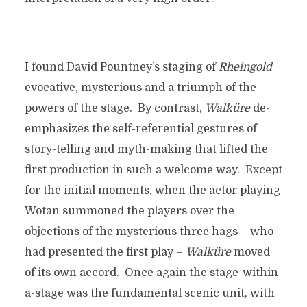
I found David Pountney’s staging of
Rheingold
evocative, mysterious and a triumph of the
powers of the stage. By contrast,
Walk
üre
de-
emphasizes the self-referential gestures of
story-telling and myth-making that lifted the
first production in such a welcome way. Except
for the initial moments, when the actor playing
Wotan summoned the players over the
objections of the mysterious three hags – who
had presented the first play –
Walk
üre
moved
of its own accord. Once again the stage-within-
a-stage was the fundamental scenic unit, with