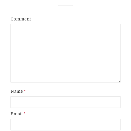
Comment
Name
*
Email
*