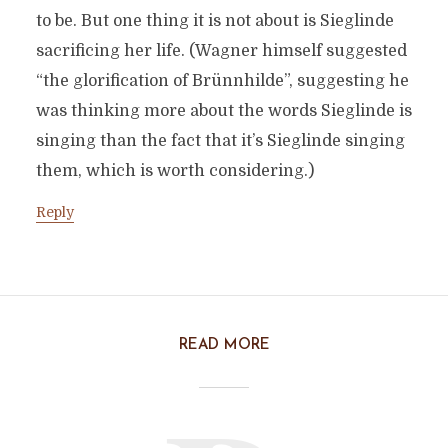
to be. But one thing it is not about is Sieglinde
sacrificing her life. (Wagner himself suggested
“the glorification of Brünnhilde”, suggesting he
was thinking more about the words Sieglinde is
singing than the fact that it’s Sieglinde singing
them, which is worth considering.)
Reply
READ MORE