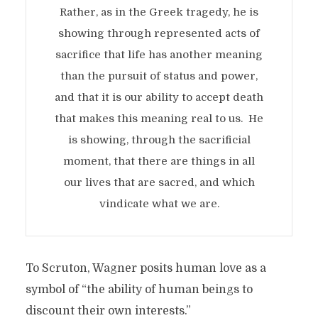
Rather, as in the Greek tragedy, he is
showing through represented acts of
sacrifice that life has another meaning
than the pursuit of status and power,
and that it is our ability to accept death
that makes this meaning real to us. He
is showing, through the sacrificial
moment, that there are things in all
our lives that are sacred, and which
vindicate what we are.
To Scruton, Wagner posits human love as a
symbol of “the ability of human beings to
discount their own interests.”