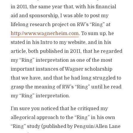
in 2011, the same year that, with his financial
aid and sponsorship, I was able to post my
lifelong research project on RW’s “Ring” at
http://www.wagnerheim.com
. To sum up, he
stated in his Intro to my website, and in his
article, both published in 2011, that he regarded
my “Ring” interpretation as one of the most
important instances of Wagner scholarship
that we have, and that he had long struggled to
grasp the meaning of RW’s “Ring” until he read
my “Ring” interpretation.
I’m sure you noticed that he critiqued my
allegorical approach to the “Ring” in his own
“Ring” study (published by Penguin/Allen Lane