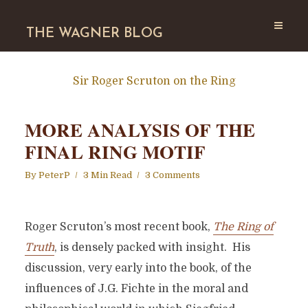
THE WAGNER BLOG
Sir Roger Scruton on the Ring
MORE ANALYSIS OF THE
FINAL RING MOTIF
By
PeterP
3 Min Read
3 Comments
Roger Scruton’s most recent book,
The Ring of
Truth
, is densely packed with insight. His
discussion, very early into the book, of the
influences of J.G. Fichte in the moral and