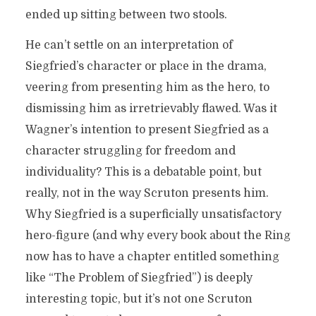
ended up sitting between two stools.
He can’t settle on an interpretation of
Siegfried’s character or place in the drama,
veering from presenting him as the hero, to
dismissing him as irretrievably flawed. Was it
Wagner’s intention to present Siegfried as a
character struggling for freedom and
individuality? This is a debatable point, but
really, not in the way Scruton presents him.
Why Siegfried is a superficially unsatisfactory
hero-figure (and why every book about the Ring
now has to have a chapter entitled something
like “The Problem of Siegfried”) is deeply
interesting topic, but it’s not one Scruton