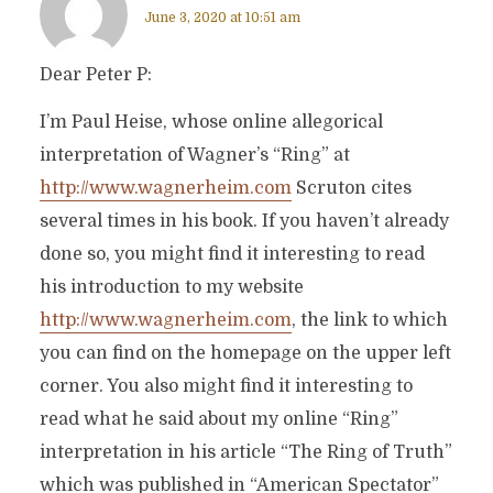
June 3, 2020 at 10:51 am
Dear Peter P:
I’m Paul Heise, whose online allegorical
interpretation of Wagner’s “Ring” at
http://www.wagnerheim.com
Scruton cites
several times in his book. If you haven’t already
done so, you might find it interesting to read
his introduction to my website
http://www.wagnerheim.com
, the link to which
you can find on the homepage on the upper left
corner. You also might find it interesting to
read what he said about my online “Ring”
interpretation in his article “The Ring of Truth”
which was published in “American Spectator”