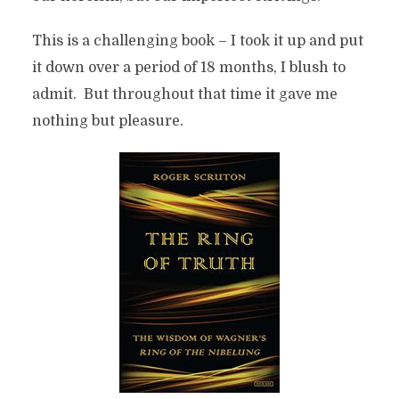
This is a challenging book – I took it up and put
it down over a period of 18 months, I blush to
admit. But throughout that time it gave me
nothing but pleasure.