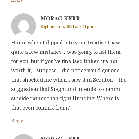
Reply
MORAG KERR
September 6, 2021 at 2:41 pm
Hmm, when I dipped into your treatise I saw
quite a few mistakes. I was going to list them
for you, but if you’ve finalised it then it’s not
worth it, I suppose. I did notice you’d got one
that shocked me when I saw it in Scruton – the
suggestion that Siegmund intends to commit
suicide rather than fight Hunding. Where is
that even coming from?
Reply