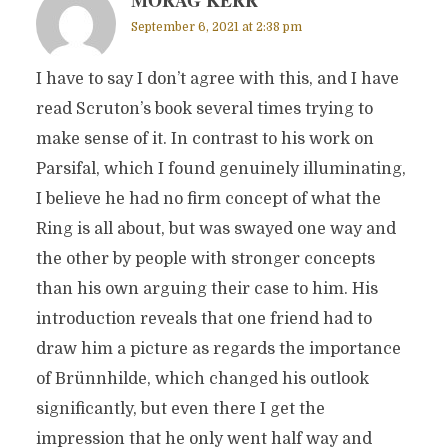
MORAG KERR
September 6, 2021 at 2:38 pm
I have to say I don’t agree with this, and I have
read Scruton’s book several times trying to
make sense of it. In contrast to his work on
Parsifal, which I found genuinely illuminating,
I believe he had no firm concept of what the
Ring is all about, but was swayed one way and
the other by people with stronger concepts
than his own arguing their case to him. His
introduction reveals that one friend had to
draw him a picture as regards the importance
of Brünnhilde, which changed his outlook
significantly, but even there I get the
impression that he only went half way and