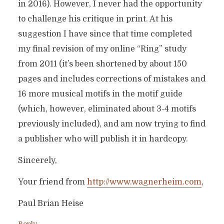
in 2016). However, I never had the opportunity
to challenge his critique in print. At his
suggestion I have since that time completed
my final revision of my online “Ring” study
from 2011 (it’s been shortened by about 150
pages and includes corrections of mistakes and
16 more musical motifs in the motif guide
(which, however, eliminated about 3-4 motifs
previously included), and am now trying to find
a publisher who will publish it in hardcopy.
Sincerely,
Your friend from
http://www.wagnerheim.com
,
Paul Brian Heise