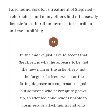
I also found Scruton’s treatment of Siegfried –
a character I and many others find intrinsically
distasteful rather than heroic – to be brilliant
and even uplifting.
In the end we just have to accept that
Siegfried is what he appears to be: not
the new man or the artist-hero; not
the forger of a freer world or the
fitting deposer of a supernatural god;
but someone who never quite grows
up, an adopted child who is unable to
form secure attachments, and who