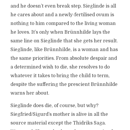
and he doesn’t even break step. Sieglinde is all
he cares about and a newly-fertilised ovum is
nothing to him compared to the living woman
he loves. It’s only when Brünnhilde lays the
same line on Sieglinde that she gets her result.
Sieglinde, like Brünnhilde, is a woman and has
the same priorities. From absolute despair and
a determined wish to die, she resolves to do
whatever it takes to bring the child to term,
despite the suffering the prescient Brünnhilde
warns her about.
Sieglinde does die, of course, but why?
Siegfried/Sigurd’s mother is alive in all the
source material except the Thidriks Saga.