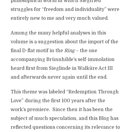
philosophical world in which Siegfried
struggles for “freedom and individuality” were
entirely new to me and very much valued.
Among the many helpful analyses in this
volume is a suggestion about the import of the
final D-flat motif in the
Ring
– the one
accompanying Brünnhilde’s self-immolation
heard first from Sieglinde in Walküre Act III
and afterwards never again until the end.
This theme was labeled “Redemption Through
Love” during the first 100 years after the
work’s premiere. Since then it has been the
subject of much speculation, and this Blog has
reflected questions concerning its relevance to