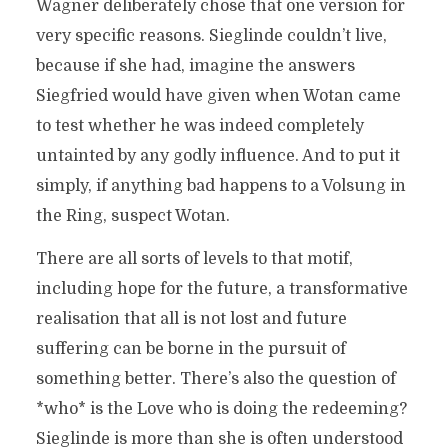
Wagner deliberately chose that one version for
very specific reasons. Sieglinde couldn’t live,
because if she had, imagine the answers
Siegfried would have given when Wotan came
to test whether he was indeed completely
untainted by any godly influence. And to put it
simply, if anything bad happens to a Volsung in
the Ring, suspect Wotan.
There are all sorts of levels to that motif,
including hope for the future, a transformative
realisation that all is not lost and future
suffering can be borne in the pursuit of
something better. There’s also the question of
*who* is the Love who is doing the redeeming?
Sieglinde is more than she is often understood