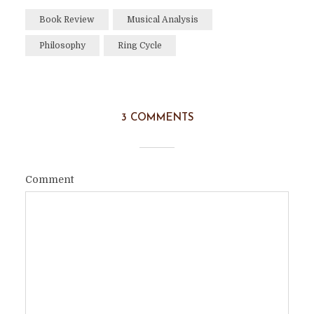
Book Review
Musical Analysis
Philosophy
Ring Cycle
3 COMMENTS
Comment