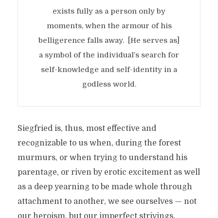
exists fully as a person only by
moments, when the armour of his
belligerence falls away. [He serves as]
a symbol of the individual’s search for
self-knowledge and self-identity in a
godless world.
Siegfried is, thus, most effective and
recognizable to us when, during the forest
murmurs, or when trying to understand his
parentage, or riven by erotic excitement as well
as a deep yearning to be made whole through
attachment to another, we see ourselves — not
our heroism, but our imperfect strivings.