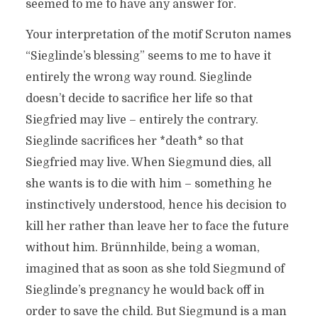
seemed to me to have any answer for.
Your interpretation of the motif Scruton names
“Sieglinde’s blessing” seems to me to have it
entirely the wrong way round. Sieglinde
doesn’t decide to sacrifice her life so that
Siegfried may live – entirely the contrary.
Sieglinde sacrifices her *death* so that
Siegfried may live. When Siegmund dies, all
she wants is to die with him – something he
instinctively understood, hence his decision to
kill her rather than leave her to face the future
without him. Brünnhilde, being a woman,
imagined that as soon as she told Siegmund of
Sieglinde’s pregnancy he would back off in
order to save the child. But Siegmund is a man