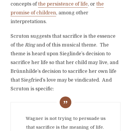
concepts of
the persistence of life
, or
the
promise of children
, among other
interpretations.
Scruton suggests that sacrifice is the essence
of the
Ring
and of this musical theme. The
theme is heard upon Sieglinde’s decision to
sacrifice her life so that her child may live, and
Brünnhilde’s decision to sacrifice her own life
that Siegfried’s love may be vindicated. And
Scruton is specific:
Wagner is not trying to persuade us
that sacrifice is the meaning of life.