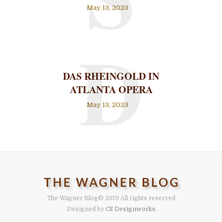
May 13, 2023
D
DAS RHEINGOLD IN
ATLANTA OPERA
May 13, 2023
The Wagner Blog
© 2019 All rights reserved
Designed by
CS Designworks