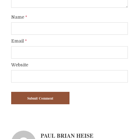
Name
*
Email
*
Website
PAUL BRIAN HEISE