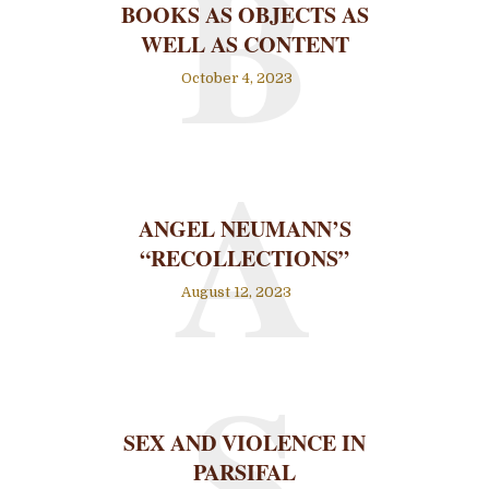
B
BOOKS AS OBJECTS AS
WELL AS CONTENT
October 4, 2023
A
ANGEL NEUMANN’S
“RECOLLECTIONS”
August 12, 2023
S
SEX AND VIOLENCE IN
PARSIFAL