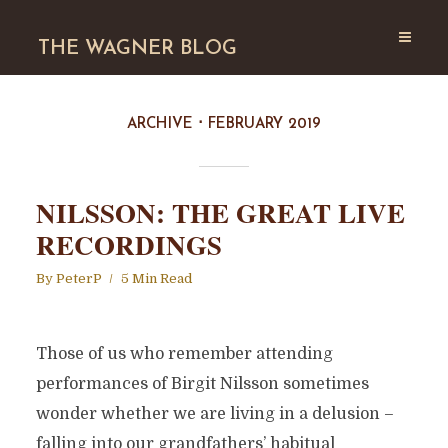
THE WAGNER BLOG
ARCHIVE
FEBRUARY 2019
NILSSON: THE GREAT LIVE
RECORDINGS
By
PeterP
5 Min Read
Those of us who remember attending
performances of Birgit Nilsson sometimes
wonder whether we are living in a delusion –
falling into our grandfathers’ habitual