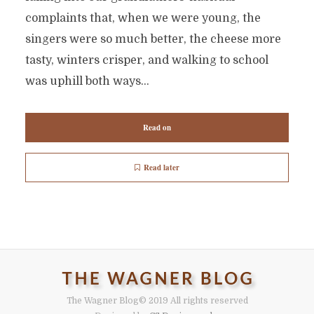
complaints that, when we were young, the
singers were so much better, the cheese more
tasty, winters crisper, and walking to school
was uphill both ways...
Read on
Read later
The Wagner Blog
© 2019 All rights reserved