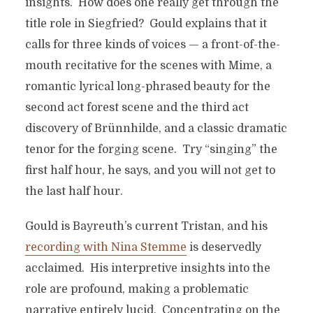
insights. How does one really get through the
title role in Siegfried? Gould explains that it
calls for three kinds of voices — a front-of-the-
mouth recitative for the scenes with Mime, a
romantic lyrical long-phrased beauty for the
second act forest scene and the third act
discovery of Brünnhilde, and a classic dramatic
tenor for the forging scene. Try “singing” the
first half hour, he says, and you will not get to
the last half hour.
Gould is Bayreuth’s current Tristan, and his
recording with Nina Stemme
is deservedly
acclaimed. His interpretive insights into the
role are profound, making a problematic
narrative entirely lucid. Concentrating on the