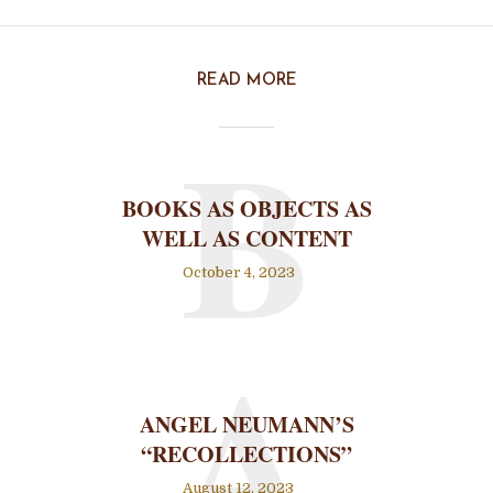
READ MORE
B
BOOKS AS OBJECTS AS
WELL AS CONTENT
October 4, 2023
A
ANGEL NEUMANN’S
“RECOLLECTIONS”
August 12, 2023