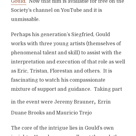
Gould.
Now that film is available for free on the
Society’s channel on YouTube and it is
unmissable.
Perhaps his generation’s Siegfried, Gould
works with three young artists (themselves of
phenomenal talent and skill) to assist with the
interpretation and execution of that role as well
as Eric, Tristan, Florestan and others. It is
fascinating to watch his compassionate
mixture of support and guidance. Taking part
,
in the event were Jeremy Brauner
Errin
Duane Brooks and Mauricio Trejo
The core of the intrigue lies in Gould’s own