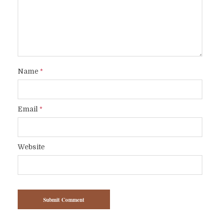
Name
*
Email
*
Website