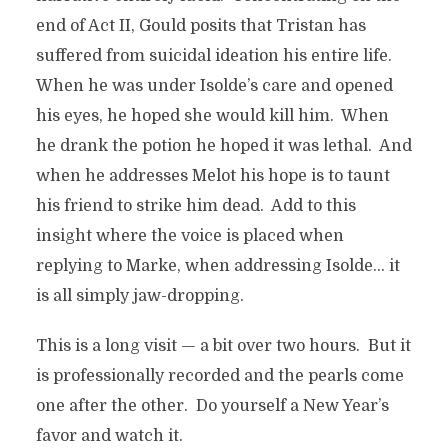
end of Act II, Gould posits that Tristan has
suffered from suicidal ideation his entire life.
When he was under Isolde’s care and opened
his eyes, he hoped she would kill him. When
he drank the potion he hoped it was lethal. And
when he addresses Melot his hope is to taunt
his friend to strike him dead. Add to this
insight where the voice is placed when
replying to Marke, when addressing Isolde… it
is all simply jaw-dropping.
This is a long visit — a bit over two hours. But it
is professionally recorded and the pearls come
one after the other. Do yourself a New Year’s
favor and watch it.