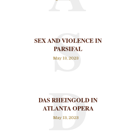
S
SEX AND VIOLENCE IN
PARSIFAL
May 13, 2023
D
DAS RHEINGOLD IN
ATLANTA OPERA
May 13, 2023