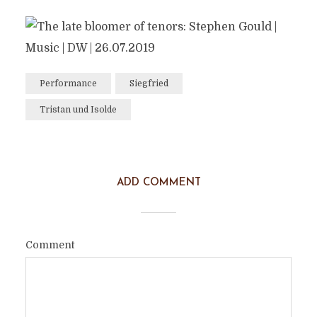
Performance
Siegfried
Tristan und Isolde
ADD COMMENT
Comment