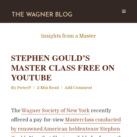
THE WAGNER BLOG
Insights from a Master
STEPHEN GOULD’S
MASTER CLASS FREE ON
YOUTUBE
By
PeterP
2 Min Read
Add Comment
The
Wagner Society of New York
recently
offered a pay-for-view
Masterclass conducted
by renowned American heldentenor Stephen