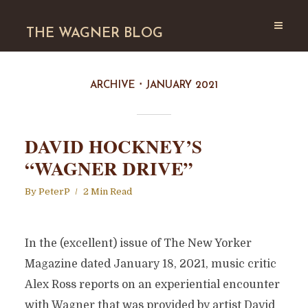
THE WAGNER BLOG
ARCHIVE
JANUARY 2021
DAVID HOCKNEY’S
“WAGNER DRIVE”
By
PeterP
2 Min Read
In the (excellent) issue of The New Yorker
Magazine dated January 18, 2021, music critic
Alex Ross reports on an experiential encounter
with Wagner that was provided by artist David