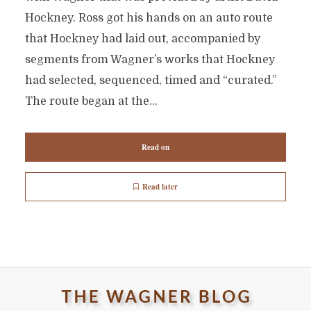
Hockney. Ross got his hands on an auto route
that Hockney had laid out, accompanied by
segments from Wagner’s works that Hockney
had selected, sequenced, timed and “curated.”
The route began at the...
Read on
Read later