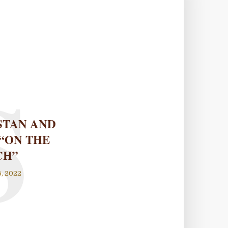
S
STAN AND
“ON THE
CH”
, 2022