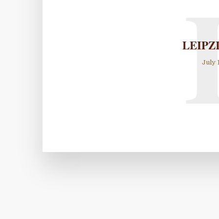
LEIPZ
July 