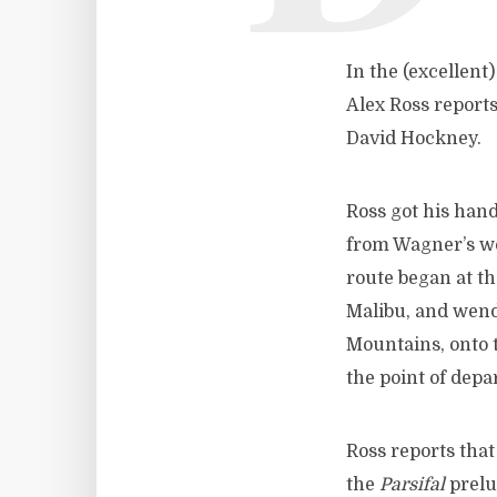
In the (excellent)
Alex Ross report
David Hockney.
Ross got his han
from Wagner’s wo
route began at t
Malibu, and wend
Mountains, onto 
the point of depa
Ross reports that
the
Parsifal
prelu