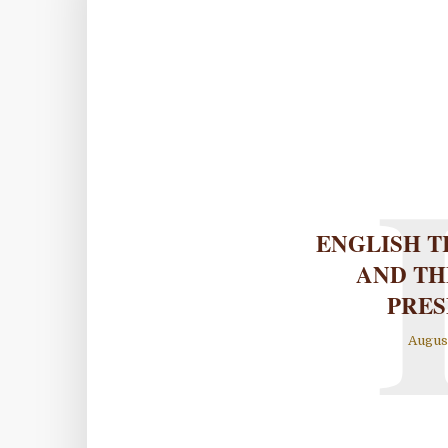
ENGLISH T
AND TH
PRES
August