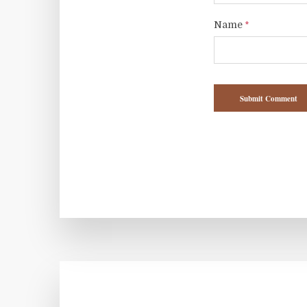
Name
*