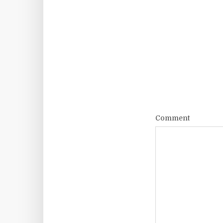
Comment