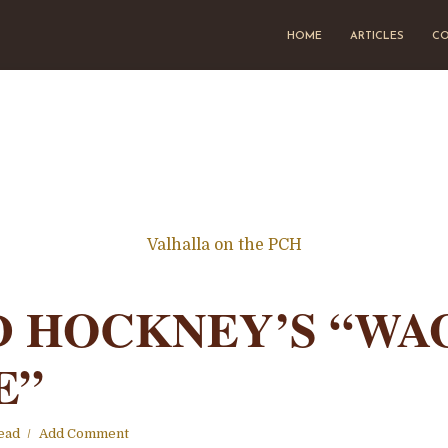
HOME
ARTICLES
CO
Valhalla on the PCH
D HOCKNEY’S “WA
E”
ead
Add Comment