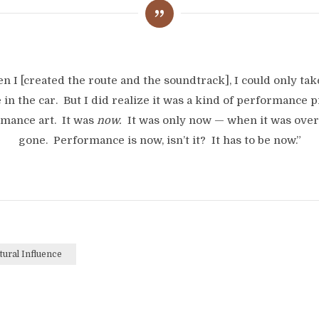
n I [created the route and the soundtrack], I could only tak
 in the car. But I did realize it was a kind of performance p
mance art. It was
now.
It was only now — when it was over,
gone. Performance is now, isn’t it? It has to be now.”
tural Influence