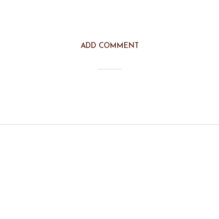
ADD COMMENT