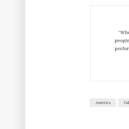
“Whe
people
perfor
America
Cul