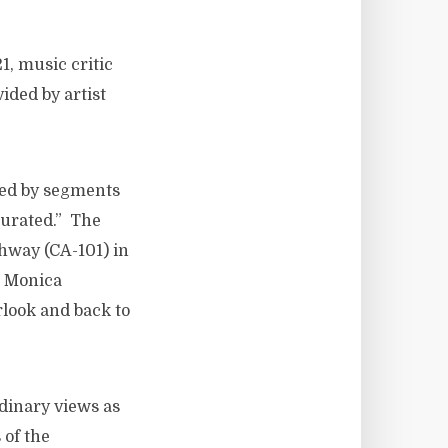
, music critic
ided by artist
ied by segments
curated.” The
ghway (CA-101) in
a Monica
look and back to
rdinary views as
 of the