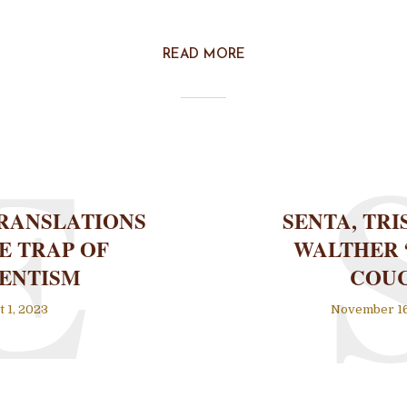
READ MORE
E
RANSLATIONS
SENTA, TRI
E TRAP OF
WALTHER 
ENTISM
COU
 1, 2023
November 16