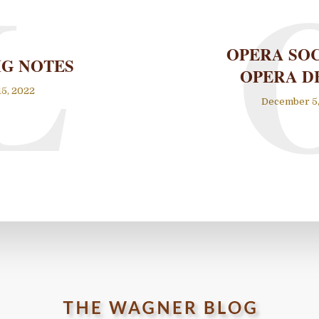
L
OPERA SO
IG NOTES
OPERA D
15, 2022
December 5