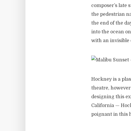
composer’s late s
the pedestrian na
the end of the d
into the ocean on 
with an invisible 
Hockney is a plas
theatre, however
designing this e
California — Hoc
poignant in this 