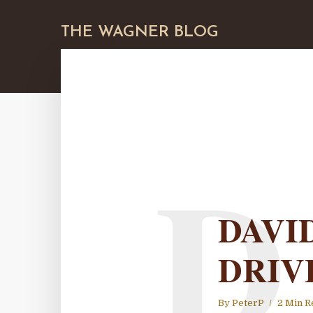
THE WAGNER BLOG
D
DAVI
DRIV
By
PeterP
2 Min R