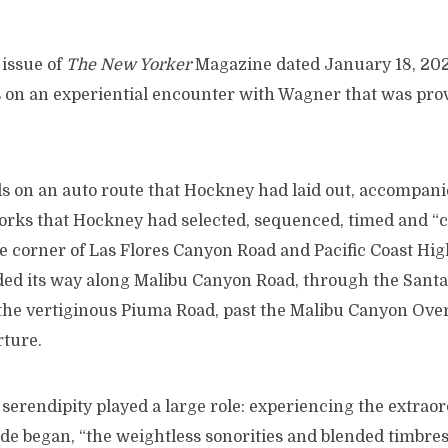
 issue of
The New Yorker
Magazine dated January 18, 2021
s on an experiential encounter with Wagner that was prov
ds on an auto route that Hockney had laid out, accompan
rks that Hockney had selected, sequenced, timed and “
he corner of Las Flores Canyon Road and Pacific Coast Hi
ed its way along Malibu Canyon Road, through the Sant
the vertiginous Piuma Road, past the Malibu Canyon Over
rture.
 serendipity played a large role: experiencing the extrao
de began, “the weightless sonorities and blended timbres