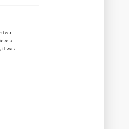
e two
iece or
 it was