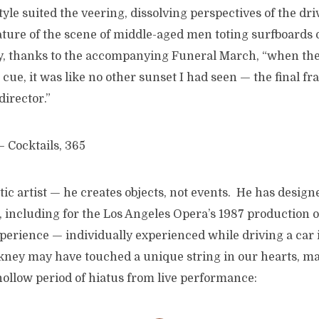
tyle suited the veering, dissolving perspectives of the dr
ture of the scene of middle-aged men toting surfboards o
ay, thanks to the accompanying Funeral March, “when th
cue, it was like no other sunset I had seen — the final fra
director.”
tic artist — he creates objects, not events. He has designe
, including for the Los Angeles Opera’s 1987 production 
xperience — individually experienced while driving a car
kney may have touched a unique string in our hearts, ma
hollow period of hiatus from live performance: