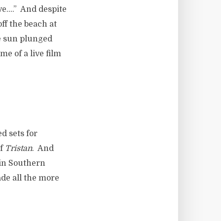
ive….” And despite
ff the beach at
e sun plunged
me of a live film
d sets for
of
Tristan
. And
 in Southern
de all the more