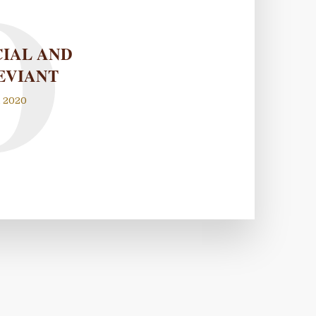
O
CIAL AND
EVIANT
, 2020