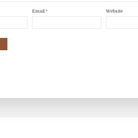
Email
Website
*