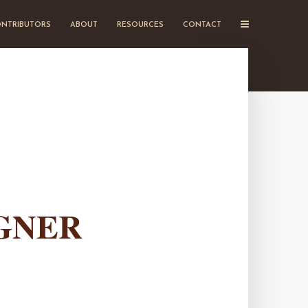
NTRIBUTORS
ABOUT
RESOURCES
CONTACT
GNER