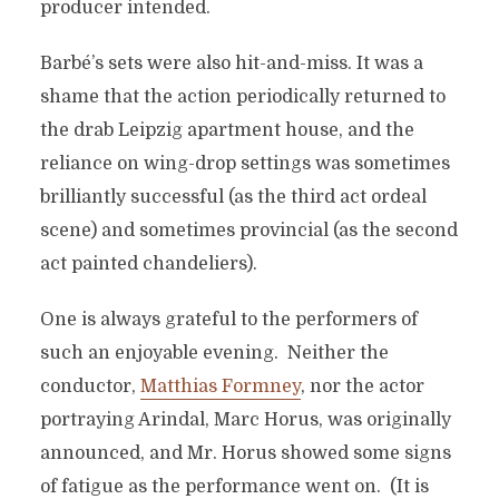
producer intended.
Barbé’s sets were also hit-and-miss. It was a
shame that the action periodically returned to
the drab Leipzig apartment house, and the
reliance on wing-drop settings was sometimes
brilliantly successful (as the third act ordeal
scene) and sometimes provincial (as the second
act painted chandeliers).
One is always grateful to the performers of
such an enjoyable evening. Neither the
conductor,
Matthias Formney
, nor the actor
portraying Arindal, Marc Horus, was originally
announced, and Mr. Horus showed some signs
of fatigue as the performance went on. (It is