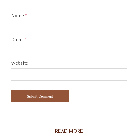
Name
*
Email
*
Website
READ MORE