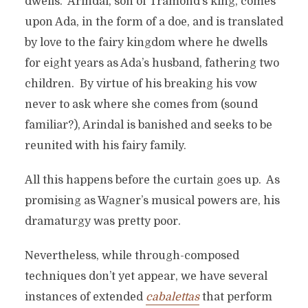
dwells. Arindal, son of Tramond’s king, comes
upon Ada, in the form of a doe, and is translated
by love to the fairy kingdom where he dwells
for eight years as Ada’s husband, fathering two
children. By virtue of his breaking his vow
never to ask where she comes from (sound
familiar?), Arindal is banished and seeks to be
reunited with his fairy family.
All this happens before the curtain goes up. As
promising as Wagner’s musical powers are, his
dramaturgy was pretty poor.
Nevertheless, while through-composed
techniques don’t yet appear, we have several
instances of extended
cabalettas
that perform