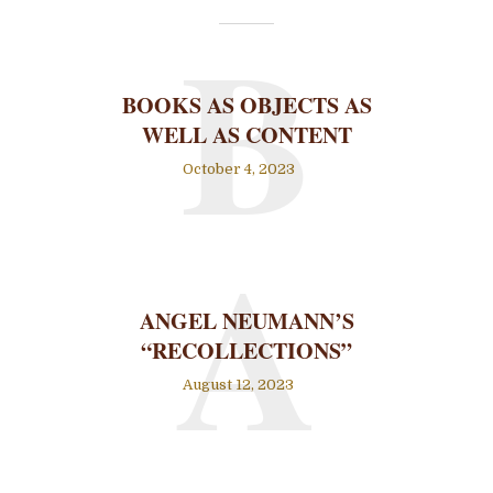
B
BOOKS AS OBJECTS AS
WELL AS CONTENT
October 4, 2023
A
ANGEL NEUMANN’S
“RECOLLECTIONS”
August 12, 2023