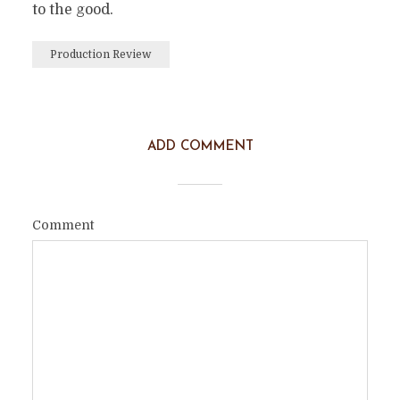
to the good.
Production Review
ADD COMMENT
Comment