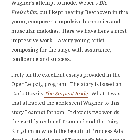
Wagner’s attempt to model Weber’s
Die
Freisch
ütz
, but I kept hearing Beethoven in this
young composer’s impulsive harmonies and
muscular melodies. Here we have here a most
impressive work – a very young artist
composing for the stage with assurance,
confidence and success.
I rely on the excellent essays provided in the
Oper Leipzig program. The story is based on
Carlo Gozzi’s
The Serpent Bride
. What it was
that attracted the adolescent Wagner to this
story I cannot fathom. It depicts two worlds –
the earthly realm of Tramond and the Fairy
Kingdom in which the beautiful Princess Ada