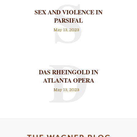
S
SEX AND VIOLENCE IN
PARSIFAL
May 13, 2023
D
DAS RHEINGOLD IN
ATLANTA OPERA
May 13, 2023