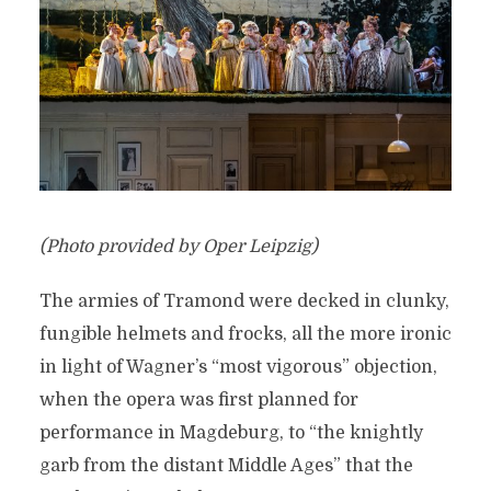
(Photo provided by Oper Leipzig)
The armies of Tramond were decked in clunky,
fungible helmets and frocks, all the more ironic
in light of Wagner’s “most vigorous” objection,
when the opera was first planned for
performance in Magdeburg, to “the knightly
garb from the distant Middle Ages” that the