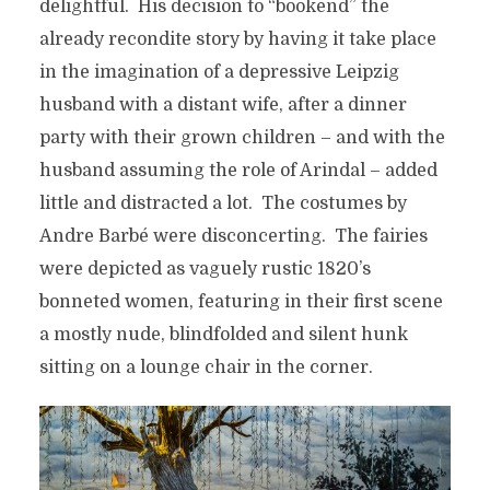
delightful. His decision to “bookend” the
already recondite story by having it take place
in the imagination of a depressive Leipzig
husband with a distant wife, after a dinner
party with their grown children – and with the
husband assuming the role of Arindal – added
little and distracted a lot. The costumes by
Andre Barbé were disconcerting. The fairies
were depicted as vaguely rustic 1820’s
bonneted women, featuring in their first scene
a mostly nude, blindfolded and silent hunk
sitting on a lounge chair in the corner.