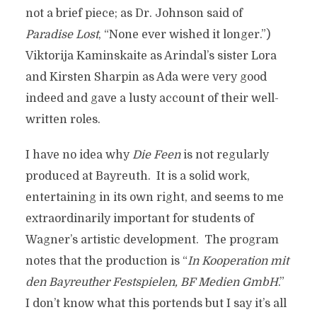
not a brief piece; as Dr. Johnson said of
Paradise Lost
, “None ever wished it longer.”)
Viktorija Kaminskaite as Arindal’s sister Lora
and Kirsten Sharpin as Ada were very good
indeed and gave a lusty account of their well-
written roles.
I have no idea why
Die Feen
is not regularly
produced at Bayreuth. It is a solid work,
entertaining in its own right, and seems to me
extraordinarily important for students of
Wagner’s artistic development. The program
notes that the production is “
In Kooperation mit
den Bayreuther Festspielen, BF Medien GmbH
.”
I don’t know what this portends but I say it’s all