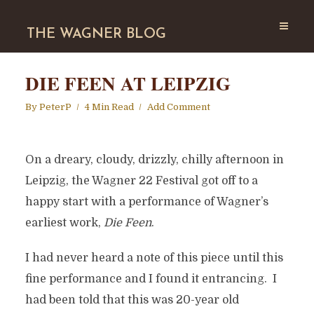
THE WAGNER BLOG
DIE FEEN AT LEIPZIG
By
PeterP
4 Min Read
Add Comment
On a dreary, cloudy, drizzly, chilly afternoon in
Leipzig, the Wagner 22 Festival got off to a
happy start with a performance of Wagner’s
earliest work,
Die Feen
.
I had never heard a note of this piece until this
fine performance and I found it entrancing. I
had been told that this was 20-year old