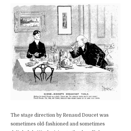
The stage direction by Renaud Doucet was
sometimes old-fashioned and sometimes