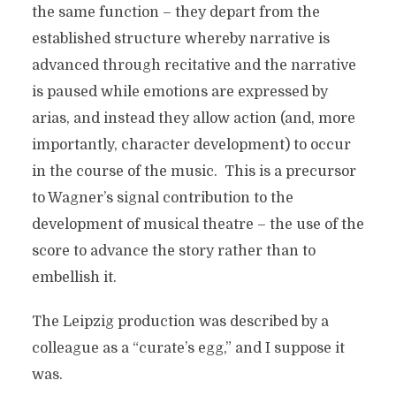
the same function – they depart from the
established structure whereby narrative is
advanced through recitative and the narrative
is paused while emotions are expressed by
arias, and instead they allow action (and, more
importantly, character development) to occur
in the course of the music. This is a precursor
to Wagner’s signal contribution to the
development of musical theatre – the use of the
score to advance the story rather than to
embellish it.
The Leipzig production was described by a
colleague as a “curate’s egg,” and I suppose it
was.