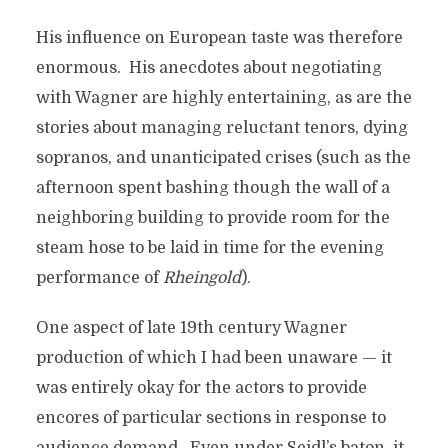
His influence on European taste was therefore
enormous. His anecdotes about negotiating
with Wagner are highly entertaining, as are the
stories about managing reluctant tenors, dying
sopranos, and unanticipated crises (such as the
afternoon spent bashing though the wall of a
neighboring building to provide room for the
steam hose to be laid in time for the evening
performance of
Rheingold
).
One aspect of late 19th century Wagner
production of which I had been unaware — it
was entirely okay for the actors to provide
encores of particular sections in response to