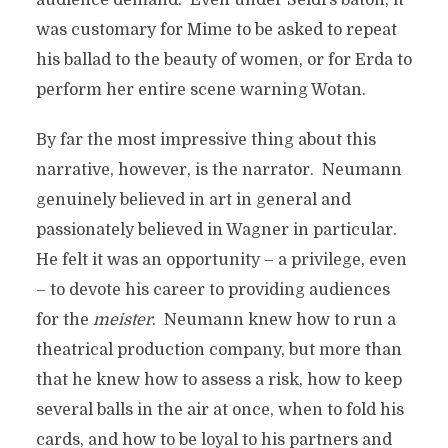
audience demand. Even under Seidl’s baton, it
was customary for Mime to be asked to repeat
his ballad to the beauty of women, or for Erda to
perform her entire scene warning Wotan.
By far the most impressive thing about this
narrative, however, is the narrator. Neumann
genuinely believed in art in general and
passionately believed in Wagner in particular.
He felt it was an opportunity – a privilege, even
– to devote his career to providing audiences
for the
meister
. Neumann knew how to run a
theatrical production company, but more than
that he knew how to assess a risk, how to keep
several balls in the air at once, when to fold his
cards, and how to be loyal to his partners and