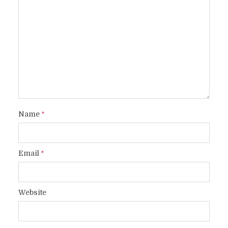
Name
*
Email
*
Website