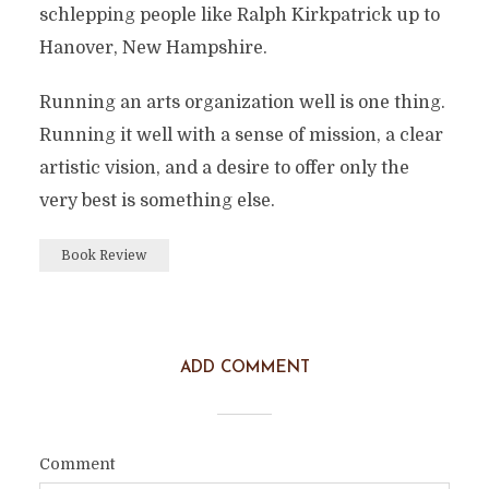
schlepping people like Ralph Kirkpatrick up to
Hanover, New Hampshire.
Running an arts organization well is one thing.
Running it well with a sense of mission, a clear
artistic vision, and a desire to offer only the
very best is something else.
Book Review
ADD COMMENT
Comment