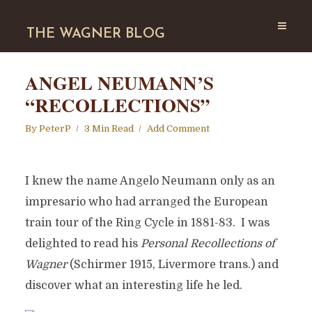
THE WAGNER BLOG
ANGEL NEUMANN’S
“RECOLLECTIONS”
By
PeterP
3 Min Read
Add Comment
I knew the name Angelo Neumann only as an
impresario who had arranged the European
train tour of the Ring Cycle in 1881-83. I was
delighted to read his
Personal Recollections of
Wagner
(Schirmer 1915, Livermore trans.) and
discover what an interesting life he led.