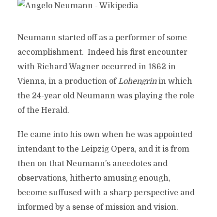
Neumann started off as a performer of some
accomplishment. Indeed his first encounter
with Richard Wagner occurred in 1862 in
Vienna, in a production of
Lohengrin
in which
the 24-year old Neumann was playing the role
of the Herald.
He came into his own when he was appointed
intendant to the Leipzig Opera, and it is from
then on that Neumann’s anecdotes and
observations, hitherto amusing enough,
become suffused with a sharp perspective and
informed by a sense of mission and vision.