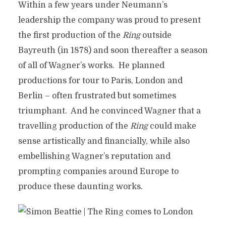
Within a few years under Neumann’s
leadership the company was proud to present
the first production of the
Ring
outside
Bayreuth (in 1878) and soon thereafter a season
of all of Wagner’s works. He planned
productions for tour to Paris, London and
Berlin – often frustrated but sometimes
triumphant. And he convinced Wagner that a
travelling production of the
Ring
could make
sense artistically and financially, while also
embellishing Wagner’s reputation and
prompting companies around Europe to
produce these daunting works.