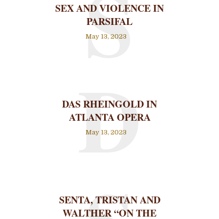
S
SEX AND VIOLENCE IN
PARSIFAL
May 13, 2023
D
DAS RHEINGOLD IN
ATLANTA OPERA
May 13, 2023
SENTA, TRISTAN AND
WALTHER “ON THE