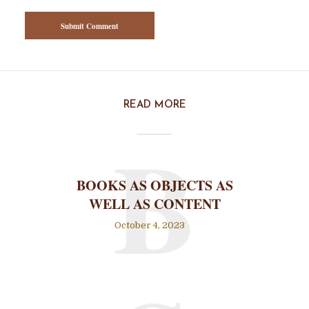
READ MORE
B
BOOKS AS OBJECTS AS
WELL AS CONTENT
October 4, 2023