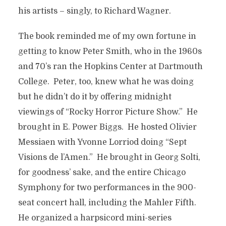
his artists – singly, to Richard Wagner.
The book reminded me of my own fortune in
getting to know Peter Smith, who in the 1960s
and 70’s ran the Hopkins Center at Dartmouth
College. Peter, too, knew what he was doing
but he didn’t do it by offering midnight
viewings of “Rocky Horror Picture Show.” He
brought in E. Power Biggs. He hosted Olivier
Messiaen with Yvonne Lorriod doing “Sept
Visions de l’Amen.” He brought in Georg Solti,
for goodness’ sake, and the entire Chicago
Symphony for two performances in the 900-
seat concert hall, including the Mahler Fifth.
He organized a harpsicord mini-series