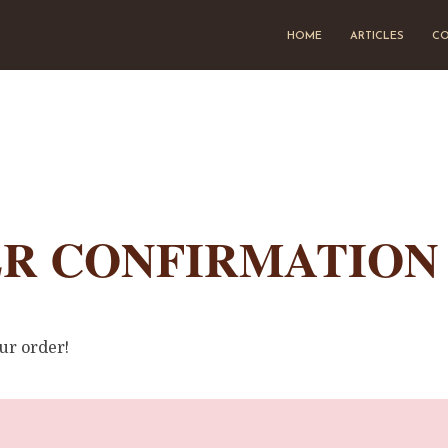
HOME
ARTICLES
CO
R CONFIRMATION
ur order!