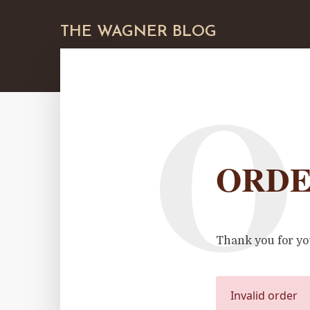
THE WAGNER BLOG
O
ORDE
Thank you for yo
Invalid order