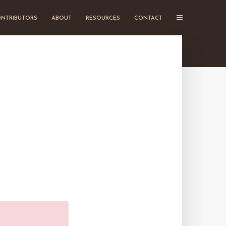
NTRIBUTORS
ABOUT
RESOURCES
CONTACT