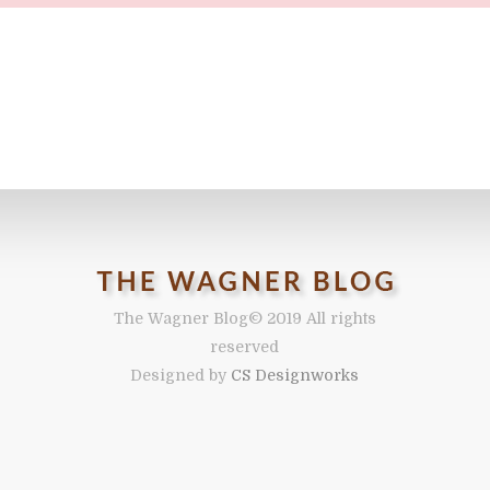
The Wagner Blog
© 2019 All rights
reserved
Designed by
CS Designworks