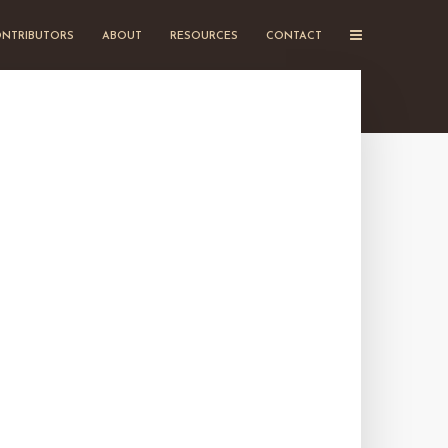
NTRIBUTORS
ABOUT
RESOURCES
CONTACT