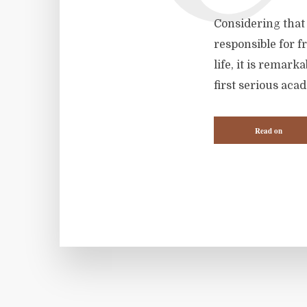
Considering that
responsible for 
life, it is remar
first serious aca
Read on