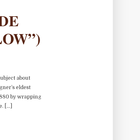
LDE
LOW”)
subject about
ner’s eldest
 1880 by wrapping
e. […]