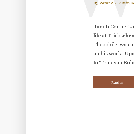
By
PeterP
2 Min R
Judith Gautier’s
life at Triebsche
Theophile, was in
on his work. Upo
to “Frau von Bulo
Read on