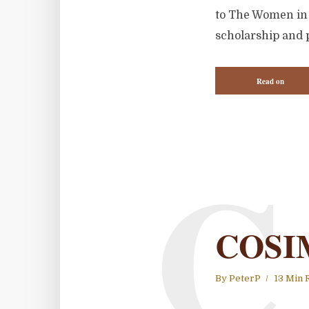
to The Women in W
scholarship and p
Read on
C
COSI
By
PeterP
13 Min 