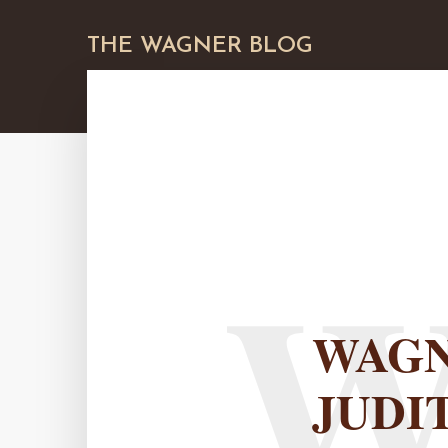
THE WAGNER BLOG
WAGN
JUDI