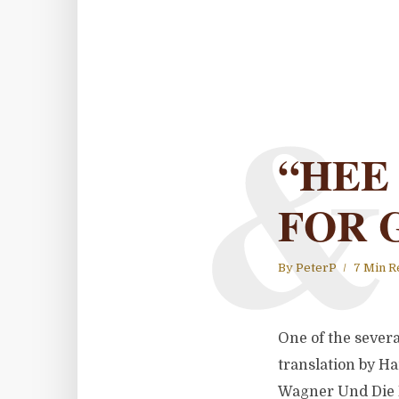
&
“HEE
FOR 
By
PeterP
7 Min R
One of the severa
translation by Ha
Wagner Und Die F