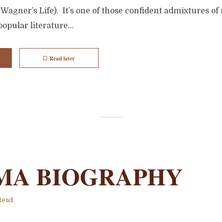
agner’s Life). It’s one of those confident admixtures of
opular literature...
Read later
MA BIOGRAPHY
Read