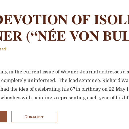
DEVOTION OF ISO
ER (“NÉE VON BU
ead
ring in the current issue of Wagner Journal addresses a 
 completely uninformed. The lead sentence: Richard Wag
 had the idea of celebrating his 67th birthday on 22 May
rosebushes with paintings representing each year of his lif
Read later