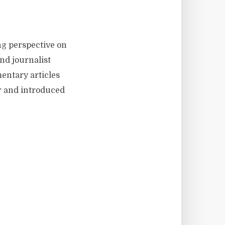
ng perspective on
nd journalist
mentary articles
r and introduced