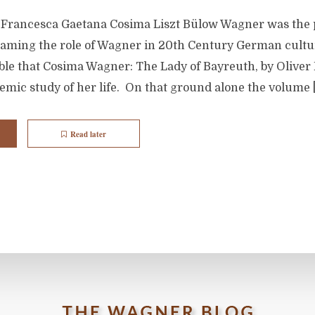
 Francesca Gaetana Cosima Liszt Bülow Wagner was the
framing the role of Wagner in 20th Century German cultur
kable that Cosima Wagner: The Lady of Bayreuth, by Oliver 
demic study of her life. On that ground alone the volume 
Read later