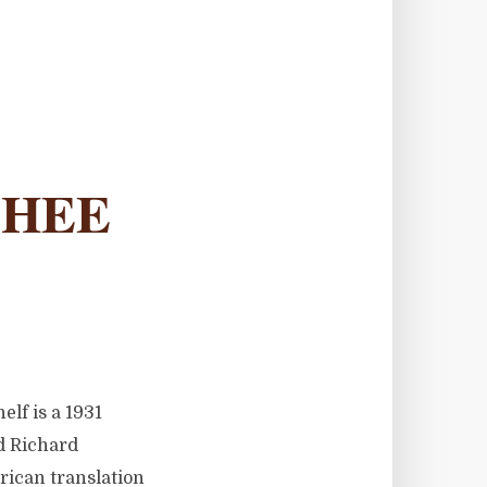
SHEE
lf is a 1931
ed Richard
ican translation