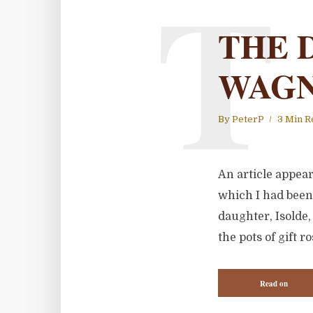
T
THE 
WAGN
By
PeterP
3 Min R
An article appea
which I had been
daughter, Isolde,
the pots of gift 
Read on