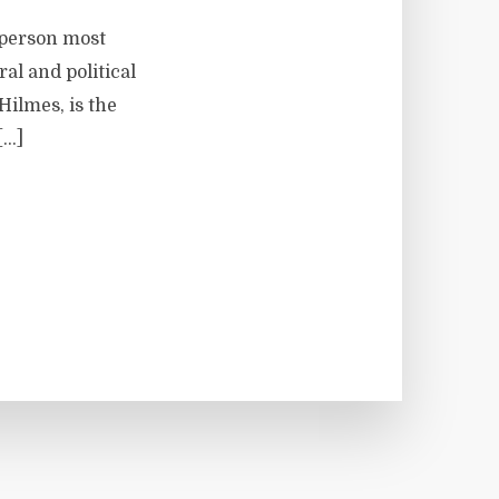
 person most
al and political
Hilmes, is the
[…]