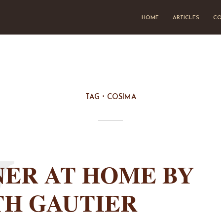
HOME
ARTICLES
CO
TAG
COSIMA
W
ER AT HOME BY
TH GAUTIER