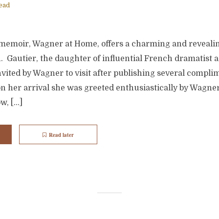
ead
 memoir, Wagner at Home, offers a charming and reveali
n. Gautier, the daughter of influential French dramatist a
vited by Wagner to visit after publishing several compli
n her arrival she was greeted enthusiastically by Wagne
w, […]
Read later