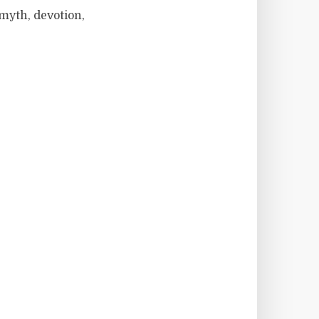
 myth, devotion,