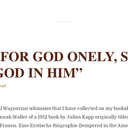
 FOR GOD ONELY, 
GOD IN HIM”
ead
l Wagnerian whimsies that I have collected on my bookshe
nnah Waller of a 1912 book by Julius Kapp originally titl
rauen: Eine Erotische Biographie (tempered in the Amer