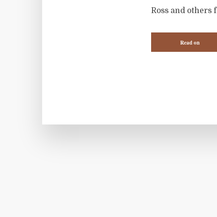
Ross and others 
Read on