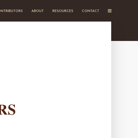
NTRIBUTORS
ABOUT
RESOURCES
CONTACT
RS