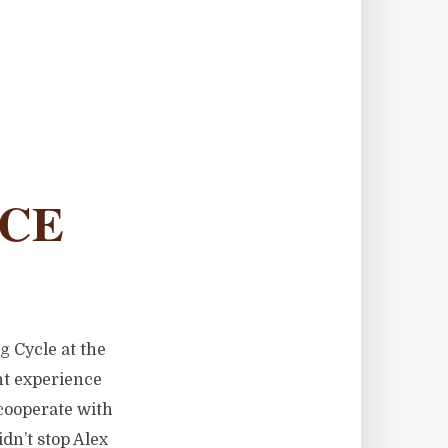
NCE
g Cycle at the
ent experience
cooperate with
dn’t stop Alex