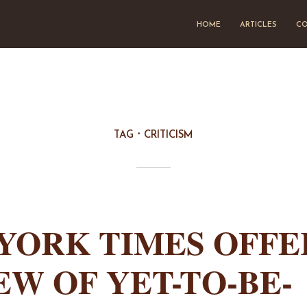
HOME
ARTICLES
CO
TAG
CRITICISM
YORK TIMES OFFE
EW OF YET-TO-BE-