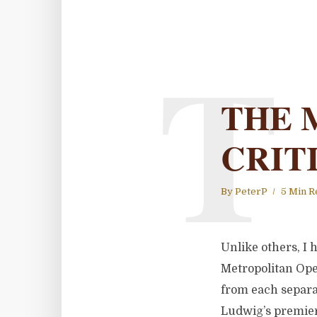
T
THE 
CRIT
By
PeterP
5 Min R
Unlike others, I 
Metropolitan Oper
from each separa
Ludwig’s premier