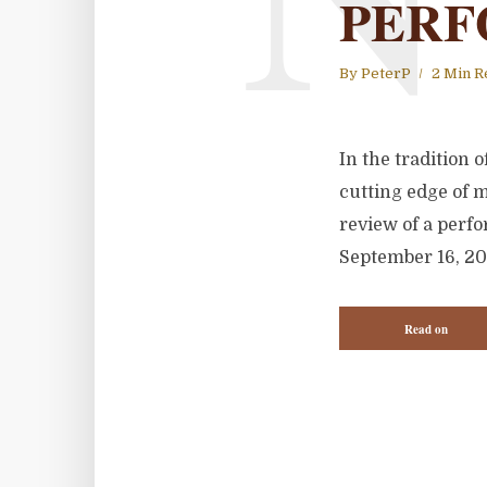
PERF
By
PeterP
2 Min R
In the tradition
cutting edge of 
review of a perfor
September 16, 20
Read on