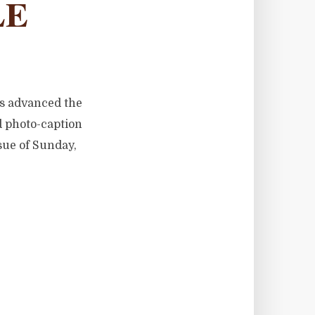
LE
as advanced the
d photo-caption
ssue of Sunday,