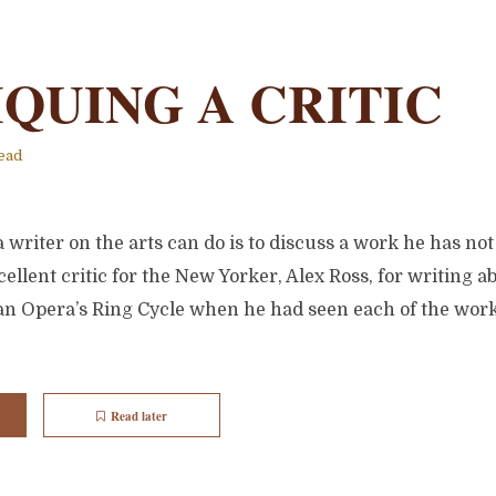
IQUING A CRITIC
ead
 writer on the arts can do is to discuss a work he has not
ellent critic for the New Yorker, Alex Ross, for writing a
tan Opera’s Ring Cycle when he had seen each of the work
Read later