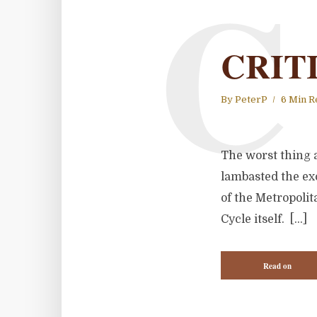
C
CRIT
By
PeterP
6 Min R
The worst thing a
lambasted the exc
of the Metropoli
Cycle itself. […]
Read on