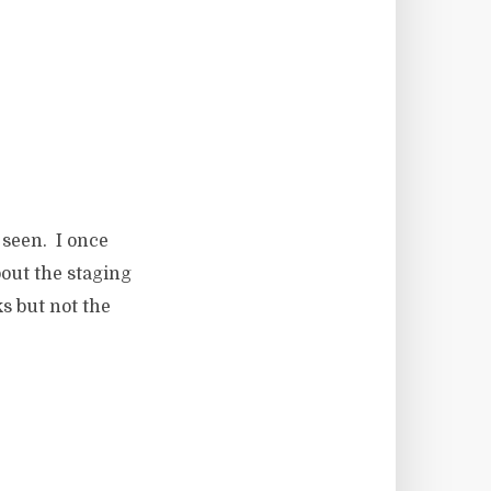
 seen. I once
bout the staging
s but not the