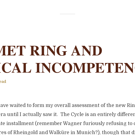
MET RING AND
ICAL INCOMPETE
ead
have waited to form my overall assessment of the new Rin
a until I actually saw it. The Cycle is an entirely differ
te installment (remember Wagner furiously refusing to 
es of Rheingold and Walküre in Munich?), though that di