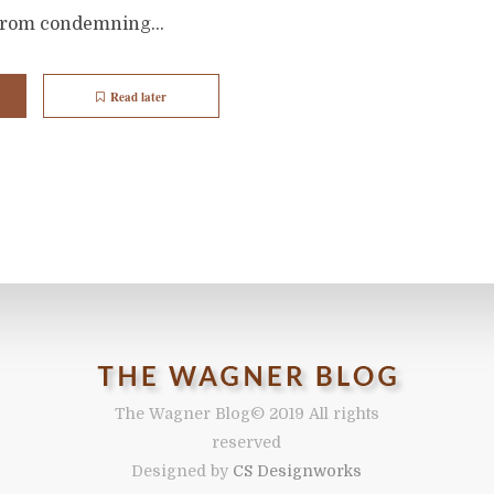
from condemning...
Read later
The Wagner Blog
© 2019 All rights
reserved
Designed by
CS Designworks