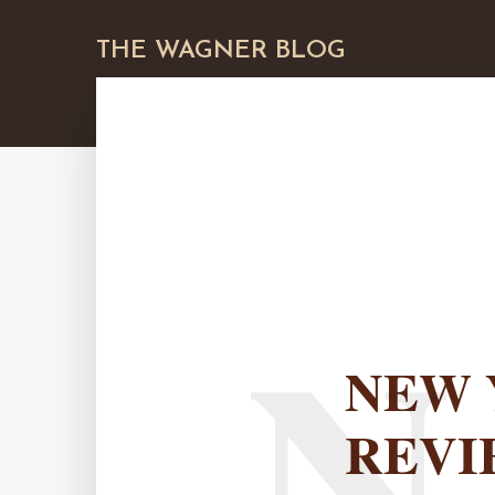
THE WAGNER BLOG
N
NEW 
REVI