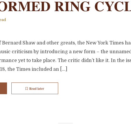
ORMED RING CYC
ead
 of Bernard Shaw and other greats, the New York Times h
music criticism by introducing a new form – the unname
mance yet to take place. The critic didn’t like it. In the i
18, the Times included an […]
Read later