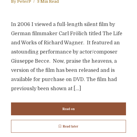
By
PeterP
3 Min Read
In 2006 I viewed a full-length silent film by
German filmmaker Carl Frölich titled The Life
and Works of Richard Wagner. It featured an
astounding performance by actor/composer
Giuseppe Becce. Now, praise the heavens, a
version of the film has been released and is
available for purchase on DVD. The film had
previously been shown at […]
Read on
Read later