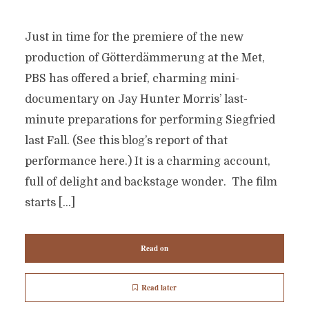
Just in time for the premiere of the new
production of Götterdämmerung at the Met,
PBS has offered a brief, charming mini-
documentary on Jay Hunter Morris’ last-
minute preparations for performing Siegfried
last Fall. (See this blog’s report of that
performance here.) It is a charming account,
full of delight and backstage wonder. The film
starts […]
Read on
Read later