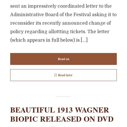
sent an impressively coordinated letter to the
Administrative Board of the Festival asking it to
reconsider its recently announced change of
policy regarding allottting tickets. The letter
(which appears in full below) is […]
Read on
Read later
BEAUTIFUL 1913 WAGNER
BIOPIC RELEASED ON DVD