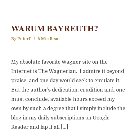
WARUM BAYREUTH?
By
PeterP
6 Min Read
My absolute favorite Wagner site on the
Internet is The Wagnerian. I admire it beyond
praise, and one day would seek to emulate it.
But the author’s dedication, erudition and, one
must conclude, available hours exceed my
own by such a degree that I simply include the
blog in my daily subscriptions on Google
Reader and lap it all […]