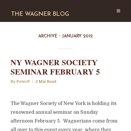
THE WAGNER BLOG
ARCHIVE
JANUARY 2012
NY WAGNER SOCIETY
SEMINAR FEBRUARY 5
By
PeterP
2 Min Read
The Wagner Society of New York is holding its
renowned annual seminar on Sunday
afternoon February 5. Wagnerians come from
all over to this event every year, where they