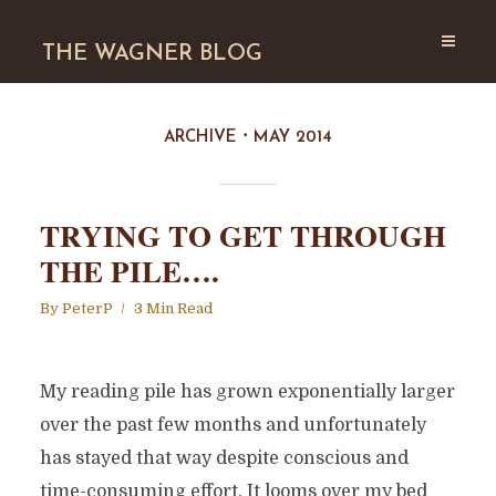
THE WAGNER BLOG
ARCHIVE
MAY 2014
TRYING TO GET THROUGH
THE PILE….
By
PeterP
3 Min Read
My reading pile has grown exponentially larger
over the past few months and unfortunately
has stayed that way despite conscious and
time-consuming effort. It looms over my bed