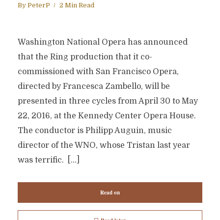
By
PeterP
2 Min Read
Washington National Opera has announced
that the Ring production that it co-
commissioned with San Francisco Opera,
directed by Francesca Zambello, will be
presented in three cycles from April 30 to May
22, 2016, at the Kennedy Center Opera House.
The conductor is Philipp Auguin, music
director of the WNO, whose Tristan last year
was terrific. […]
Read on