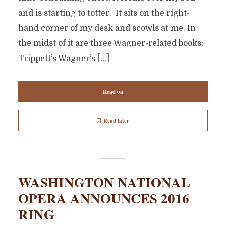
and is starting to totter. It sits on the right-
hand corner of my desk and scowls at me. In
the midst of it are three Wagner-related books:
Trippett’s Wagner’s […]
Read on
Read later
WASHINGTON NATIONAL
OPERA ANNOUNCES 2016
RING