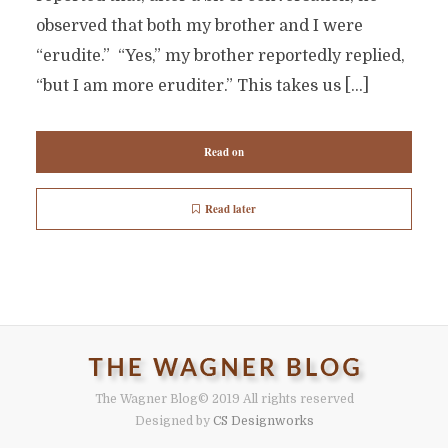
observed that both my brother and I were
“erudite.” “Yes,” my brother reportedly replied,
“but I am more eruditer.” This takes us […]
Read on
Read later
The Wagner Blog
© 2019 All rights reserved
Designed by
CS Designworks