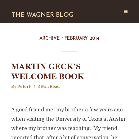
THE WAGNER BLOG
ARCHIVE
FEBRUARY 2014
MARTIN GECK’S
WELCOME BOOK
By
PeterP
3 Min Read
A good friend met my brother a few years ago
when visiting the University of Texas at Austin,
where my brother was teaching. My friend
reported that, after a bit of conversation, he