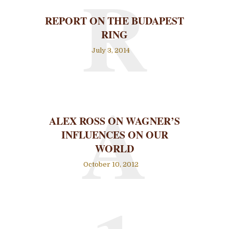
R
REPORT ON THE BUDAPEST
RING
July 3, 2014
A
ALEX ROSS ON WAGNER’S
INFLUENCES ON OUR
WORLD
October 10, 2012