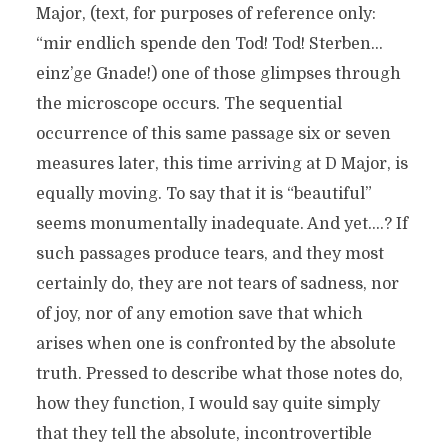
Major, (text, for purposes of reference only:
“mir endlich spende den Tod! Tod! Sterben…
einz’ge Gnade!) one of those glimpses through
the microscope occurs. The sequential
occurrence of this same passage six or seven
measures later, this time arriving at D Major, is
equally moving. To say that it is “beautiful”
seems monumentally inadequate. And yet….? If
such passages produce tears, and they most
certainly do, they are not tears of sadness, nor
of joy, nor of any emotion save that which
arises when one is confronted by the absolute
truth. Pressed to describe what those notes do,
how they function, I would say quite simply
that they tell the absolute, incontrovertible