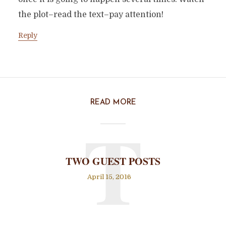
the plot–read the text–pay attention!
Reply
READ MORE
T
TWO GUEST POSTS
April 15, 2016