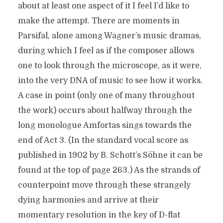
about at least one aspect of it I feel I’d like to
make the attempt. There are moments in
Parsifal, alone among Wagner’s music dramas,
during which I feel as if the composer allows
one to look through the microscope, as it were,
into the very DNA of music to see how it works.
A case in point (only one of many throughout
the work) occurs about halfway through the
long monologue Amfortas sings towards the
end of Act 3. (In the standard vocal score as
published in 1902 by B. Schott’s Söhne it can be
found at the top of page 263.) As the strands of
counterpoint move through these strangely
dying harmonies and arrive at their
momentary resolution in the key of D-flat