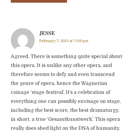
JESSE
February 7, 2013 at 7:09 pm
Agreed. There is something quite special about
this opera. It is unlike any other opera, and
therefore seems to defy and even transcend
the genre of opera, hence the Wagnerian
coinage ‘stage-festival’. It’s a celebration of
everything one can possibly envisage on stage,
including the best score, the best dramaturgy,
in short, a true ‘Gesamtkunstwerk’. This opera
really does shed light on the DNA of humanity.