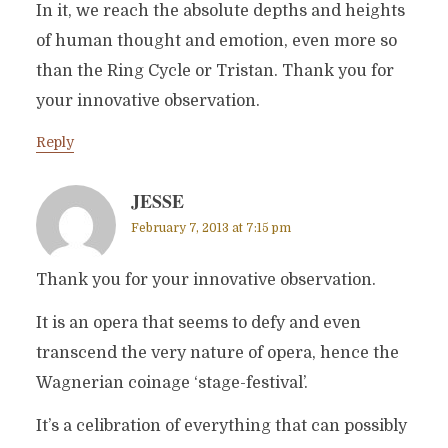
In it, we reach the absolute depths and heights
of human thought and emotion, even more so
than the Ring Cycle or Tristan. Thank you for
your innovative observation.
Reply
JESSE
February 7, 2013 at 7:15 pm
Thank you for your innovative observation.
It is an opera that seems to defy and even
transcend the very nature of opera, hence the
Wagnerian coinage ‘stage-festival’.
It’s a celibration of everything that can possibly