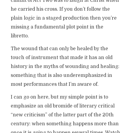
climax of Act Two was to laugh at Christ when
he carried his cross. If you don’t follow the
plain logic in a staged production then you’re
missing a fundamental plot point in the
libretto.
The wound that can only be healed by the
touch of instrument that made it has an old
history in the myths of wounding and healing:
something that is also underemphasized in
most performances that I’m aware of.
I can go on here, but my simple point is to
emphasize an old bromide of literary critical
“new criticism” of the latter part of the 20th
century: when something happens more than
once it is going to happen several times. Watch