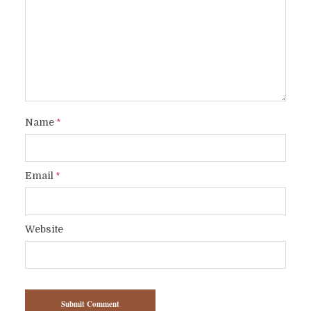
Name
*
Email
*
Website