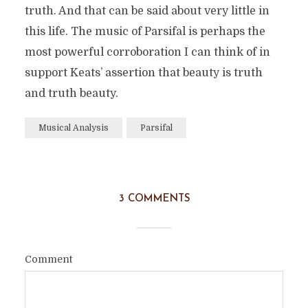
truth. And that can be said about very little in
this life. The music of Parsifal is perhaps the
most powerful corroboration I can think of in
support Keats’ assertion that beauty is truth
and truth beauty.
Musical Analysis
Parsifal
3 COMMENTS
Comment