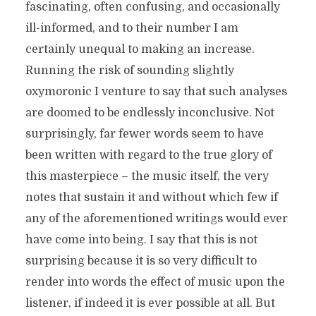
fascinating, often confusing, and occasionally
ill-informed, and to their number I am
certainly unequal to making an increase.
Running the risk of sounding slightly
oxymoronic I venture to say that such analyses
are doomed to be endlessly inconclusive.
Not
surprisingly, far fewer words seem to have
been written with regard to the true glory of
this masterpiece – the music itself, the very
notes that sustain it and without which few if
any of the aforementioned writings would ever
have come into being. I say that this is not
surprising because it is so very difficult to
render into words the effect of music upon the
listener, if indeed it is ever possible at all. But