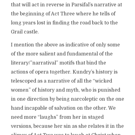
that will act in reverse in Parsifal’s narrative at
the beginning of Act Three where he tells of
long years lost in finding the road back to the
Grail castle.
I mention the above as indicative of only some
of the more salient and fundamental of the
literary/”narratival” motifs that bind the
actions of opera together. Kundry’s history is
telescoped as a narrative of all the “wicked
women” of history and myth, who is punished
in one direction by being narcoleptic on the one
hand incapable of salvation on the other. We
need more “laughs” from her in staged
versions, because her sin as she relates it in the