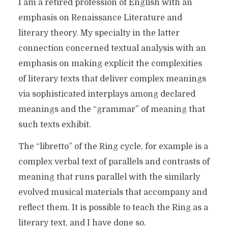
I am a retired profession of English with an
emphasis on Renaissance Literature and
literary theory. My specialty in the latter
connection concerned textual analysis with an
emphasis on making explicit the complexities
of literary texts that deliver complex meanings
via sophisticated interplays among declared
meanings and the “grammar” of meaning that
such texts exhibit.
The “libretto” of the Ring cycle, for example is a
complex verbal text of parallels and contrasts of
meaning that runs parallel with the similarly
evolved musical materials that accompany and
reflect them. It is possible to teach the Ring as a
literary text, and I have done so.