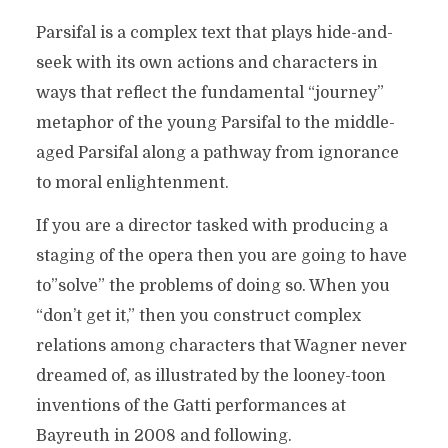
Parsifal is a complex text that plays hide-and-
seek with its own actions and characters in
ways that reflect the fundamental “journey”
metaphor of the young Parsifal to the middle-
aged Parsifal along a pathway from ignorance
to moral enlightenment.
If you are a director tasked with producing a
staging of the opera then you are going to have
to”solve” the problems of doing so. When you
“don’t get it,” then you construct complex
relations among characters that Wagner never
dreamed of, as illustrated by the looney-toon
inventions of the Gatti performances at
Bayreuth in 2008 and following.