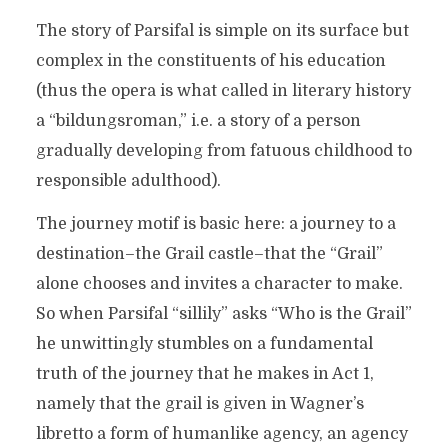
The story of Parsifal is simple on its surface but
complex in the constituents of his education
(thus the opera is what called in literary history
a “bildungsroman,” i.e. a story of a person
gradually developing from fatuous childhood to
responsible adulthood).
The journey motif is basic here: a journey to a
destination–the Grail castle–that the “Grail”
alone chooses and invites a character to make.
So when Parsifal “sillily” asks “Who is the Grail”
he unwittingly stumbles on a fundamental
truth of the journey that he makes in Act 1,
namely that the grail is given in Wagner’s
libretto a form of humanlike agency, an agency