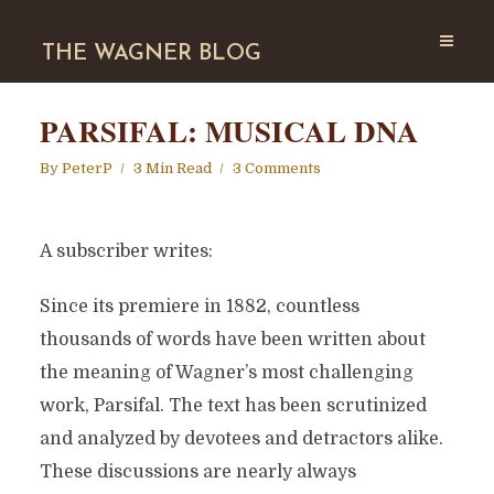
THE WAGNER BLOG
PARSIFAL: MUSICAL DNA
By
PeterP
3 Min Read
3 Comments
A subscriber writes:
Since its premiere in 1882, countless
thousands of words have been written about
the meaning of Wagner’s most challenging
work, Parsifal. The text has been scrutinized
and analyzed by devotees and detractors alike.
These discussions are nearly always