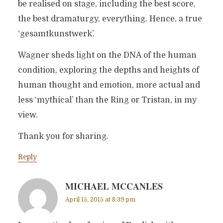
be realised on stage, including the best score,
the best dramaturgy, everything. Hence, a true
‘gesamtkunstwerk’.
Wagner sheds light on the DNA of the human
condition, exploring the depths and heights of
human thought and emotion, more actual and
less ‘mythical’ than the Ring or Tristan, in my
view.
Thank you for sharing.
Reply
MICHAEL MCCANLES
April 15, 2015 at 8:39 pm