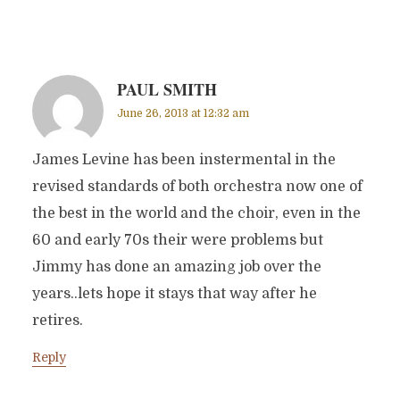
PAUL SMITH
June 26, 2013 at 12:32 am
James Levine has been instermental in the
revised standards of both orchestra now one of
the best in the world and the choir, even in the
60 and early 70s their were problems but
Jimmy has done an amazing job over the
years..lets hope it stays that way after he
retires.
Reply