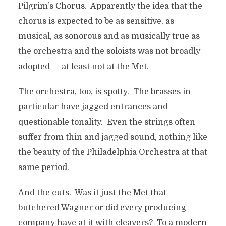
Pilgrim’s Chorus. Apparently the idea that the
chorus is expected to be as sensitive, as
musical, as sonorous and as musically true as
the orchestra and the soloists was not broadly
adopted — at least not at the Met.
The orchestra, too, is spotty. The brasses in
particular have jagged entrances and
questionable tonality. Even the strings often
suffer from thin and jagged sound, nothing like
the beauty of the Philadelphia Orchestra at that
same period.
And the cuts. Was it just the Met that
butchered Wagner or did every producing
company have at it with cleavers? To a modern