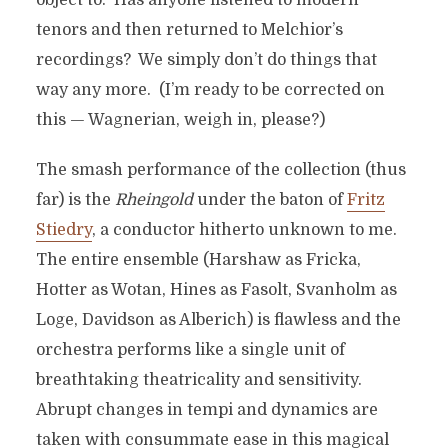
object to. Has anyone listened to modern
tenors and then returned to Melchior’s
recordings? We simply don’t do things that
way any more. (I’m ready to be corrected on
this — Wagnerian, weigh in, please?)
The smash performance of the collection (thus
far) is the
Rheingold
under the baton of
Fritz
Stiedry
, a conductor hitherto unknown to me.
The entire ensemble (Harshaw as Fricka,
Hotter as Wotan, Hines as Fasolt, Svanholm as
Loge, Davidson as Alberich) is flawless and the
orchestra performs like a single unit of
breathtaking theatricality and sensitivity.
Abrupt changes in tempi and dynamics are
taken with consummate ease in this magical