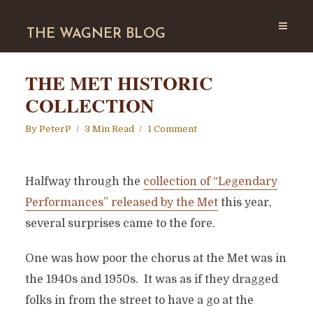
THE WAGNER BLOG
THE MET HISTORIC
COLLECTION
By
PeterP
3 Min Read
1 Comment
Halfway through the
collection of “Legendary
Performances” released by the Met
this year,
several surprises came to the fore.
One was how poor the chorus at the Met was in
the 1940s and 1950s. It was as if they dragged
folks in from the street to have a go at the