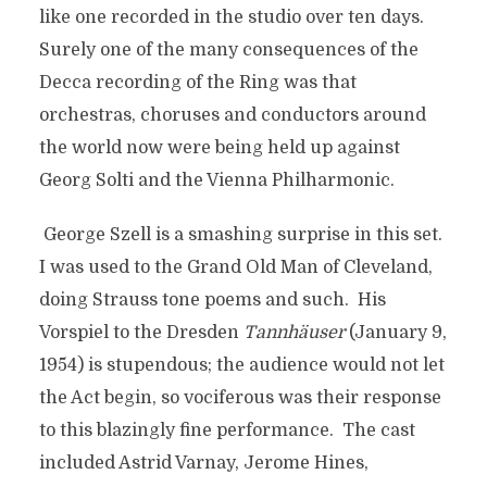
like one recorded in the studio over ten days.
Surely one of the many consequences of the
Decca recording of the Ring was that
orchestras, choruses and conductors around
the world now were being held up against
Georg Solti and the Vienna Philharmonic.
George Szell is a smashing surprise in this set.
I was used to the Grand Old Man of Cleveland,
doing Strauss tone poems and such. His
Vorspiel to the Dresden
Tannhäuser
(January 9,
1954) is stupendous; the audience would not let
the Act begin, so vociferous was their response
to this blazingly fine performance. The cast
included Astrid Varnay, Jerome Hines,