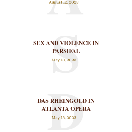
August 12, 2023
S
SEX AND VIOLENCE IN
PARSIFAL
May 13, 2023
D
DAS RHEINGOLD IN
ATLANTA OPERA
May 13, 2023