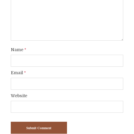
Name
*
Email
*
Website