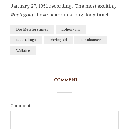
January 27, 1951 recording. The most exciting
Rheingold
I have heard in a long, long time!
Die Meistersinger
Lohengrin
Recordings
Rheingold
Tannhauser
Walküre
1 COMMENT
Comment