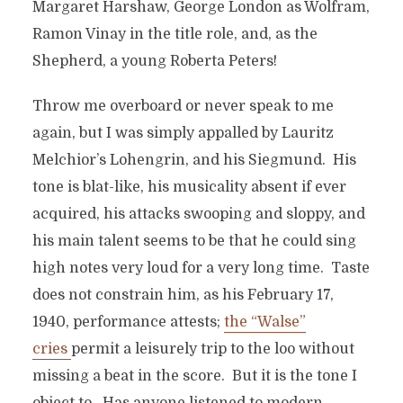
Margaret Harshaw, George London as Wolfram,
Ramon Vinay in the title role, and, as the
Shepherd, a young Roberta Peters!
Throw me overboard or never speak to me
again, but I was simply appalled by Lauritz
Melchior’s Lohengrin, and his Siegmund. His
tone is blat-like, his musicality absent if ever
acquired, his attacks swooping and sloppy, and
his main talent seems to be that he could sing
high notes very loud for a very long time. Taste
does not constrain him, as his February 17,
1940, performance attests;
the “Walse”
cries
permit a leisurely trip to the loo without
missing a beat in the score. But it is the tone I