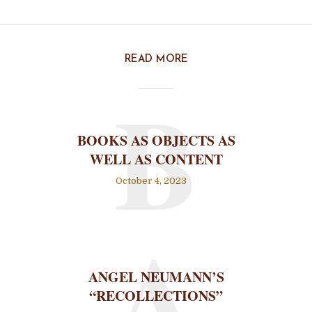
READ MORE
B
BOOKS AS OBJECTS AS
WELL AS CONTENT
October 4, 2023
A
ANGEL NEUMANN’S
“RECOLLECTIONS”