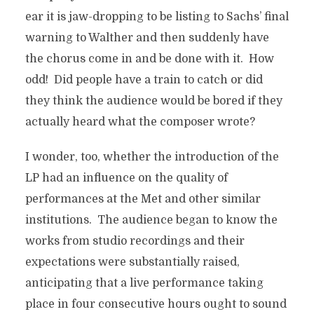
ear it is jaw-dropping to be listing to Sachs’ final
warning to Walther and then suddenly have
the chorus come in and be done with it. How
odd! Did people have a train to catch or did
they think the audience would be bored if they
actually heard what the composer wrote?
I wonder, too, whether the introduction of the
LP had an influence on the quality of
performances at the Met and other similar
institutions. The audience began to know the
works from studio recordings and their
expectations were substantially raised,
anticipating that a live performance taking
place in four consecutive hours ought to sound