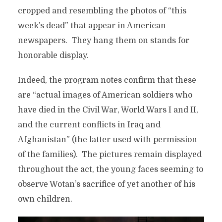
cropped and resembling the photos of “this
week’s dead” that appear in American
newspapers. They hang them on stands for
honorable display.
Indeed, the program notes confirm that these
are “actual images of American soldiers who
have died in the Civil War, World Wars I and II,
and the current conflicts in Iraq and
Afghanistan” (the latter used with permission
of the families). The pictures remain displayed
throughout the act, the young faces seeming to
observe Wotan’s sacrifice of yet another of his
own children.