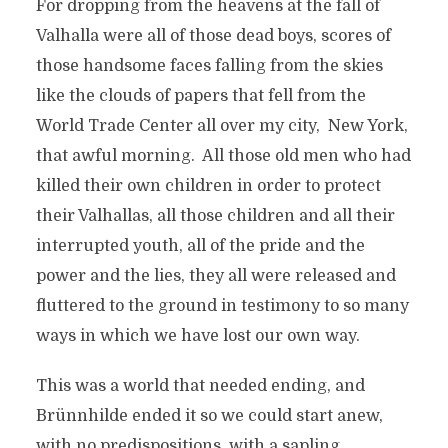
For dropping from the heavens at the fall of
Valhalla were all of those dead boys, scores of
those handsome faces falling from the skies
like the clouds of papers that fell from the
World Trade Center all over my city, New York,
that awful morning. All those old men who had
killed their own children in order to protect
their Valhallas, all those children and all their
interrupted youth, all of the pride and the
power and the lies, they all were released and
fluttered to the ground in testimony to so many
ways in which we have lost our own way.
This was a world that needed ending, and
Brünnhilde ended it so we could start anew,
with no predispositions, with a sapling