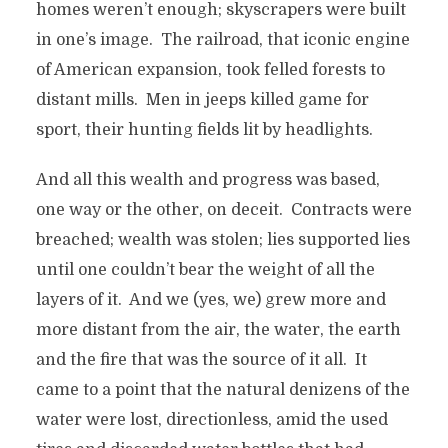
homes weren’t enough; skyscrapers were built
in one’s image. The railroad, that iconic engine
of American expansion, took felled forests to
distant mills. Men in jeeps killed game for
sport, their hunting fields lit by headlights.
And all this wealth and progress was based,
one way or the other, on deceit. Contracts were
breached; wealth was stolen; lies supported lies
until one couldn’t bear the weight of all the
layers of it. And we (yes, we) grew more and
more distant from the air, the water, the earth
and the fire that was the source of it all. It
came to a point that the natural denizens of the
water were lost, directionless, amid the used