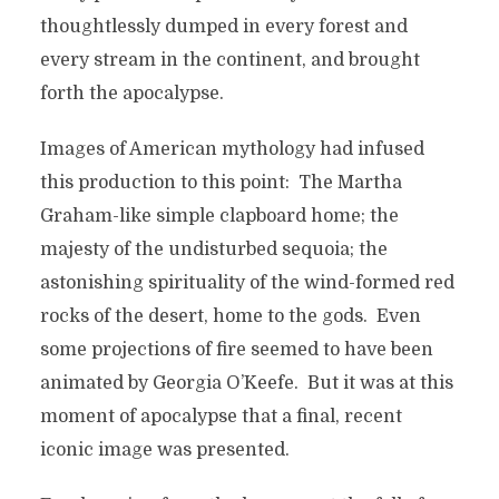
thoughtlessly dumped in every forest and
every stream in the continent, and brought
forth the apocalypse.
Images of American mythology had infused
this production to this point: The Martha
Graham-like simple clapboard home; the
majesty of the undisturbed sequoia; the
astonishing spirituality of the wind-formed red
rocks of the desert, home to the gods. Even
some projections of fire seemed to have been
animated by Georgia O’Keefe. But it was at this
moment of apocalypse that a final, recent
iconic image was presented.