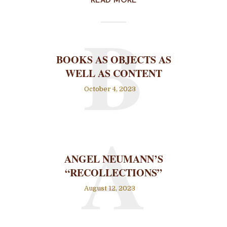
READ MORE
B
BOOKS AS OBJECTS AS
WELL AS CONTENT
October 4, 2023
A
ANGEL NEUMANN’S
“RECOLLECTIONS”
August 12, 2023