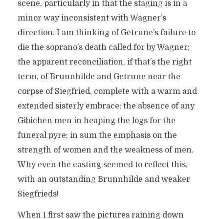
scene, particularly in that the staging is in a
minor way inconsistent with Wagner’s
direction. I am thinking of Getrune’s failure to
die the soprano’s death called for by Wagner;
the apparent reconciliation, if that’s the right
term, of Brunnhilde and Getrune near the
corpse of Siegfried, complete with a warm and
extended sisterly embrace; the absence of any
Gibichen men in heaping the logs for the
funeral pyre; in sum the emphasis on the
strength of women and the weakness of men.
Why even the casting seemed to reflect this,
with an outstanding Brunnhilde and weaker
Siegfrieds!
When I first saw the pictures raining down