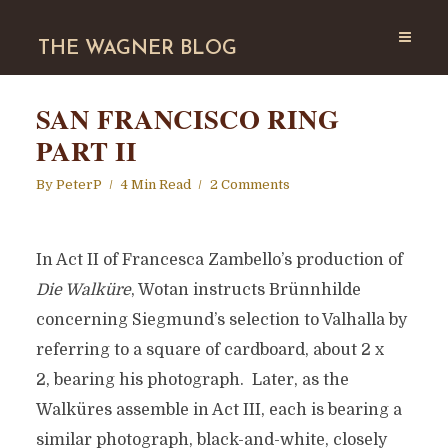
THE WAGNER BLOG
SAN FRANCISCO RING
PART II
By
PeterP
4 Min Read
2 Comments
In Act II of Francesca Zambello’s production of
Die Walküre
, Wotan instructs Brünnhilde
concerning Siegmund’s selection to Valhalla by
referring to a square of cardboard, about 2 x
2, bearing his photograph. Later, as the
Walküres assemble in Act III, each is bearing a
similar photograph, black-and-white, closely