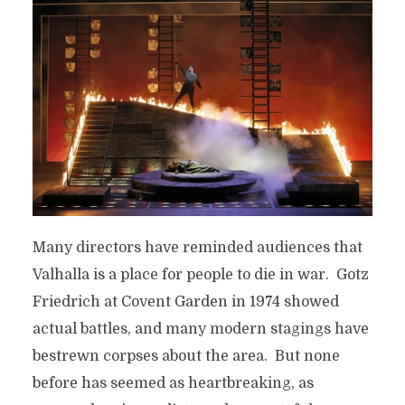
Many directors have reminded audiences that
Valhalla is a place for people to die in war. Gotz
Friedrich at Covent Garden in 1974 showed
actual battles, and many modern stagings have
bestrewn corpses about the area. But none
before has seemed as heartbreaking, as