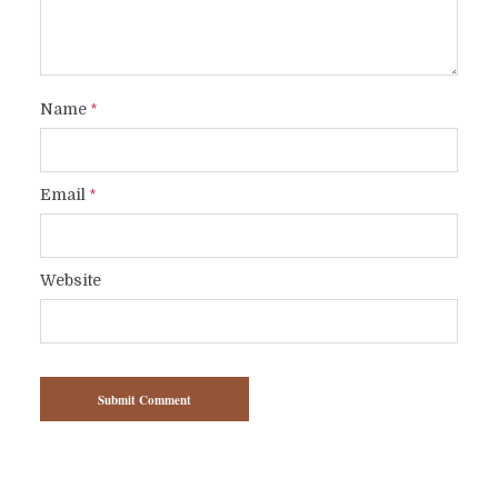
Name
*
Email
*
Website