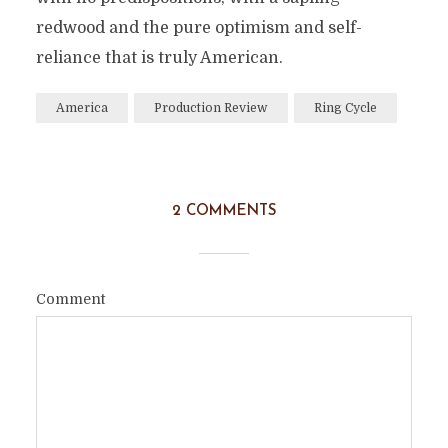
redwood and the pure optimism and self-
reliance that is truly American.
America
Production Review
Ring Cycle
2 COMMENTS
Comment