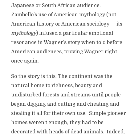
Japanese or South African audience.
Zambello’s use of American mythology (not
American history or American sociology — its
mythology
) infused a particular emotional
resonance in Wagner’s story when told before
American audiences, proving Wagner right
once again.
So the story is this: The continent was the
natural home to richness, beauty and
undisturbed forests and streams until people
began digging and cutting and cheating and
stealing it all for their own use. Simple pioneer
homes weren’t enough; they had to be
decorated with heads of dead animals. Indeed,