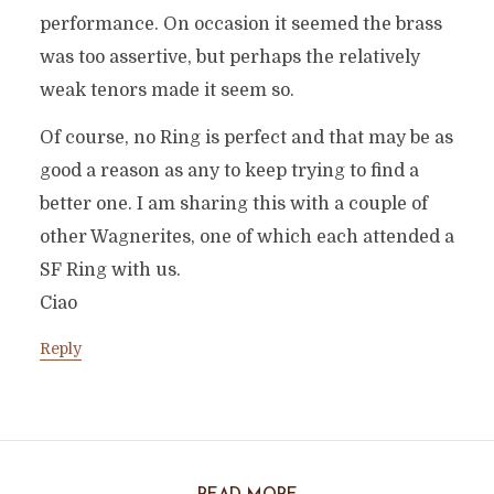
performance. On occasion it seemed the brass
was too assertive, but perhaps the relatively
weak tenors made it seem so.
Of course, no Ring is perfect and that may be as
good a reason as any to keep trying to find a
better one. I am sharing this with a couple of
other Wagnerites, one of which each attended a
SF Ring with us.
Ciao
Reply