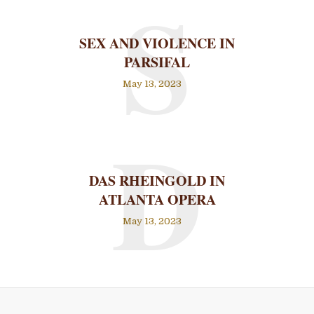
S
SEX AND VIOLENCE IN
PARSIFAL
May 13, 2023
D
DAS RHEINGOLD IN
ATLANTA OPERA
May 13, 2023