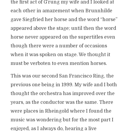
the first act of G’rung my wife and I looked at
each other in amazement when Brunnhilde
gave Siegfried her horse and the word “horse”
appeared above the stage; until then the word
horse never appeared on the supertitles even
though there were a number of occasions
when it was spoken on stage. We thought it
must be verboten to even mention horses.
This was our second San Francisco Ring, the
previous one being in 1999. My wife and I both
thought the orchestra has improved over the
years, as the conductor was the same. There
were places in Rheingold where I found the
music was wondering but for the most part I
enjoyed, as I always do, hearing a live