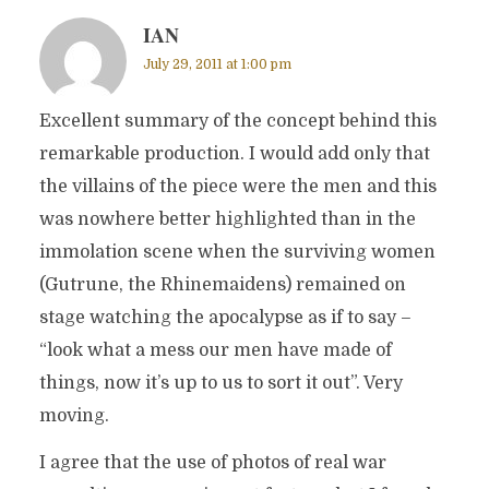
IAN
July 29, 2011 at 1:00 pm
Excellent summary of the concept behind this
remarkable production. I would add only that
the villains of the piece were the men and this
was nowhere better highlighted than in the
immolation scene when the surviving women
(Gutrune, the Rhinemaidens) remained on
stage watching the apocalypse as if to say –
“look what a mess our men have made of
things, now it’s up to us to sort it out”. Very
moving.
I agree that the use of photos of real war