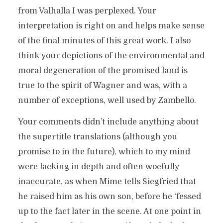
from Valhalla I was perplexed. Your
interpretation is right on and helps make sense
of the final minutes of this great work. I also
think your depictions of the environmental and
moral degeneration of the promised land is
true to the spirit of Wagner and was, with a
number of exceptions, well used by Zambello.
Your comments didn’t include anything about
the supertitle translations (although you
promise to in the future), which to my mind
were lacking in depth and often woefully
inaccurate, as when Mime tells Siegfried that
he raised him as his own son, before he ‘fessed
up to the fact later in the scene. At one point in