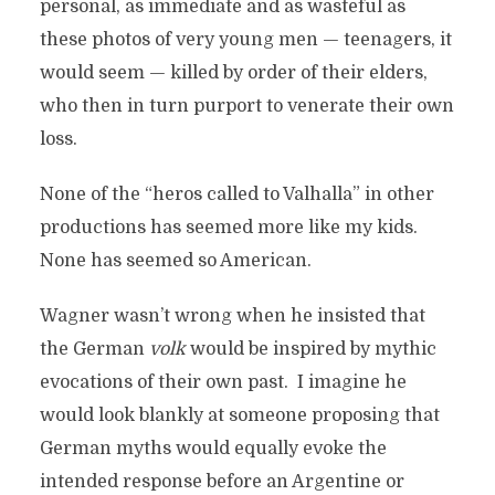
personal, as immediate and as wasteful as
these photos of very young men — teenagers, it
would seem — killed by order of their elders,
who then in turn purport to venerate their own
loss.
None of the “heros called to Valhalla” in other
productions has seemed more like my kids.
None has seemed so American.
Wagner wasn’t wrong when he insisted that
the German
volk
would be inspired by mythic
evocations of their own past. I imagine he
would look blankly at someone proposing that
German myths would equally evoke the
intended response before an Argentine or