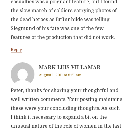
casualties was a poignant feature, but I found
the slow march of soldiers carrying photos of
the dead heroes as Brünnhilde was telling
Siegmund of his fate was one of the few
features of the production that did not work.
Reply
MARK LUIS VILLAMAR
August 1, 2011 at 9:21 am
Peter, thanks for sharing your thoughtful and
well written comments. Your posting maintains
these were your concluding thoughts. As such
I think it necessary to expand a bit on the
unusual nature of the role of women in the last