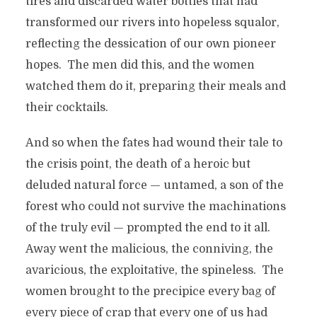
tires and discarded water bottles that had
transformed our rivers into hopeless squalor,
reflecting the dessication of our own pioneer
hopes. The men did this, and the women
watched them do it, preparing their meals and
their cocktails.
And so when the fates had wound their tale to
the crisis point, the death of a heroic but
deluded natural force — untamed, a son of the
forest who could not survive the machinations
of the truly evil — prompted the end to it all.
Away went the malicious, the conniving, the
avaricious, the exploitative, the spineless. The
women brought to the precipice every bag of
every piece of crap that every one of us had