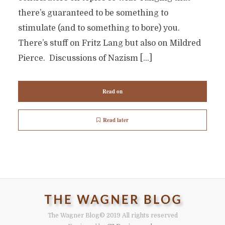
there’s guaranteed to be something to
stimulate (and to something to bore) you.
There’s stuff on Fritz Lang but also on Mildred
Pierce. Discussions of Nazism […]
Read on
Read later
The Wagner Blog
© 2019 All rights reserved