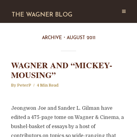
THE WAGNER BLOG
ARCHIVE
AUGUST 2011
WAGNER AND “MICKEY-
MOUSING”
By
PeterP
4 Min Read
Jeongwon Joe and Sander L. Gilman have
edited a 475-page tome on Wagner & Cinema, a
bushel-basket of essays by a host of
contributors on topics so wide-ranging that