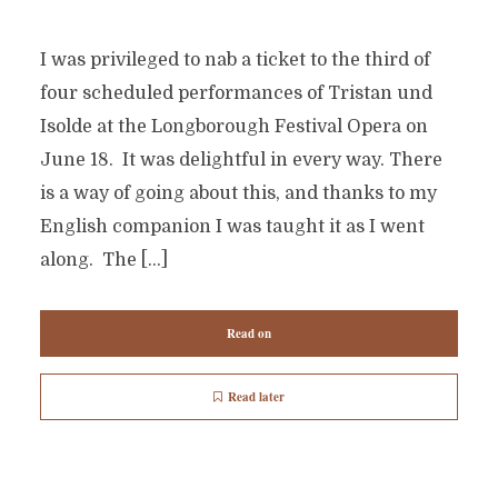
I was privileged to nab a ticket to the third of
four scheduled performances of Tristan und
Isolde at the Longborough Festival Opera on
June 18. It was delightful in every way. There
is a way of going about this, and thanks to my
English companion I was taught it as I went
along. The […]
Read on
Read later