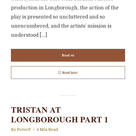
production in Longborough, the action of the
play is presented so uncluttered and so
unencumbered, and the artists’ mission is
understood […]
Read on
Read later
TRISTAN AT
LONGBOROUGH PART 1
By
PeterP
4 Min Read