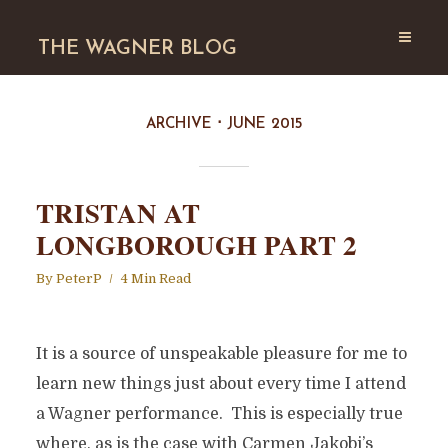
THE WAGNER BLOG
ARCHIVE
JUNE 2015
TRISTAN AT
LONGBOROUGH PART 2
By
PeterP
4 Min Read
It is a source of unspeakable pleasure for me to
learn new things just about every time I attend
a Wagner performance. This is especially true
where, as is the case with Carmen Jakobi’s