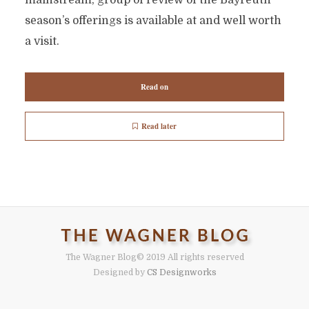
mainstream, group of review of the Bayreuth
season’s offerings is available at and well worth
a visit.
Read on
Read later
The Wagner Blog
© 2019 All rights reserved
Designed by
CS Designworks