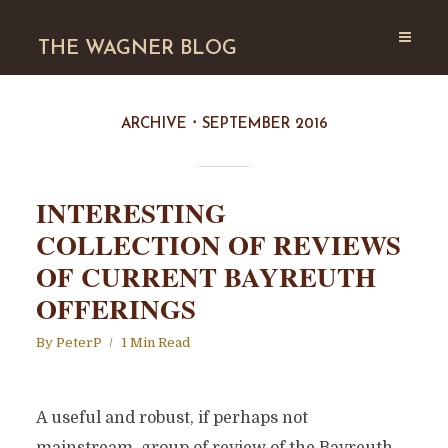
THE WAGNER BLOG
ARCHIVE
SEPTEMBER 2016
INTERESTING
COLLECTION OF REVIEWS
OF CURRENT BAYREUTH
OFFERINGS
By
PeterP
1 Min Read
A useful and robust, if perhaps not