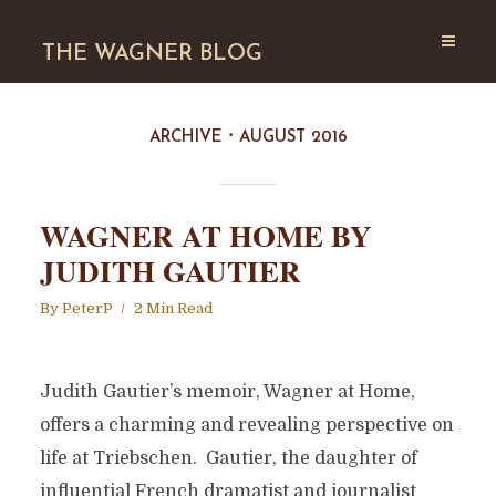
THE WAGNER BLOG
ARCHIVE
AUGUST 2016
WAGNER AT HOME BY
JUDITH GAUTIER
By
PeterP
2 Min Read
Judith Gautier’s memoir, Wagner at Home,
offers a charming and revealing perspective on
life at Triebschen. Gautier, the daughter of
influential French dramatist and journalist