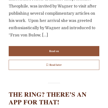
Theophile, was invited by Wagner to visit after
publishing several complimentary articles on
his work. Upon her arrival she was greeted
enthusiastically by Wagner and introduced to
“Frau von Bulow, […]
Read on
Read later
THE RING? THERE’S AN
APP FOR THAT!