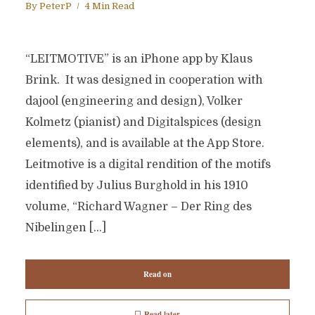
By
PeterP
4 Min Read
“LEITMOTIVE” is an iPhone app by Klaus
Brink. It was designed in cooperation with
dajool (engineering and design), Volker
Kolmetz (pianist) and Digitalspices (design
elements), and is available at the App Store.
Leitmotive is a digital rendition of the motifs
identified by Julius Burghold in his 1910
volume, “Richard Wagner – Der Ring des
Nibelingen […]
Read on
Read later