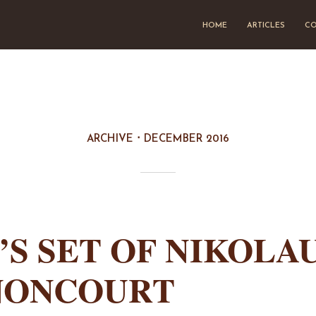
HOME
ARTICLES
CO
ARCHIVE
DECEMBER 2016
’S SET OF NIKOLA
NONCOURT