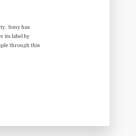
ty. Sony has
 its label by
ple through this