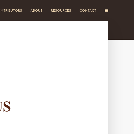
NTRIBUTORS
ABOUT
RESOURCES
CONTACT
US