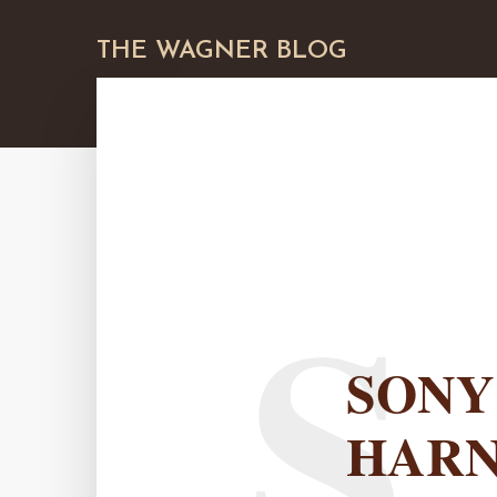
THE WAGNER BLOG
S
SONY
HAR