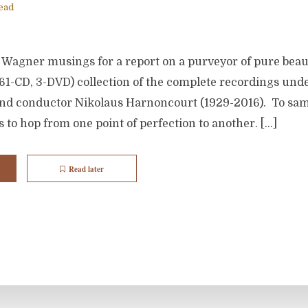
ead
Wagner musings for a report on a purveyor of pure beau
61-CD, 3-DVD) collection of the complete recordings under
 and conductor Nikolaus Harnoncourt (1929-2016). To sam
 to hop from one point of perfection to another. […]
Read later