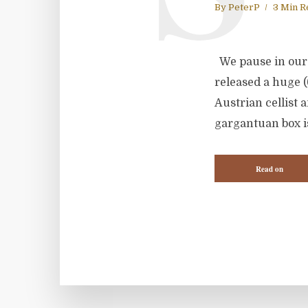
By
PeterP
3 Min R
We pause in our 
released a huge (
Austrian cellist
gargantuan box is
Read on