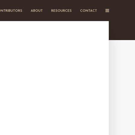
NTRIBUTORS
ABOUT
RESOURCES
CONTACT