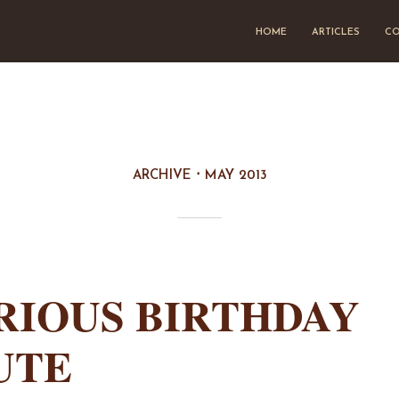
HOME
ARTICLES
CO
ARCHIVE
MAY 2013
RIOUS BIRTHDAY
UTE