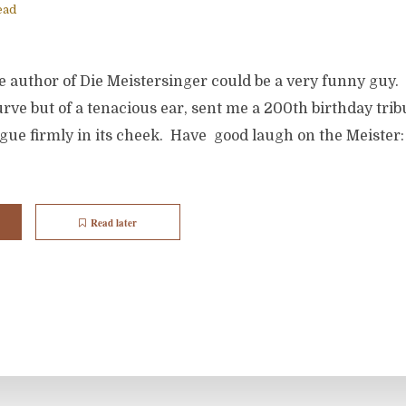
ead
e author of Die Meistersinger could be a very funny guy. 
ve but of a tenacious ear, sent me a 200th birthday tribu
ngue firmly in its cheek. Have good laugh on the Meister
Read later