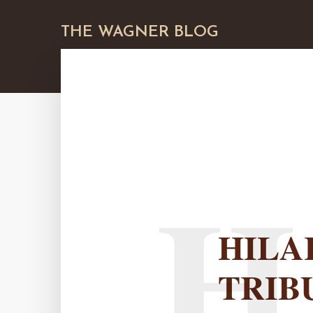
THE WAGNER BLOG
H
HILA
TRIB