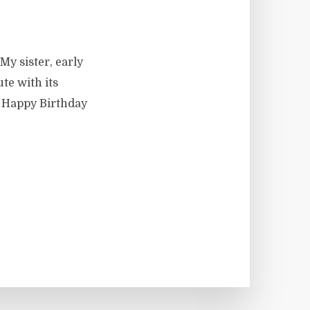
My sister, early
te with its
: Happy Birthday