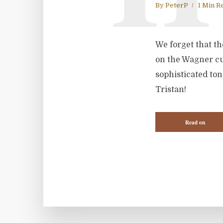
By
PeterP
1 Min R
We forget that th
on the Wagner cur
sophisticated to
Tristan!
Read on